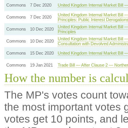
Commons
7 Dec 2020
United Kingdom Internal Market Bil
United Kingdom Internal Market Bill
Commons
7 Dec 2020
Principles: Public Interest Derogation
United Kingdom Internal Market Bi
Commons
10 Dec 2020
Principles
United Kingdom Internal Market Bill
Commons
10 Dec 2020
Consultation with Devolved Administr
Commons
15 Dec 2020
United Kingdom Internal Market Bill 
Commons
19 Jan 2021
Trade Bill — After Clause 2 — Northe
How the number is calcu
The MP's votes count tow
the most important votes g
votes get 10 points, and l