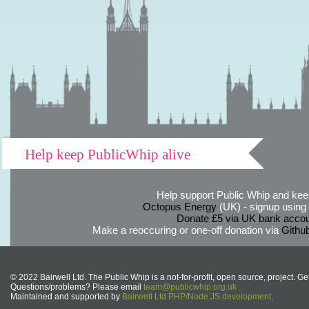
Help keep PublicWhip alive
Help support Public Whip and keep
Octopus Energy
(UK) - signup using th
Donate £5 via UK bank accou
Make a reoccuring or one-off donation via
Githu
© 2022 Bairwell Ltd. The Public Whip is a not-for-profit, open source, project. Ge
Questions/problems? Please email
team@publicwhip.org.uk
Maintained and supported by
Bairwell Ltd PHP/Node.JS development
.