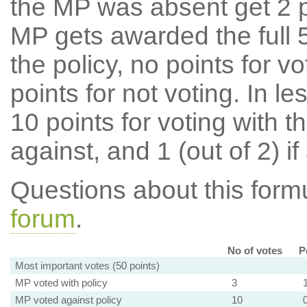
the MP was absent get 2 po
MP gets awarded the full 5
the policy, no points for v
points for not voting. In l
10 points for voting with th
against, and 1 (out of 2) if
Questions about this for
forum
.
No of votes
P
Most important votes (50 points)
MP voted with policy
3
MP voted against policy
10