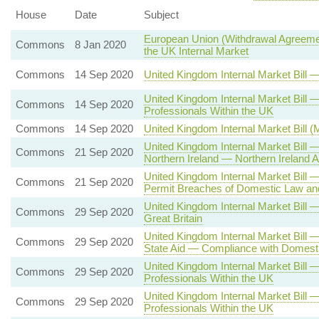
House
Date
Subject
European Union (Withdrawal Agreemen
Commons
8 Jan 2020
the UK Internal Market
Commons
14 Sep 2020
United Kingdom Internal Market Bill
United Kingdom Internal Market Bil
Commons
14 Sep 2020
Professionals Within the UK
Commons
14 Sep 2020
United Kingdom Internal Market Bill 
United Kingdom Internal Market Bill
Commons
21 Sep 2020
Northern Ireland — Northern Irelan
United Kingdom Internal Market Bill
Commons
21 Sep 2020
Permit Breaches of Domestic Law and
United Kingdom Internal Market Bill
Commons
29 Sep 2020
Great Britain
United Kingdom Internal Market Bill 
Commons
29 Sep 2020
State Aid — Compliance with Domesti
United Kingdom Internal Market Bill
Commons
29 Sep 2020
Professionals Within the UK
United Kingdom Internal Market Bill
Commons
29 Sep 2020
Professionals Within the UK