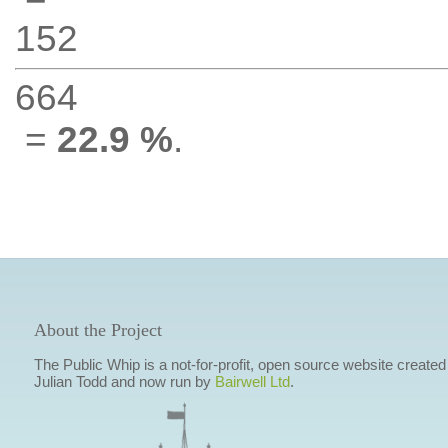
152
664
=
22.9 %
.
About the Project
The Public Whip is a not-for-profit, open source website created
Julian Todd and now run by
Bairwell Ltd
.