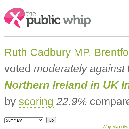
Search:
Ruth Cadbury MP, Brentfo
voted
moderately against
Northern Ireland in UK I
by
scoring
22.9%
compared
Why Majority/