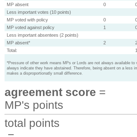
MP absent
0
Less important votes (10 points)
MP voted with policy
0
MP voted against policy
1
Less important absentees (2 points)
MP absent*
2
Total:
*Pressure of other work means MPs or Lords are not always available to v
always indicate they have abstained. Therefore, being absent on a less i
makes a disproportionatly small difference.
agreement score
=
MP's points
total points
=