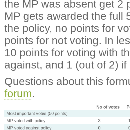
the MP was absent get 2 po
MP gets awarded the full 5
the policy, no points for v
points for not voting. In l
10 points for voting with th
against, and 1 (out of 2) if
Questions about this for
forum
.
No of votes
P
Most important votes (50 points)
MP voted with policy
3
MP voted against policy
0