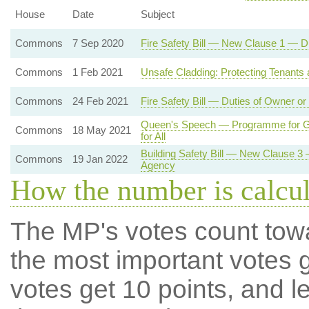
House
Date
Subject
Commons
7 Sep 2020
Fire Safety Bill — New Clause 1 — D
Commons
1 Feb 2021
Unsafe Cladding: Protecting Tenants
Commons
24 Feb 2021
Fire Safety Bill — Duties of Owner o
Queen's Speech — Programme for Go
Commons
18 May 2021
for All
Building Safety Bill — New Clause 3
Commons
19 Jan 2022
Agency
How the number is calcu
The MP's votes count tow
the most important votes g
votes get 10 points, and l