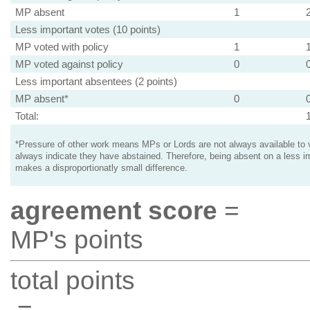
MP absent
1
Less important votes (10 points)
MP voted with policy
1
MP voted against policy
0
Less important absentees (2 points)
MP absent*
0
Total:
*Pressure of other work means MPs or Lords are not always available to v
always indicate they have abstained. Therefore, being absent on a less i
makes a disproportionatly small difference.
agreement score
=
MP's points
total points
=