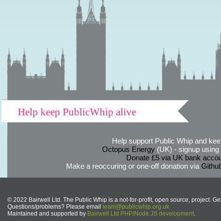
Help keep PublicWhip alive
Help support Public Whip and keep
Octopus Energy
(UK) - signup using th
Donate £5 via UK bank accou
Make a reoccuring or one-off donation via
Githu
© 2022 Bairwell Ltd. The Public Whip is a not-for-profit, open source, project. Ge
Questions/problems? Please email
team@publicwhip.org.uk
Maintained and supported by
Bairwell Ltd PHP/Node.JS development
.