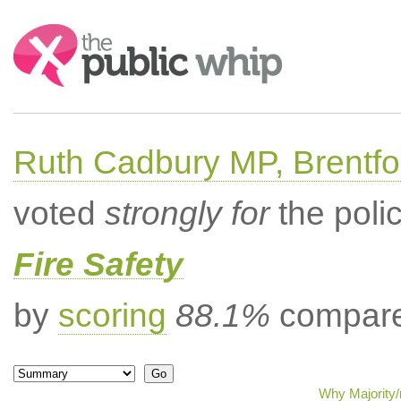
Search:
Ruth Cadbury MP, Brentfo
voted
strongly for
the poli
Fire Safety
by
scoring
88.1%
compared
Why Majority/