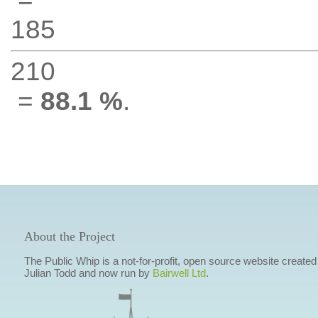
185
210
=
88.1 %
.
About the Project
The Public Whip is a not-for-profit, open source website created
Julian Todd and now run by
Bairwell Ltd
.