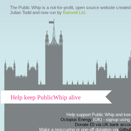
The Public Whip is a not-for-profit, open source website created
Julian Todd and now run by
Bairwell Ltd
.
Help keep PublicWhip alive
Help support Public Whip and keep
Octopus Energy
(UK) - signup using th
Donate £5 via UK bank accou
Make a reoccuring or one-off donation via
Githu