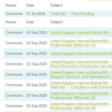
House
Date
Subject
Commons
17 Jul 2018
Trade Bill — Third Reading
House
Date
Subject
Commons
14 Sep 2020
United Kingdom Internal Market Bill
United Kingdom Internal Market Bil
Commons
14 Sep 2020
Professionals Within the UK
Commons
14 Sep 2020
United Kingdom Internal Market Bill 
United Kingdom Internal Market Bill 
Commons
21 Sep 2020
Permit Breaches of Domestic Law and
United Kingdom Internal Market Bill 
Commons
29 Sep 2020
Respect Domestic and International L
United Kingdom Internal Market Bill 
Commons
29 Sep 2020
State Aid — Compliance with Domestic
United Kingdom Internal Market Bill
Commons
29 Sep 2020
Professionals Within the UK
United Kingdom Internal Market Bill
Commons
29 Sep 2020
Professionals Within the UK