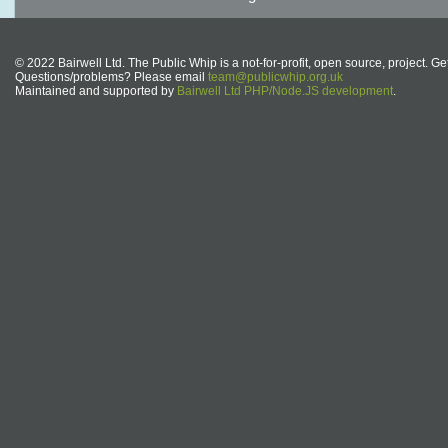
© 2022 Bairwell Ltd. The Public Whip is a not-for-profit, open source, project. Ge
Questions/problems? Please email
team@publicwhip.org.uk
Maintained and supported by
Bairwell Ltd PHP/Node.JS development
.