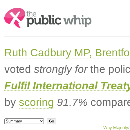
Search:
Ruth Cadbury MP, Brentfo
voted
strongly for
the poli
Fulfil International Trea
by
scoring
91.7%
compared
Why Majority/