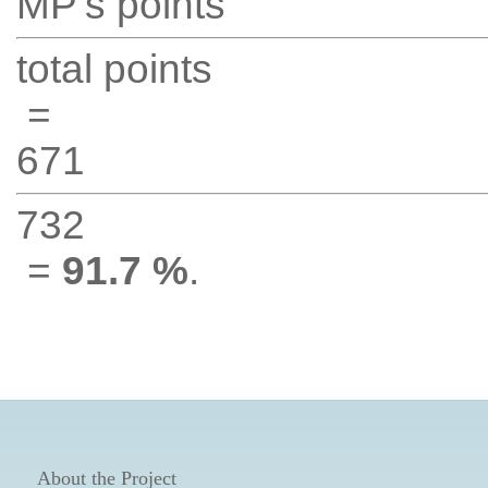
MP's points
total points
=
671
732
=
91.7 %
.
About the Project