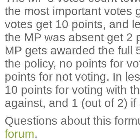
the most important votes g
votes get 10 points, and l
the MP was absent get 2 po
MP gets awarded the full 5
the policy, no points for v
points for not voting. In l
10 points for voting with th
against, and 1 (out of 2) if
Questions about this for
forum
.