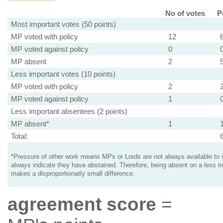
No of votes
P
Most important votes (50 points)
MP voted with policy
12
MP voted against policy
0
MP absent
2
Less important votes (10 points)
MP voted with policy
2
MP voted against policy
1
Less important absentees (2 points)
MP absent*
1
Total:
*Pressure of other work means MPs or Lords are not always available to v
always indicate they have abstained. Therefore, being absent on a less i
makes a disproportionatly small difference.
agreement score
=