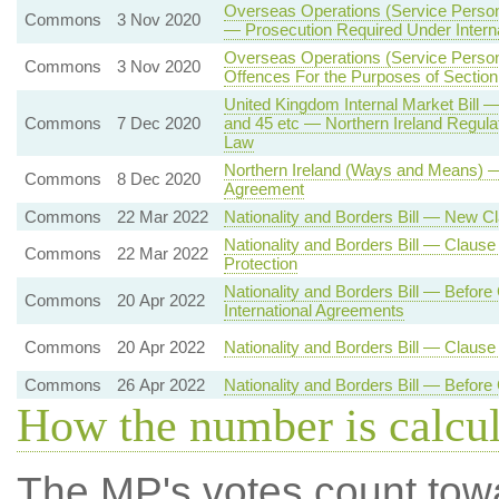
Overseas Operations (Service Person
Commons
3 Nov 2020
— Prosecution Required Under Interna
Overseas Operations (Service Person
Commons
3 Nov 2020
Offences For the Purposes of Section
United Kingdom Internal Market Bill 
Commons
7 Dec 2020
and 45 etc — Northern Ireland Regulat
Law
Northern Ireland (Ways and Means) 
Commons
8 Dec 2020
Agreement
Commons
22 Mar 2022
Nationality and Borders Bill — New 
Nationality and Borders Bill — Clause 
Commons
22 Mar 2022
Protection
Nationality and Borders Bill — Before
Commons
20 Apr 2022
International Agreements
Commons
20 Apr 2022
Nationality and Borders Bill — Claus
Commons
26 Apr 2022
Nationality and Borders Bill — Befor
How the number is calcu
The MP's votes count tow