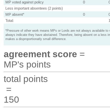
MP voted against policy
0
Less important absentees (2 points)
MP absent*
0
Total:
*Pressure of other work means MPs or Lords are not always available to v
always indicate they have abstained. Therefore, being absent on a less i
makes a disproportionatly small difference.
agreement score
=
MP's points
total points
=
150