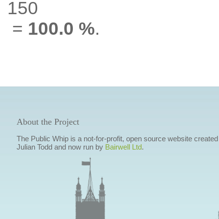
150
=
100.0 %
.
About the Project
The Public Whip is a not-for-profit, open source website created
Julian Todd and now run by
Bairwell Ltd
.