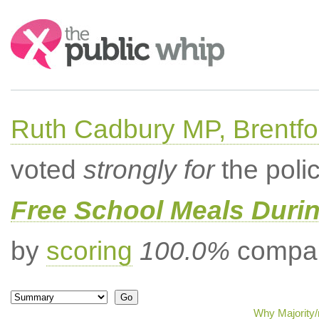
Search:
Ruth Cadbury MP, Brentfo
voted
strongly for
the poli
Free School Meals Duri
by
scoring
100.0%
compar
Why Majority/