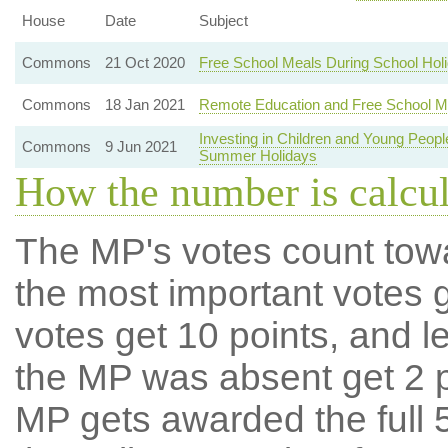
House
Date
Subject
Commons
21 Oct 2020
Free School Meals During School Hol
Commons
18 Jan 2021
Remote Education and Free School M
Investing in Children and Young Peo
Commons
9 Jun 2021
Summer Holidays
How the number is calcu
The MP's votes count tow
the most important votes g
votes get 10 points, and l
the MP was absent get 2 po
MP gets awarded the full 5