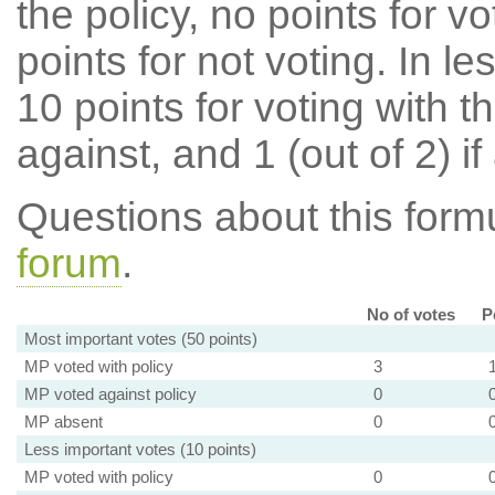
the policy, no points for v
points for not voting. In l
10 points for voting with th
against, and 1 (out of 2) if
Questions about this for
forum
.
No of votes
P
Most important votes (50 points)
MP voted with policy
3
MP voted against policy
0
MP absent
0
Less important votes (10 points)
MP voted with policy
0