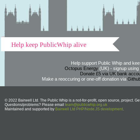
Help keep PublicWhip alive
Help support Public Whip and keep
Octopus Energy
(UK) - signup using th
Donate £5 via UK bank accou
Make a reoccuring or one-off donation via
Githu
© 2022 Bairwell Ltd. The Public Whip is a not-for-profit, open source, project. Ge
Questions/problems? Please email
team@publicwhip.org.uk
Maintained and supported by
Bairwell Ltd PHP/Node.JS development
.