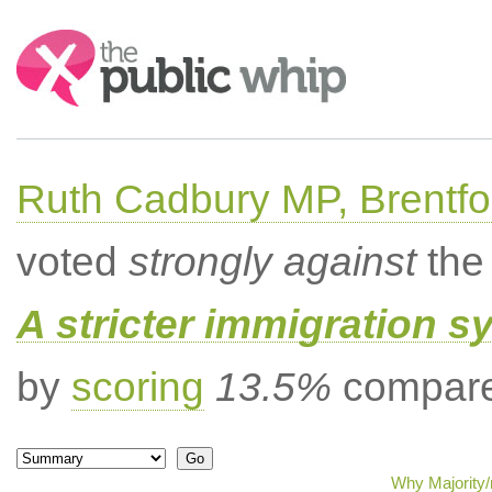
Search:
Ruth Cadbury MP, Brentfo
voted
strongly against
the 
A stricter immigration s
by
scoring
13.5%
compared
Why Majority/