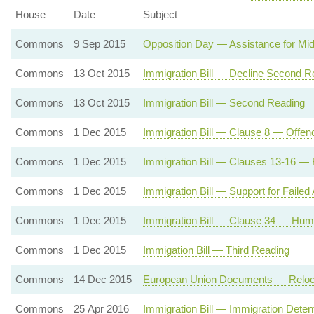
House
Date
Subject
Commons
9 Sep 2015
Opposition Day — Assistance for Mi
Commons
13 Oct 2015
Immigration Bill — Decline Second R
Commons
13 Oct 2015
Immigration Bill — Second Reading
Commons
1 Dec 2015
Immigration Bill — Clause 8 — Offenc
Commons
1 Dec 2015
Immigration Bill — Clauses 13-16 — 
Commons
1 Dec 2015
Immigration Bill — Support for Failed
Commons
1 Dec 2015
Immigration Bill — Clause 34 — Huma
Commons
1 Dec 2015
Immigation Bill — Third Reading
Commons
14 Dec 2015
European Union Documents — Relocatio
Commons
25 Apr 2016
Immigration Bill — Immigration Dete