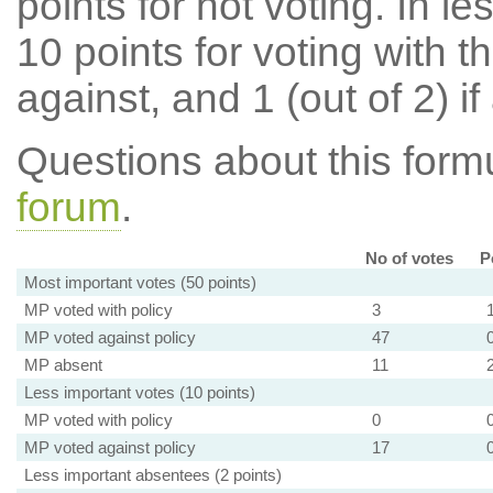
points for not voting. In l
10 points for voting with th
against, and 1 (out of 2) if
Questions about this for
forum
.
No of votes
P
Most important votes (50 points)
MP voted with policy
3
MP voted against policy
47
MP absent
11
Less important votes (10 points)
MP voted with policy
0
MP voted against policy
17
Less important absentees (2 points)