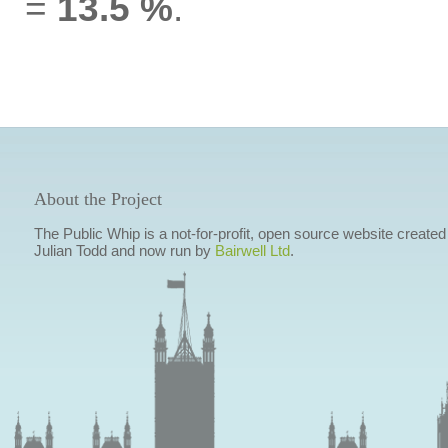
=
13.5 %
.
About the Project
The Public Whip is a not-for-profit, open source website created
Julian Todd and now run by
Bairwell Ltd
.