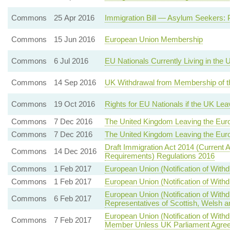
Commons
25 Apr 2016
Immigration Bill — Asylum Seekers: 
Commons
15 Jun 2016
European Union Membership
Commons
6 Jul 2016
EU Nationals Currently Living in the
Commons
14 Sep 2016
UK Withdrawal from Membership of t
Commons
19 Oct 2016
Rights for EU Nationals if the UK Le
Commons
7 Dec 2016
The United Kingdom Leaving the Eur
Commons
7 Dec 2016
The United Kingdom Leaving the Eur
Draft Immigration Act 2014 (Current 
Commons
14 Dec 2016
Requirements) Regulations 2016
Commons
1 Feb 2017
European Union (Notification of With
Commons
1 Feb 2017
European Union (Notification of With
European Union (Notification of Wit
Commons
6 Feb 2017
Representatives of Scottish, Welsh a
European Union (Notification of Wi
Commons
7 Feb 2017
Member Unless UK Parliament Agree