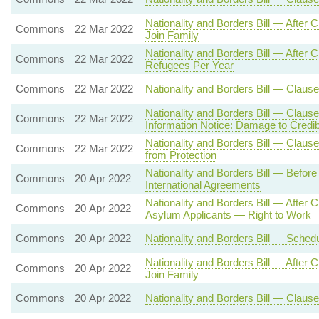
Nationality and Borders Bill — After
Commons
22 Mar 2022
Join Family
Nationality and Borders Bill — Aft
Commons
22 Mar 2022
Refugees Per Year
Commons
22 Mar 2022
Nationality and Borders Bill — Clause
Nationality and Borders Bill — Claus
Commons
22 Mar 2022
Information Notice: Damage to Credibi
Nationality and Borders Bill — Clause 
Commons
22 Mar 2022
from Protection
Nationality and Borders Bill — Befor
Commons
20 Apr 2022
International Agreements
Nationality and Borders Bill — After
Commons
20 Apr 2022
Asylum Applicants — Right to Work
Commons
20 Apr 2022
Nationality and Borders Bill — Sche
Nationality and Borders Bill — After
Commons
20 Apr 2022
Join Family
Commons
20 Apr 2022
Nationality and Borders Bill — Clause