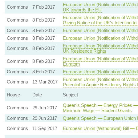
European Union (Notification of Withd
Commons
7 Feb 2017
UK towards the EU
European Union (Notification of With
Commons
8 Feb 2017
Giving Notice of the UK's Intention t
Commons
8 Feb 2017
European Union (Notification of Withd
Commons
8 Feb 2017
European Union (Notification of Withd
European Union (Notification of With
Commons
8 Feb 2017
UK Residence Rights
European Union (Notification of Wit
Commons
8 Feb 2017
Euratom
Commons
8 Feb 2017
European Union (Notification of Withd
European Union (Notification of With
Commons
13 Mar 2017
Potential to Aquire Residency Rights
House
Date
Subject
Queen's Speech — Energy Prices — 
Commons
29 Jun 2017
Minimum Wage — Student Grants
Commons
29 Jun 2017
Queen's Speech — European Union N
Commons
11 Sep 2017
European Union (Withdrawal) Bill — 