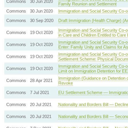
Commons
30 Jun 2020
Family Reunion and Settlement
Commons
30 Jun 2020
Immigration and Social Security Co-o
Commons
30 Sep 2020
Draft Immigration (Health Charge) 
Immigration and Social Security Co-
Commons
19 Oct 2020
in Care and Children Entitled to Care
Immigration and Social Security Co-
Commons
19 Oct 2020
Enter: Family Unity and Claims for A
Immigration and Social Security Co-
Commons
19 Oct 2020
Settlement Scheme: Physical Docum
Immigration and Social Security Co-
Commons
19 Oct 2020
Limit on Immigration Detention for E
Immigration (Guidance on Detention 
Commons
28 Apr 2021
Revoke
Commons
7 Jul 2021
EU Settlement Scheme — Immigration
Commons
20 Jul 2021
Nationality and Borders Bill — Decli
Commons
20 Jul 2021
Nationality and Borders Bill — Seco