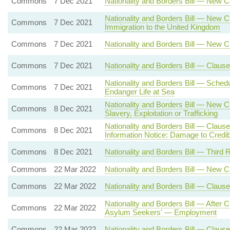
Commons
7 Dec 2021
Nationality and Borders Bill — New C
Nationality and Borders Bill — New C
Commons
7 Dec 2021
Immigration to the United Kingdom
Commons
7 Dec 2021
Nationality and Borders Bill — New 
Commons
7 Dec 2021
Nationality and Borders Bill — Claus
Nationality and Borders Bill — Sche
Commons
7 Dec 2021
Endanger Life at Sea
Nationality and Borders Bill — New 
Commons
8 Dec 2021
Slavery, Exploitation or Trafficking
Nationality and Borders Bill — Claus
Commons
8 Dec 2021
Information Notice: Damage to Credibi
Commons
8 Dec 2021
Nationality and Borders Bill — Third 
Commons
22 Mar 2022
Nationality and Borders Bill — New 
Commons
22 Mar 2022
Nationality and Borders Bill — Clause
Nationality and Borders Bill — After
Commons
22 Mar 2022
Asylum Seekers' — Employment
Commons
22 Mar 2022
Nationality and Borders Bill — Clau