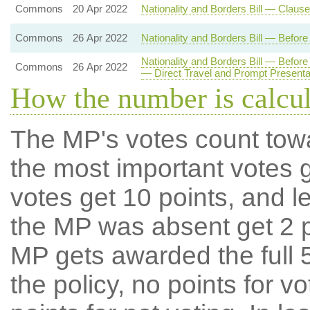
Commons
20 Apr 2022
Nationality and Borders Bill — Claus
Commons
26 Apr 2022
Nationality and Borders Bill — Befo
Nationality and Borders Bill — Befo
Commons
26 Apr 2022
— Direct Travel and Prompt Present
How the number is calcu
The MP's votes count tow
the most important votes g
votes get 10 points, and l
the MP was absent get 2 po
MP gets awarded the full 5
the policy, no points for v