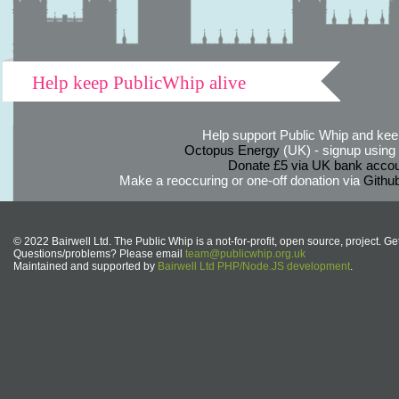
Help keep PublicWhip alive
Help support Public Whip and keep
Octopus Energy
(UK) - signup using th
Donate £5 via UK bank accou
Make a reoccuring or one-off donation via
Githu
© 2022 Bairwell Ltd. The Public Whip is a not-for-profit, open source, project. Ge
Questions/problems? Please email
team@publicwhip.org.uk
Maintained and supported by
Bairwell Ltd PHP/Node.JS development
.