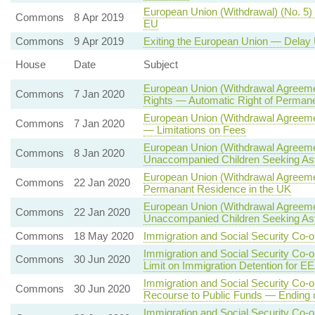
European Union (Withdrawal) (No. 5) 
Commons
8 Apr 2019
EU
Commons
9 Apr 2019
Exiting the European Union — Delay 
House
Date
Subject
European Union (Withdrawal Agreemen
Commons
7 Jan 2020
Rights — Automatic Right of Permane
European Union (Withdrawal Agreeme
Commons
7 Jan 2020
— Limitations on Fees
European Union (Withdrawal Agreeme
Commons
8 Jan 2020
Unaccompanied Children Seeking A
European Union (Withdrawal Agreemen
Commons
22 Jan 2020
Permanant Residence in the UK
European Union (Withdrawal Agreeme
Commons
22 Jan 2020
Unaccompanied Children Seeking A
Commons
18 May 2020
Immigration and Social Security Co-o
Immigration and Social Security Co-
Commons
30 Jun 2020
Limit on Immigration Detention for E
Immigration and Social Security Co-
Commons
30 Jun 2020
Recourse to Public Funds — Ending
Immigration and Social Security Co-