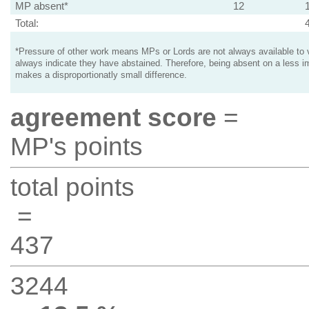
MP absent*
12
Total:
*Pressure of other work means MPs or Lords are not always available to v
always indicate they have abstained. Therefore, being absent on a less i
makes a disproportionatly small difference.
agreement score
=
MP's points
total points
=
437
3244