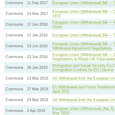
Commons
11 Sep 2017
European Union (Withdrawal) Bill —
European Union (Withdrawal) Bill —
Commons
14 Nov 2017
1972
European Union (Withdrawal) Bill — 
Commons
17 Jan 2018
Union
Commons
17 Jan 2018
European Union (Withdrawal) Bill —
European Union (Withdrawal) Bill — 
Commons
13 Jun 2018
Withdrawal Agreement Negotiations
European Union (Withdrawal) Bill — 
Commons
13 Jun 2018
Negotiations to Retain UK Participat
Immigration and Social Security Co-
Commons
28 Jan 2019
Immigration Controls for EU Citizens
Commons
13 Mar 2019
UK Withdrawal from the European Un
EU Withdrawal and Future Relationsh
Commons
27 Mar 2019
April 2019
Commons
29 Mar 2019
UK Withdrawal from the European U
European Union (Withdrawal) (No. 5)
Commons
3 Apr 2019
May 2019