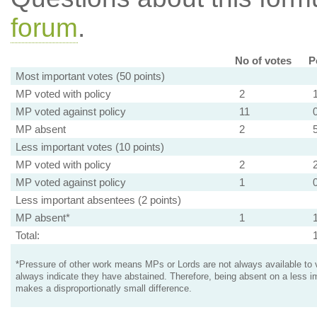
forum
.
No of votes
P
Most important votes (50 points)
MP voted with policy
2
MP voted against policy
11
MP absent
2
Less important votes (10 points)
MP voted with policy
2
MP voted against policy
1
Less important absentees (2 points)
MP absent*
1
Total:
*Pressure of other work means MPs or Lords are not always available to v
always indicate they have abstained. Therefore, being absent on a less i
makes a disproportionatly small difference.