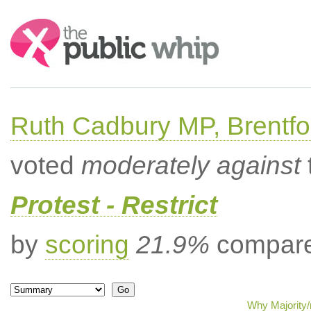
Search:
Ruth Cadbury MP, Brentfo
voted
moderately against
Protest - Restrict
by
scoring
21.9%
compared
Why Majority/