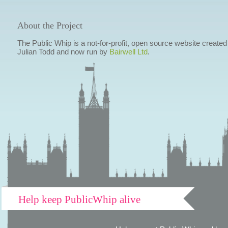
About the Project
The Public Whip is a not-for-profit, open source website created
Julian Todd and now run by
Bairwell Ltd
.
Help keep PublicWhip alive