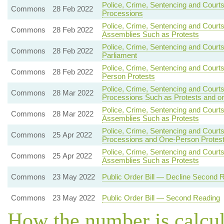
Police, Crime, Sentencing and Courts
Commons
28 Feb 2022
Processions
Police, Crime, Sentencing and Court
Commons
28 Feb 2022
Assemblies Such as Protests
Police, Crime, Sentencing and Courts
Commons
28 Feb 2022
Parliament
Police, Crime, Sentencing and Court
Commons
28 Feb 2022
Person Protests
Police, Crime, Sentencing and Court
Commons
28 Mar 2022
Processions Such as Protests and o
Police, Crime, Sentencing and Courts
Commons
28 Mar 2022
Assemblies Such as Protests
Police, Crime, Sentencing and Courts
Commons
25 Apr 2022
Processions and One-Person Protes
Police, Crime, Sentencing and Courts
Commons
25 Apr 2022
Assemblies Such as Protests
Commons
23 May 2022
Public Order Bill — Decline Second 
Commons
23 May 2022
Public Order Bill — Second Reading
How the number is calcu