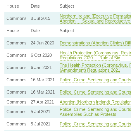
House
Date
Subject
Northern Ireland (Executive Formatio
Commons
9 Jul 2019
Abortion — Sexual and Reproductive
House
Date
Subject
Commons
24 Jun 2020
Demonstrations (Abortion Clinics) Bil
Health Protection (Coronavirus, Rest
Commons
6 Oct 2020
Regulations 2020 — Rule of Six
The Health Protection (Coronavirus, Re
Commons
6 Jan 2021
(Amendment) Regulations 2021
Commons
16 Mar 2021
Police, Crime, Sentencing and Court
Commons
16 Mar 2021
Police, Crime, Sentencing and Court
Commons
27 Apr 2021
Abortion (Northern Ireland) Regulatio
Police, Crime, Sentencing and Court
Commons
5 Jul 2021
Assemblies Such as Protests
Commons
5 Jul 2021
Police, Crime, Sentencing and Courts