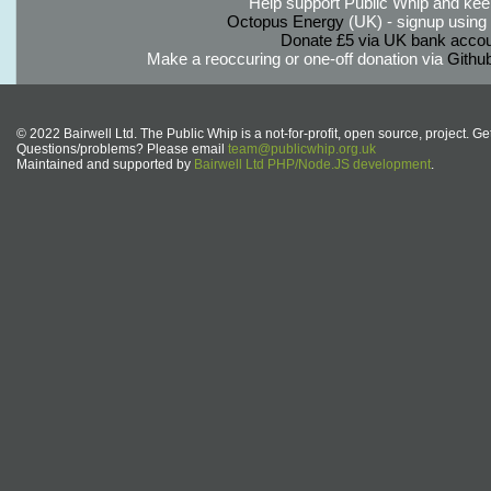
Help support Public Whip and keep
Octopus Energy
(UK) - signup using th
Donate £5 via UK bank accou
Make a reoccuring or one-off donation via
Githu
© 2022 Bairwell Ltd. The Public Whip is a not-for-profit, open source, project. Ge
Questions/problems? Please email
team@publicwhip.org.uk
Maintained and supported by
Bairwell Ltd PHP/Node.JS development
.