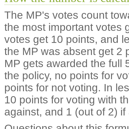
The MP's votes count tow
the most important votes g
votes get 10 points, and l
the MP was absent get 2 po
MP gets awarded the full 5
the policy, no points for v
points for not voting. In l
10 points for voting with th
against, and 1 (out of 2) if
Questions about this for