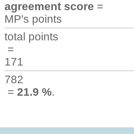
agreement score
=
MP's points
total points
=
171
782
=
21.9 %
.