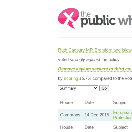
Search:
Ruth Cadbury MP, Brentford and Islew
voted
strongly against
the policy
Remove asylum seekers to third cou
by
scoring
16.7%
compared to the vot
House
Date
Subject
European 
Commons
14 Dec 2015
Protectio
House
Date
Subject