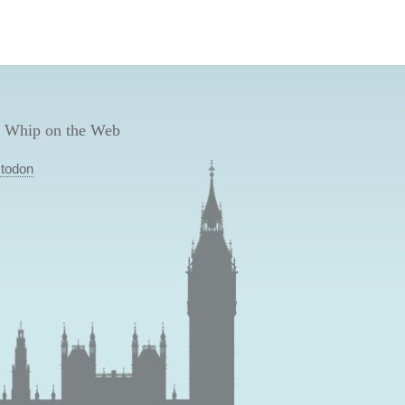
 Whip on the Web
todon