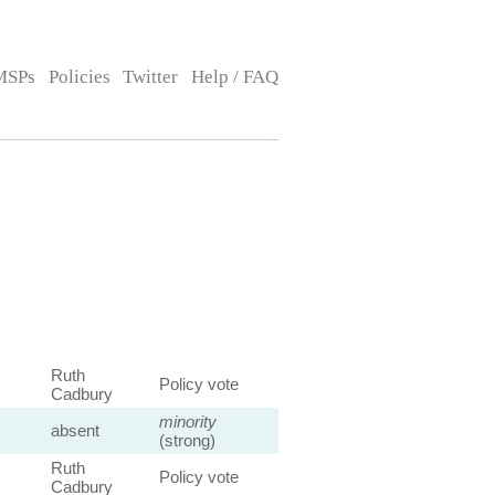
MSPs
Policies
Twitter
Help / FAQ
Ruth
Policy vote
Cadbury
minority
absent
(strong)
Ruth
Policy vote
Cadbury