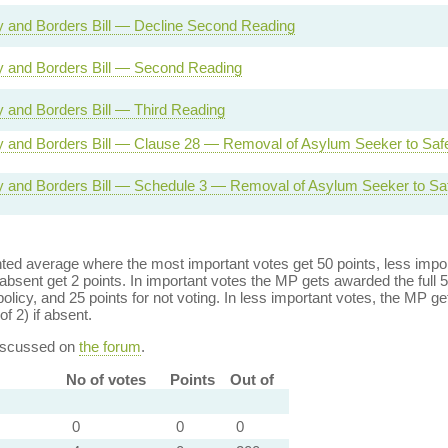
ty and Borders Bill — Decline Second Reading
ty and Borders Bill — Second Reading
ty and Borders Bill — Third Reading
ty and Borders Bill — Clause 28 — Removal of Asylum Seeker to Saf
ty and Borders Bill — Schedule 3 — Removal of Asylum Seeker to Sa
ed average where the most important votes get 50 points, less import
bsent get 2 points. In important votes the MP gets awarded the full 5
policy, and 25 points for not voting. In less important votes, the MP get
of 2) if absent.
discussed on
the forum
.
No of votes
Points
Out of
0
0
0