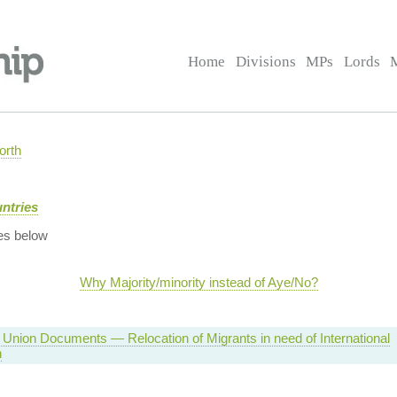
Home
Divisions
MPs
Lords
orth
ntries
es below
Why Majority/minority instead of Aye/No?
Union Documents — Relocation of Migrants in need of International
n