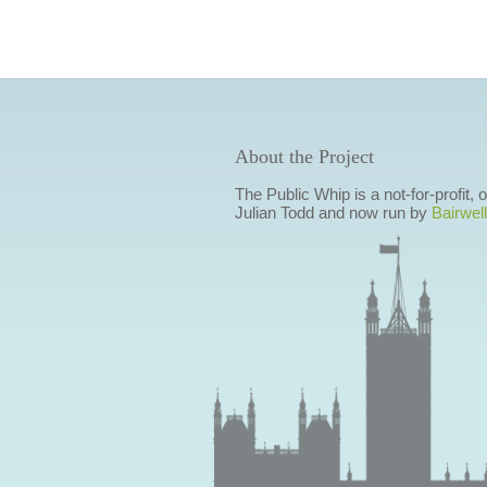
About the Project
The Public Whip is a not-for-profit,
Julian Todd and now run by
Bairwell