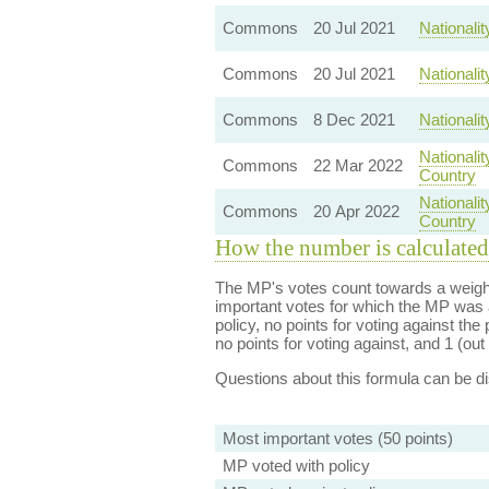
Commons
20 Jul 2021
Nationali
Commons
20 Jul 2021
Nationali
Commons
8 Dec 2021
Nationali
Nationali
Commons
22 Mar 2022
Country
Nationali
Commons
20 Apr 2022
Country
How the number is calculated
The MP's votes count towards a weight
important votes for which the MP was a
policy, no points for voting against the 
no points for voting against, and 1 (out 
Questions about this formula can be 
Most important votes (50 points)
MP voted with policy