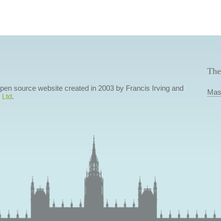
The
 open source website created in 2003 by Francis Irving and
Mas
 Ltd
.