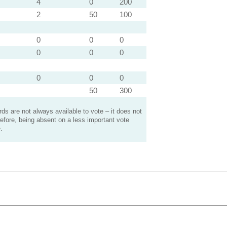
4
0
200
2
50
100
0
0
0
0
0
0
0
0
0
50
300
s are not always available to vote – it does not
efore, being absent on a less important vote
.