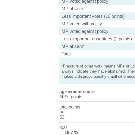
MP voted against policy
MP absent
Less important votes (10 points)
MP voted with policy
MP voted against policy
Less important absentees (2 points)
MP absent*
Total:
*Pressure of other work means MPs or Lord
always indicate they have abstained. Ther
makes a disproportionatly small difference
agreement score
=
MP's points
total points
=
50
300
=
16.7 %
.