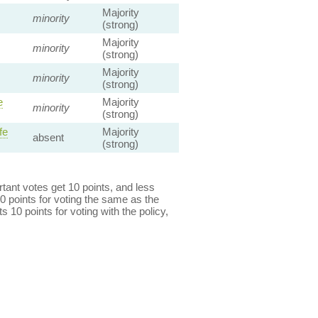
Majority
minority
(strong)
Majority
minority
(strong)
Majority
minority
(strong)
e
Majority
minority
(strong)
fe
Majority
absent
(strong)
ant votes get 10 points, and less
0 points for voting the same as the
s 10 points for voting with the policy,