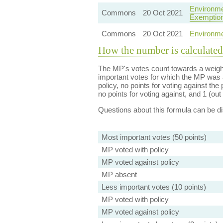
Environme
Commons
20 Oct 2021
Exemptio
Commons
20 Oct 2021
Environme
How the number is calculated
The MP's votes count towards a weight
important votes for which the MP was a
policy, no points for voting against the 
no points for voting against, and 1 (out 
Questions about this formula can be 
Most important votes (50 points)
MP voted with policy
MP voted against policy
MP absent
Less important votes (10 points)
MP voted with policy
MP voted against policy