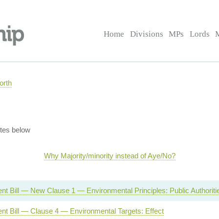
Home
Divisions
MPs
Lords
orth
tes below
Why Majority/minority instead of Aye/No?
t Bill — New Clause 1 — Environmental Principles: Public Authoriti
nt Bill — Clause 4 — Environmental Targets: Effect