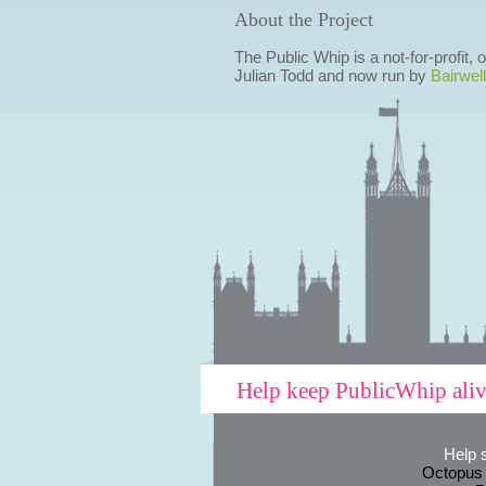
About the Project
The Public Whip is a not-for-profit,
Julian Todd and now run by
Bairwell
Help keep PublicWhip ali
Help 
Octopus