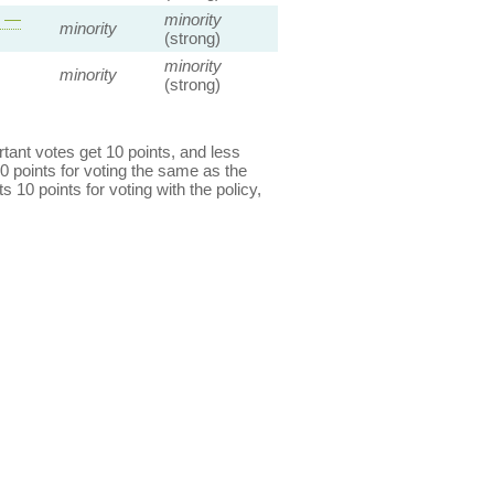
s —
minority
minority
(strong)
minority
minority
(strong)
ant votes get 10 points, and less
0 points for voting the same as the
s 10 points for voting with the policy,