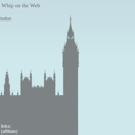
 Whip on the Web
todon
links:
affiliate)