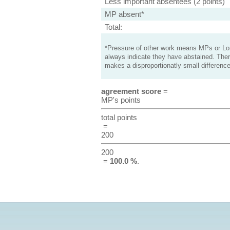
Less important absentees (2 points)
MP absent*
Total:
*Pressure of other work means MPs or Lord
always indicate they have abstained. Ther
makes a disproportionatly small difference
agreement score
=
MP's points
total points
=
200
200
=
100.0 %
.