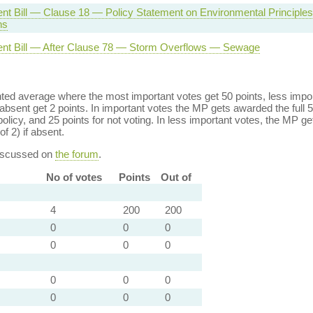
nt Bill — Clause 18 — Policy Statement on Environmental Principle
ns
nt Bill — After Clause 78 — Storm Overflows — Sewage
ed average where the most important votes get 50 points, less import
bsent get 2 points. In important votes the MP gets awarded the full 5
policy, and 25 points for not voting. In less important votes, the MP get
of 2) if absent.
discussed on
the forum
.
No of votes
Points
Out of
4
200
200
0
0
0
0
0
0
0
0
0
0
0
0