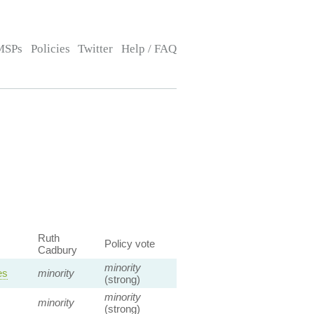
MSPs
Policies
Twitter
Help / FAQ
Ruth
Policy vote
Cadbury
minority
es
minority
(strong)
minority
minority
(strong)