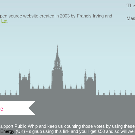
The
 open source website created in 2003 by Francis Irving and
Mas
 Ltd
.
ve
support Public Whip and keep us counting those votes by using these 
 Energy
(UK) - signup using this link and you'll get £50 and so will we! (