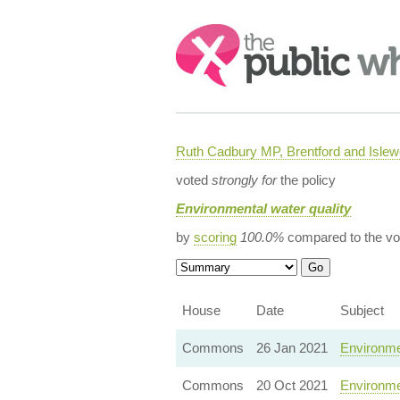
Search:
Ruth Cadbury MP, Brentford and Islew
voted
strongly for
the policy
Environmental water quality
by
scoring
100.0%
compared to the vo
House
Date
Subject
Commons
26 Jan 2021
Environmen
Commons
20 Oct 2021
Environme