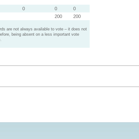
0
0
0
200
200
s are not always available to vote – it does not
efore, being absent on a less important vote
.