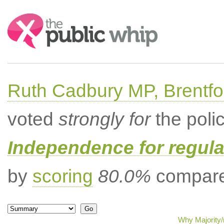
Search:
Ruth Cadbury MP, Brentfo
voted
strongly for
the poli
Independence for regula
by
scoring
80.0%
compared
Why Majority/