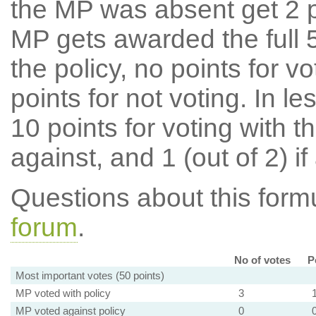
the MP was absent get 2 po
MP gets awarded the full 5
the policy, no points for v
points for not voting. In l
10 points for voting with th
against, and 1 (out of 2) if
Questions about this for
forum
.
No of votes
P
Most important votes (50 points)
MP voted with policy
3
MP voted against policy
0