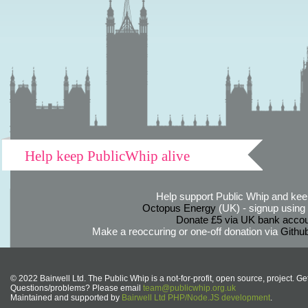
Help keep PublicWhip alive
Help support Public Whip and keep
Octopus Energy
(UK) - signup using th
Donate £5 via UK bank accou
Make a reoccuring or one-off donation via
Githu
© 2022 Bairwell Ltd. The Public Whip is a not-for-profit, open source, project. Ge
Questions/problems? Please email
team@publicwhip.org.uk
Maintained and supported by
Bairwell Ltd PHP/Node.JS development
.