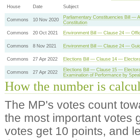
House
Date
Subject
Parliamentary Constituencies Bill —
Commons
10 Nov 2020
Constitution
Commons
20 Oct 2021
Environment Bill — Clause 24 — Offi
Commons
8 Nov 2021
Environment Bill — Clause 24 — Gui
Commons
27 Apr 2022
Elections Bill — Clause 14 — Electo
Elections Bill — Clause 15 — Electo
Commons
27 Apr 2022
Examination of Performance by Spea
How the number is calcu
The MP's votes count tow
the most important votes g
votes get 10 points, and l