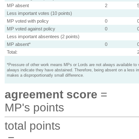
MP absent
2
Less important votes (10 points)
MP voted with policy
0
MP voted against policy
0
Less important absentees (2 points)
MP absent*
0
Total:
*Pressure of other work means MPs or Lords are not always available to v
always indicate they have abstained. Therefore, being absent on a less i
makes a disproportionatly small difference.
agreement score
=
MP's points
total points
=