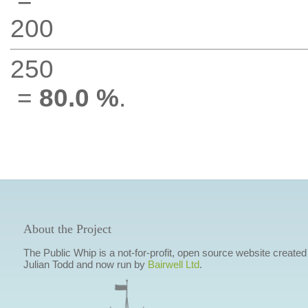
200
250
=
80.0 %
.
About the Project
The Public Whip is a not-for-profit, open source website created
Julian Todd and now run by
Bairwell Ltd
.