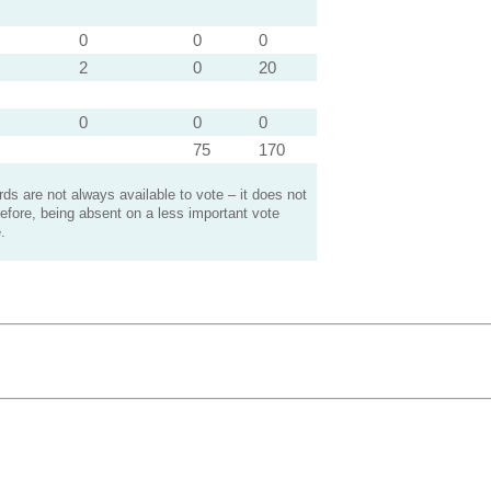
0
0
0
2
0
20
0
0
0
75
170
s are not always available to vote – it does not
efore, being absent on a less important vote
.