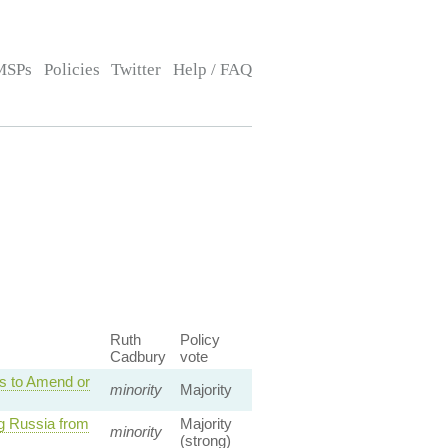
MSPs
Policies
Twitter
Help / FAQ
Ruth
Policy
Cadbury
vote
s to Amend or
minority
Majority
g Russia from
Majority
minority
(strong)