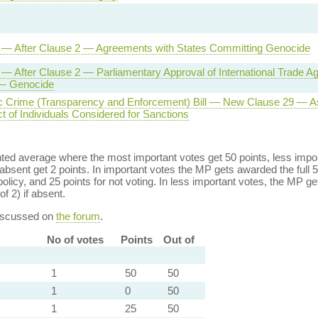
l — After Clause 2 — Agreements with States Committing Genocide
l — After Clause 2 — Parliamentary Approval of International Trade 
 — Genocide
 Crime (Transparency and Enforcement) Bill — New Clause 29 — A
t of Individuals Considered for Sanctions
ed average where the most important votes get 50 points, less import
bsent get 2 points. In important votes the MP gets awarded the full 5
policy, and 25 points for not voting. In less important votes, the MP get
of 2) if absent.
discussed on
the forum
.
No of votes
Points
Out of
1
50
50
1
0
50
1
25
50