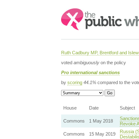
Search:
Ruth Cadbury MP, Brentford and Islew
voted
ambiguously
on the policy
Pro international sanctions
by
scoring
44.1%
compared to the vot
House
Date
Subject
Sanctions
Commons
1 May 2018
Revoke A
Russia (S
Commons
15 May 2019
Destabili