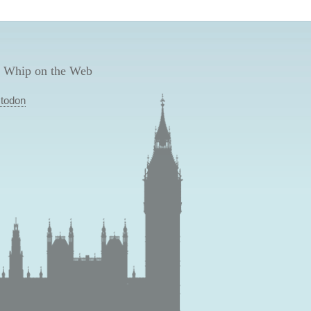
 Whip on the Web
todon