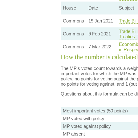
House
Date
Subject
Commons
19 Jan 2021
Trade Bil
Trade Bil
Commons
9 Feb 2021
Treaties
Economic
Commons
7 Mar 2022
in Respec
How the number is calculated
The MP's votes count towards a weight
important votes for which the MP was a
policy, no points for voting against the 
no points for voting against, and 1 (out 
Questions about this formula can be 
Most important votes (50 points)
MP voted with policy
MP voted against policy
MP absent