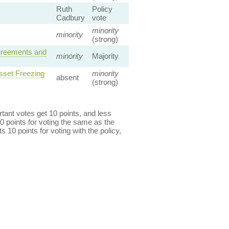
Ruth
Policy
Cadbury
vote
minority
minority
(strong)
Agreements and
minority
Majority
sset Freezing
minority
absent
(strong)
ant votes get 10 points, and less
0 points for voting the same as the
s 10 points for voting with the policy,