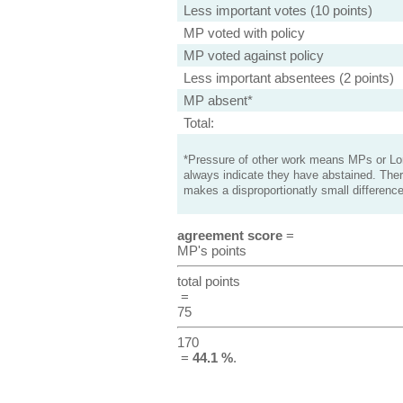
Less important votes (10 points)
MP voted with policy
MP voted against policy
Less important absentees (2 points)
MP absent*
Total:
*Pressure of other work means MPs or Lord
always indicate they have abstained. Ther
makes a disproportionatly small difference
agreement score
=
MP's points
total points
=
75
170
=
44.1 %
.