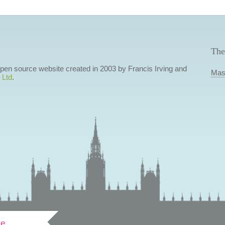
The
 open source website created in 2003 by Francis Irving and
Mas
 Ltd
.
ve