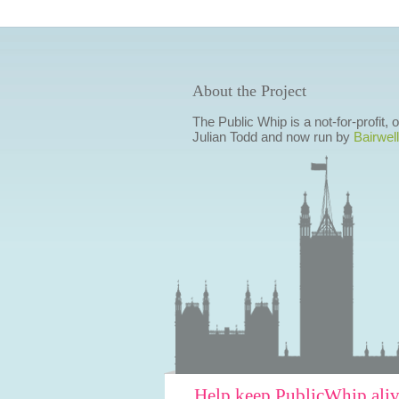
About the Project
The Public Whip is a not-for-profit,
Julian Todd and now run by
Bairwell
Help keep PublicWhip ali