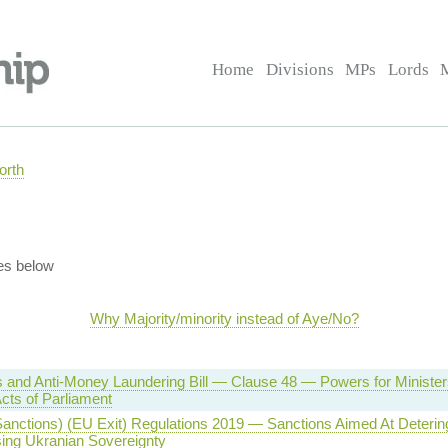
Home
Divisions
MPs
Lords
orth
es below
Why Majority/minority instead of Aye/No?
 and Anti-Money Laundering Bill — Clause 48 — Powers for Minister
cts of Parliament
anctions) (EU Exit) Regulations 2019 — Sanctions Aimed At Deterin
sing Ukranian Sovereignty