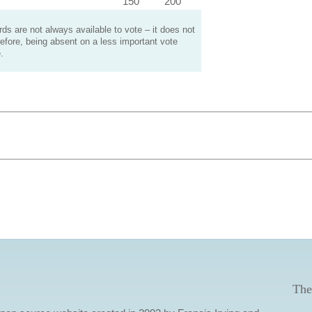
150
200
s are not always available to vote – it does not
efore, being absent on a less important vote
.
The