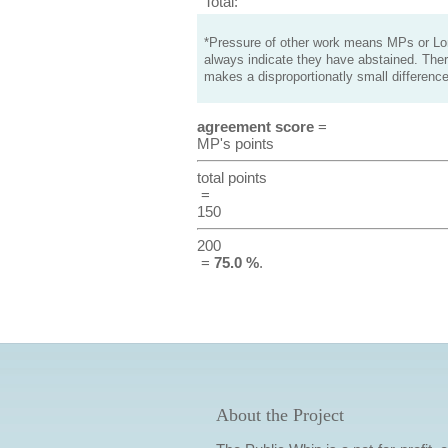
Total:
*Pressure of other work means MPs or Lord
always indicate they have abstained. Ther
makes a disproportionatly small difference
agreement score
=
MP's points
total points
=
150
200
=
75.0 %
.
About the Project