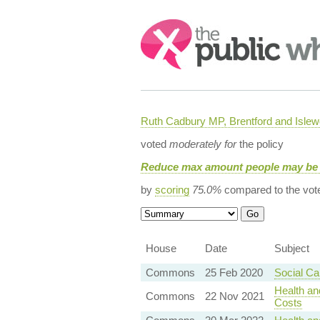
Search:
Ruth Cadbury MP, Brentford and Islew
voted
moderately for
the policy
Reduce max amount people may be 
by
scoring
75.0%
compared to the vot
House
Date
Subject
Commons
25 Feb 2020
Social C
Health an
Commons
22 Nov 2021
Costs