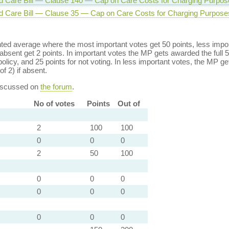
d Care Bill — Clause 140 — Cap on Care Costs for Charging Purpos
d Care Bill — Clause 35 — Cap on Care Costs for Charging Purpose
ed average where the most important votes get 50 points, less import
bsent get 2 points. In important votes the MP gets awarded the full 5
policy, and 25 points for not voting. In less important votes, the MP get
of 2) if absent.
discussed on
the forum
.
No of votes
Points
Out of
2
100
100
0
0
0
2
50
100
0
0
0
0
0
0
0
0
0