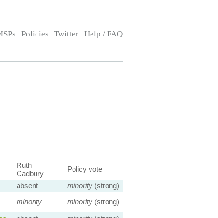
MSPs
Policies
Twitter
Help / FAQ
Ruth
Policy vote
Cadbury
absent
minority
(strong)
minority
minority
(strong)