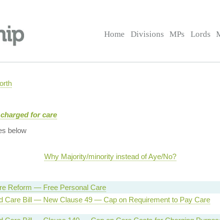
Home
Divisions
MPs
Lords
orth
charged for care
es below
Why Majority/minority instead of Aye/No?
are Reform — Free Personal Care
d Care Bill — New Clause 49 — Cap on Requirement to Pay Care