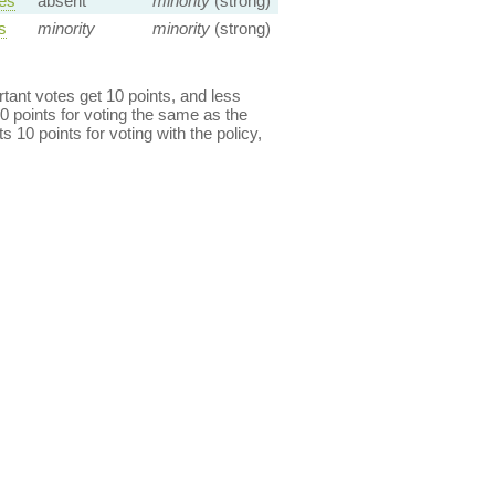
es
absent
minority
(strong)
s
minority
minority
(strong)
ant votes get 10 points, and less
0 points for voting the same as the
s 10 points for voting with the policy,