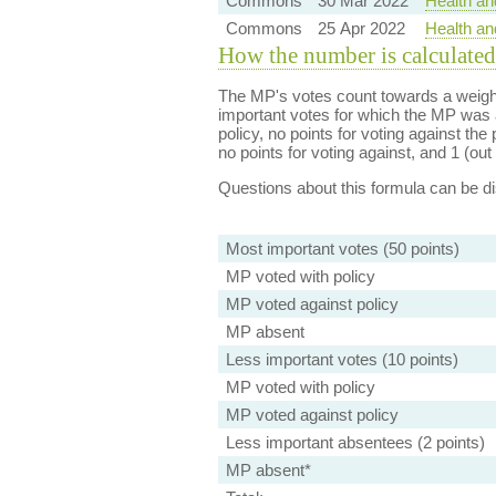
Commons
30 Mar 2022
Health an
Commons
25 Apr 2022
Health an
How the number is calculated
The MP's votes count towards a weight
important votes for which the MP was a
policy, no points for voting against the 
no points for voting against, and 1 (out 
Questions about this formula can be 
Most important votes (50 points)
MP voted with policy
MP voted against policy
MP absent
Less important votes (10 points)
MP voted with policy
MP voted against policy
Less important absentees (2 points)
MP absent*