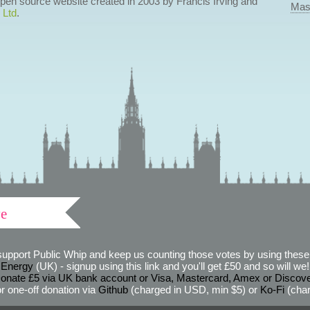
 open source website created in 2003 by Francis Irving and
Mas
 Ltd
.
ve
support Public Whip and keep us counting those votes by using these 
 Energy
(UK) - signup using this link and you'll get £50 and so will we! (
onate £5 via UK bank account or Visa, Mastercard, Amex or Discov
r one-off donation via
Github
(charged in USD, min $5) or
Ko-Fi
(char