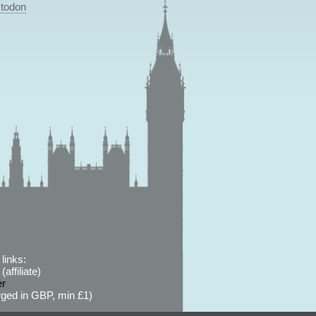
todon
links:
affiliate)
er
ged in GBP, min £1)