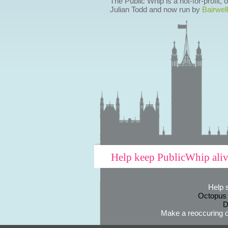
The Public Whip is a not-for-profit,
Julian Todd and now run by
Bairwell
Help keep PublicWhip ali
Help 
Octopus
D
Make a reoccuring o