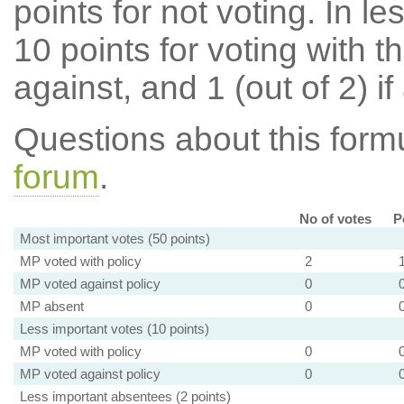
points for not voting. In l
10 points for voting with th
against, and 1 (out of 2) if
Questions about this for
forum
.
No of votes
P
Most important votes (50 points)
MP voted with policy
2
MP voted against policy
0
MP absent
0
Less important votes (10 points)
MP voted with policy
0
MP voted against policy
0
Less important absentees (2 points)