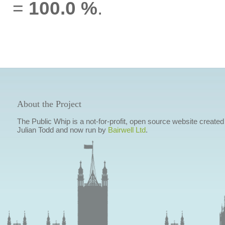
=
100.0 %
.
About the Project
The Public Whip is a not-for-profit, open source website created
Julian Todd and now run by
Bairwell Ltd
.