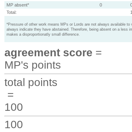
MP absent*
0
Total:
*Pressure of other work means MPs or Lords are not always available to v
always indicate they have abstained. Therefore, being absent on a less i
makes a disproportionatly small difference.
agreement score
=
MP's points
total points
=
100
100