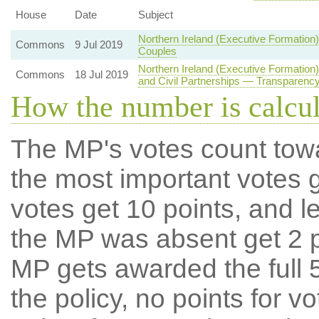
House
Date
Subject
Northern Ireland (Executive Formatio
Commons
9 Jul 2019
Couples
Northern Ireland (Executive Formatio
Commons
18 Jul 2019
and Civil Partnerships — Transparency
How the number is calcu
The MP's votes count tow
the most important votes g
votes get 10 points, and l
the MP was absent get 2 po
MP gets awarded the full 5
the policy, no points for v