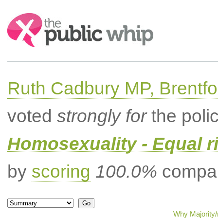
Search:
Ruth Cadbury MP, Brentfo
voted
strongly for
the poli
Homosexuality - Equal r
by
scoring
100.0%
compar
Why Majority/