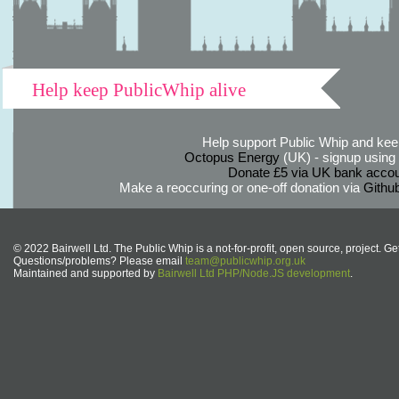
Help keep PublicWhip alive
Help support Public Whip and keep
Octopus Energy
(UK) - signup using th
Donate £5 via UK bank accou
Make a reoccuring or one-off donation via
Githu
© 2022 Bairwell Ltd. The Public Whip is a not-for-profit, open source, project. Ge
Questions/problems? Please email
team@publicwhip.org.uk
Maintained and supported by
Bairwell Ltd PHP/Node.JS development
.