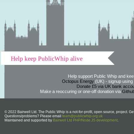
Help keep PublicWhip alive
Help support Public Whip and keep
Octopus Energy
(UK) - signup using th
Donate £5 via UK bank accou
Make a reoccuring or one-off donation via
Githu
© 2022 Bairwell Ltd. The Public Whip is a not-for-profit, open source, project. Ge
Questions/problems? Please email
team@publicwhip.org.uk
Maintained and supported by
Bairwell Ltd PHP/Node.JS development
.