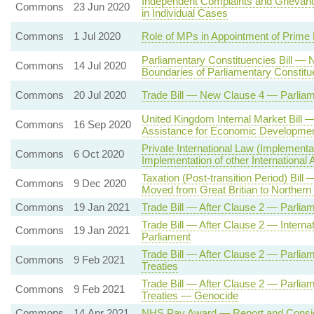
Independent Complaints and Griev
Commons
23 Jun 2020
in Individual Cases
Commons
1 Jul 2020
Role of MPs in Appointment of Prime 
Parliamentary Constituencies Bill —
Commons
14 Jul 2020
Boundaries of Parliamentary Constitu
Commons
20 Jul 2020
Trade Bill — New Clause 4 — Parlia
United Kingdom Internal Market Bill —
Commons
16 Sep 2020
Assistance for Economic Developmen
Private International Law (Implement
Commons
6 Oct 2020
Implementation of other International
Taxation (Post-transition Period) Bil
Commons
9 Dec 2020
Moved from Great Britian to Northern 
Commons
19 Jan 2021
Trade Bill — After Clause 2 — Parlia
Trade Bill — After Clause 2 — Intern
Commons
19 Jan 2021
Parliament
Trade Bill — After Clause 2 — Parlia
Commons
9 Feb 2021
Treaties
Trade Bill — After Clause 2 — Parlia
Commons
9 Feb 2021
Treaties — Genocide
Commons
14 Apr 2021
NHS Pay Award — Report and Consid