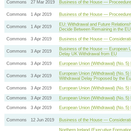
Commons
27 Mar 2019
Business of the House — Proceedure 
Commons
1 Apr 2019
Business of the House — Proceedure 
EU: Withdrawal and Future Relation
Commons
1 Apr 2019
Decide Between Remaining in the EU
Commons
3 Apr 2019
Business of the House — Consideratio
Business of the House — European Uni
Commons
3 Apr 2019
Delay UK Withdrawal from EU
Commons
3 Apr 2019
European Union (Withdrawal) (No. 5)
European Union (Withdrawal) (No. 5)
Commons
3 Apr 2019
Withdrawal Delay Proposed by the Eu
Commons
3 Apr 2019
European Union (Withdrawal) (No. 5) B
Commons
3 Apr 2019
European Union (Withdrawal) (No. 5)
Commons
3 Apr 2019
European Union (Withdrawal) (No. 5) 
Commons
12 Jun 2019
Business of the House — Considerati
Northern Ireland (Executive Formation