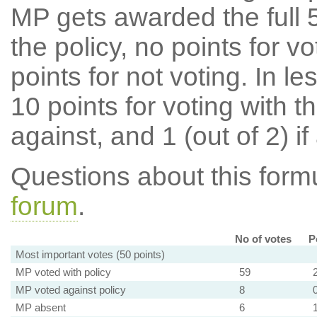
MP gets awarded the full 5
the policy, no points for v
points for not voting. In l
10 points for voting with th
against, and 1 (out of 2) if
Questions about this for
forum
.
No of votes
P
Most important votes (50 points)
MP voted with policy
59
MP voted against policy
8
MP absent
6