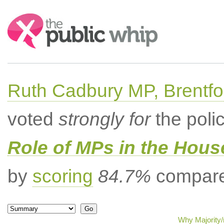
Search:
Ruth Cadbury MP, Brentfo
voted
strongly for
the poli
Role of MPs in the Hou
by
scoring
84.7%
compared
Why Majority/