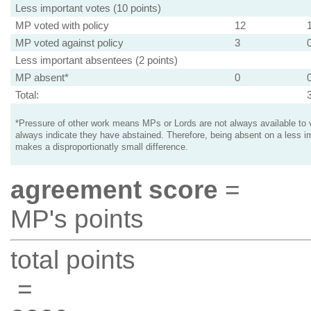
Less important votes (10 points)
MP voted with policy
12
MP voted against policy
3
Less important absentees (2 points)
MP absent*
0
Total:
*Pressure of other work means MPs or Lords are not always available to v
always indicate they have abstained. Therefore, being absent on a less i
makes a disproportionatly small difference.
agreement score
=
MP's points
total points
=