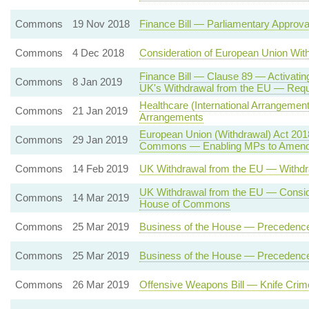
Commons
19 Nov 2018
Finance Bill — Parliamentary Approv
Commons
4 Dec 2018
Consideration of European Union Wi
Finance Bill — Clause 89 — Activatin
Commons
8 Jan 2019
UK's Withdrawal from the EU — Req
Healthcare (International Arrangement
Commons
21 Jan 2019
Arrangements
European Union (Withdrawal) Act 2018
Commons
29 Jan 2019
Commons — Enabling MPs to Amend
Commons
14 Feb 2019
UK Withdrawal from the EU — Withdr
UK Withdrawal from the EU — Conside
Commons
14 Mar 2019
House of Commons
Commons
25 Mar 2019
Business of the House — Precedenc
Commons
25 Mar 2019
Business of the House — Precedenc
Commons
26 Mar 2019
Offensive Weapons Bill — Knife Crim