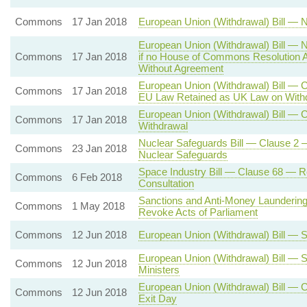
Commons
17 Jan 2018
European Union (Withdrawal) Bill — N
European Union (Withdrawal) Bill — N
Commons
17 Jan 2018
if no House of Commons Resolution A
Without Agreement
European Union (Withdrawal) Bill — C
Commons
17 Jan 2018
EU Law Retained as UK Law on With
European Union (Withdrawal) Bill — C
Commons
17 Jan 2018
Withdrawal
Nuclear Safeguards Bill — Clause 2 —
Commons
23 Jan 2018
Nuclear Safeguards
Space Industry Bill — Clause 68 — R
Commons
6 Feb 2018
Consultation
Sanctions and Anti-Money Laundering
Commons
1 May 2018
Revoke Acts of Parliament
Commons
12 Jun 2018
European Union (Withdrawal) Bill — S
European Union (Withdrawal) Bill — 
Commons
12 Jun 2018
Ministers
European Union (Withdrawal) Bill — C
Commons
12 Jun 2018
Exit Day