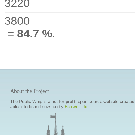
3220
3800
=
84.7 %
.
About the Project
The Public Whip is a not-for-profit, open source website created
Julian Todd and now run by
Bairwell Ltd
.