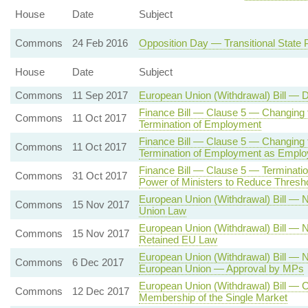
House
Date
Subject
Commons
24 Feb 2016
Opposition Day — Transitional Stat
House
Date
Subject
Commons
11 Sep 2017
European Union (Withdrawal) Bill — 
Finance Bill — Clause 5 — Changing 
Commons
11 Oct 2017
Termination of Employment
Finance Bill — Clause 5 — Changing t
Commons
11 Oct 2017
Termination of Employment as Empl
Finance Bill — Clause 5 — Terminat
Commons
31 Oct 2017
Power of Ministers to Reduce Thresh
European Union (Withdrawal) Bill —
Commons
15 Nov 2017
Union Law
European Union (Withdrawal) Bill —
Commons
15 Nov 2017
Retained EU Law
European Union (Withdrawal) Bill —
Commons
6 Dec 2017
European Union — Approval by MPs
European Union (Withdrawal) Bill — 
Commons
12 Dec 2017
Membership of the Single Market