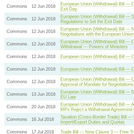
European Union (Withdrawal) Bill — C
Commons
12 Jun 2018
Exit Day
European Union (Withdrawal) Bill — S
Commons
12 Jun 2018
Regulations to Set the Exit Date
European Union (Withdrawal) Bill — 
Commons
12 Jun 2018
Negotiations with the European Union
European Union (Withdrawal) Bill — C
Commons
12 Jun 2018
Withdrawal — Powers of Ministers
Commons
12 Jun 2018
European Union (Withdrawal) Bill — 
Commons
12 Jun 2018
European Union (Withdrawal) Bill — 
European Union (Withdrawal) Bill — 
Commons
12 Jun 2018
Approval of Mandate for Negiotiation
European Union (Withdrawal) Bill — 
Commons
13 Jun 2018
EU Law
European Union (Withdrawal) Bill — A
Commons
20 Jun 2018
MPs Reject a Withdrawal Agreement 
Taxation (Cross-Border Trade) Bill
Commons
16 Jul 2018
Import/Export Duties and Quotas
Commons
17 Jul 2018
Trade Bill — New Clause 3 — Free Tr