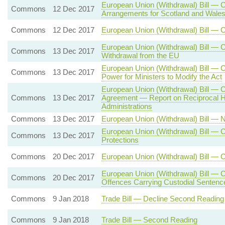
European Union (Withdrawal) Bill — 
Commons
12 Dec 2017
Arrangements for Scotland and Wale
Commons
12 Dec 2017
European Union (Withdrawal) Bill — 
European Union (Withdrawal) Bill — C
Commons
13 Dec 2017
Withdrawal from the EU
European Union (Withdrawal) Bill —
Commons
13 Dec 2017
Power for Ministers to Modify the Act
European Union (Withdrawal) Bill — 
Commons
13 Dec 2017
Agreement — Report on Reciprocal H
Administrations
Commons
13 Dec 2017
European Union (Withdrawal) Bill —
European Union (Withdrawal) Bill — C
Commons
13 Dec 2017
Protections
Commons
20 Dec 2017
European Union (Withdrawal) Bill — 
European Union (Withdrawal) Bill — C
Commons
20 Dec 2017
Offences Carrying Custodial Sentenc
Commons
9 Jan 2018
Trade Bill — Decline Second Reading
Commons
9 Jan 2018
Trade Bill — Second Reading