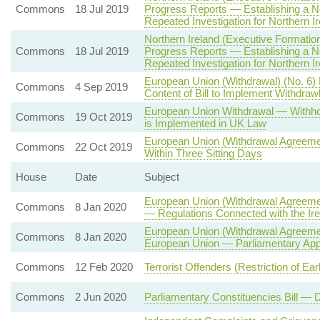
Commons
18 Jul 2019
Progress Reports — Establishing a N
Repeated Investigation for Northern Ir
Northern Ireland (Executive Formation
Commons
18 Jul 2019
Progress Reports — Establishing a N
Repeated Investigation for Northern Ir
European Union (Withdrawal) (No. 6)
Commons
4 Sep 2019
Content of Bill to Implement Withdra
European Union Withdrawal — Withhol
Commons
19 Oct 2019
is Implemented in UK Law
European Union (Withdrawal Agreemen
Commons
22 Oct 2019
Within Three Sitting Days
House
Date
Subject
European Union (Withdrawal Agreemen
Commons
8 Jan 2020
— Regulations Connected with the Ire
European Union (Withdrawal Agreemen
Commons
8 Jan 2020
European Union — Parliamentary App
Commons
12 Feb 2020
Terrorist Offenders (Restriction of Ea
Commons
2 Jun 2020
Parliamentary Constituencies Bill —