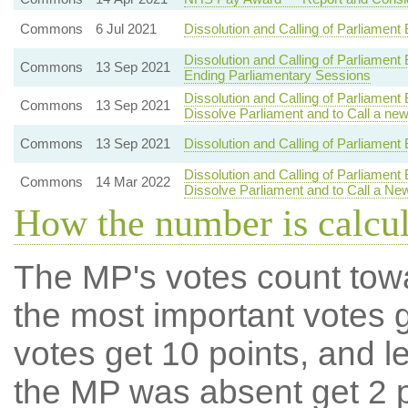
Commons
6 Jul 2021
Dissolution and Calling of Parliament
Dissolution and Calling of Parliament
Commons
13 Sep 2021
Ending Parliamentary Sessions
Dissolution and Calling of Parliament
Commons
13 Sep 2021
Dissolve Parliament and to Call a ne
Commons
13 Sep 2021
Dissolution and Calling of Parliament 
Dissolution and Calling of Parliament
Commons
14 Mar 2022
Dissolve Parliament and to Call a Ne
How the number is calcu
The MP's votes count tow
the most important votes g
votes get 10 points, and l
the MP was absent get 2 po