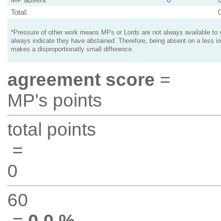
Total:
*Pressure of other work means MPs or Lords are not always available to v
always indicate they have abstained. Therefore, being absent on a less i
makes a disproportionatly small difference.
agreement score
=
MP's points
total points
=
0
60
=
0.0 %
.