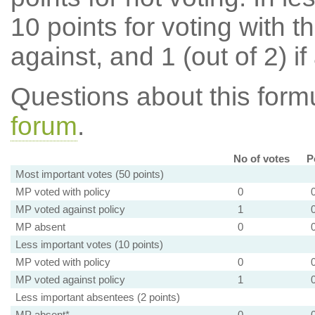
10 points for voting with th
against, and 1 (out of 2) if
Questions about this for
forum
.
No of votes
P
Most important votes (50 points)
MP voted with policy
0
MP voted against policy
1
MP absent
0
Less important votes (10 points)
MP voted with policy
0
MP voted against policy
1
Less important absentees (2 points)
MP absent*
0