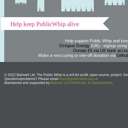
Help keep PublicWhip alive
Help support Public Whip and keep
Octopus Energy
(UK) - signup using th
Donate £5 via UK bank accou
Make a reoccuring or one-off donation via
Githu
© 2022 Bairwell Ltd. The Public Whip is a not-for-profit, open source, project. Ge
Questions/problems? Please email
team@publicwhip.org.uk
Maintained and supported by
Bairwell Ltd PHP/Node.JS development
.