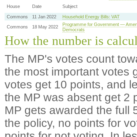
House
Date
Subject
Commons
11 Jan 2022
Household Energy Bills: VAT
Programme for Government — Amendme
Commons
18 May 2022
Democrats
How the number is calcu
The MP's votes count tow
the most important votes g
votes get 10 points, and l
the MP was absent get 2 po
MP gets awarded the full 5
the policy, no points for v
points for not voting. In l