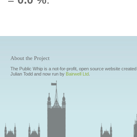
About the Project
The Public Whip is a not-for-profit, open source website created
Julian Todd and now run by
Bairwell Ltd
.