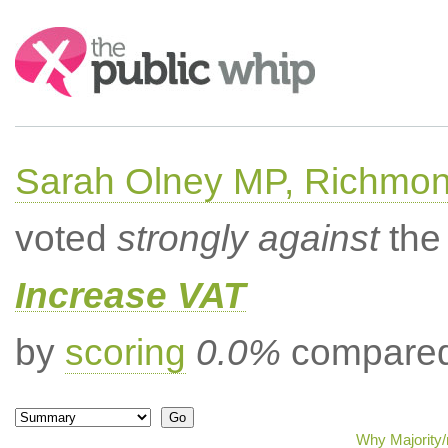
Search:
Sarah Olney MP, Richmon
voted
strongly against
the 
Increase VAT
by
scoring
0.0%
compared 
Why Majority/