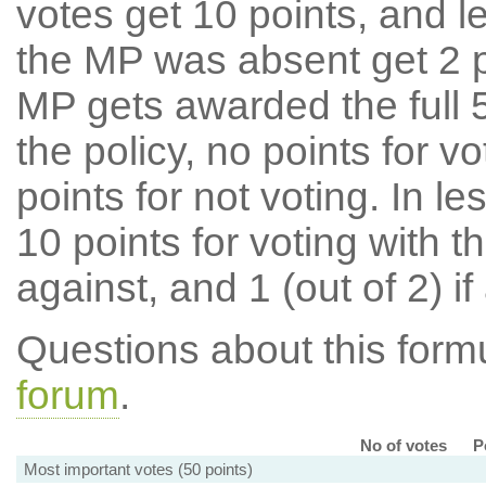
votes get 10 points, and l
the MP was absent get 2 po
MP gets awarded the full 5
the policy, no points for v
points for not voting. In l
10 points for voting with th
against, and 1 (out of 2) if
Questions about this for
forum
.
No of votes
P
Most important votes (50 points)