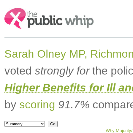
Search:
Sarah Olney MP, Richmon
voted
strongly for
the poli
Higher Benefits for Ill a
by
scoring
91.7%
compared
Why Majority/