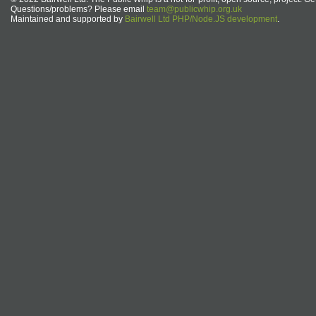
Questions/problems? Please email
team@publicwhip.org.uk
Maintained and supported by
Bairwell Ltd PHP/Node.JS development
.