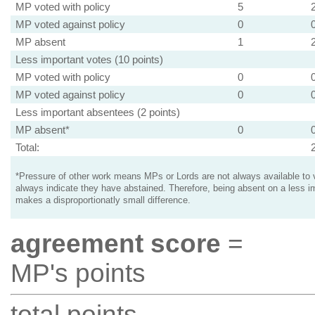
MP voted with policy
5
MP voted against policy
0
MP absent
1
Less important votes (10 points)
MP voted with policy
0
MP voted against policy
0
Less important absentees (2 points)
MP absent*
0
Total:
*Pressure of other work means MPs or Lords are not always available to v
always indicate they have abstained. Therefore, being absent on a less i
makes a disproportionatly small difference.
agreement score
=
MP's points
total points