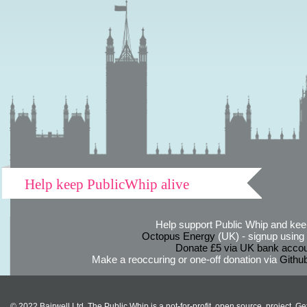
Help keep PublicWhip alive
Help support Public Whip and keep
Octopus Energy
(UK) - signup using th
Donate £5 via UK bank accou
Make a reoccuring or one-off donation via
Githu
© 2022 Bairwell Ltd. The Public Whip is a not-for-profit, open source, project. Ge