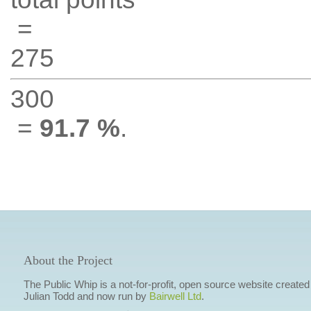
=
275
300
=
91.7 %
.
About the Project
The Public Whip is a not-for-profit, open source website created
Julian Todd and now run by
Bairwell Ltd
.