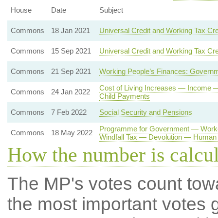
House
Date
Subject
Commons
18 Jan 2021
Universal Credit and Working Tax Cre
Commons
15 Sep 2021
Universal Credit and Working Tax Cre
Commons
21 Sep 2021
Working People’s Finances: Governm
Cost of Living Increases — Income
Commons
24 Jan 2022
Child Payments
Commons
7 Feb 2022
Social Security and Pensions
Programme for Government — Worker
Commons
18 May 2022
Windfall Tax — Devolution — Human 
How the number is calcu
The MP's votes count tow
the most important votes g