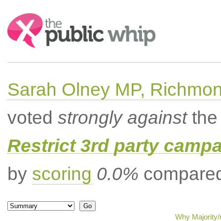
Search:
Sarah Olney MP, Richmon
voted
strongly against
the 
Restrict 3rd party campa
by
scoring
0.0%
compared 
Why Majority/