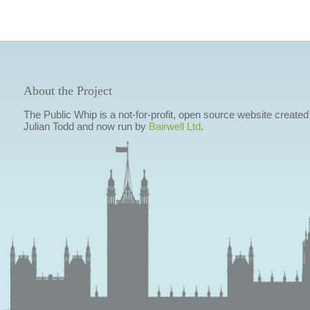
About the Project
The Public Whip is a not-for-profit, open source website created
Julian Todd and now run by
Bairwell Ltd
.