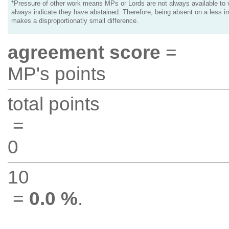
*Pressure of other work means MPs or Lords are not always available to v
always indicate they have abstained. Therefore, being absent on a less i
makes a disproportionatly small difference.
agreement score
=
MP's points
total points
=
0
10
=
0.0 %
.