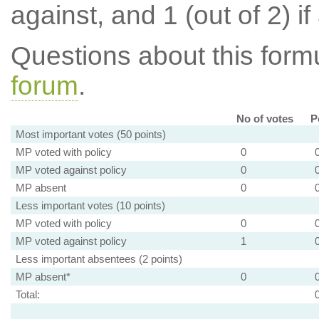
against, and 1 (out of 2) if
Questions about this for
forum
.
No of votes
P
Most important votes (50 points)
MP voted with policy
0
MP voted against policy
0
MP absent
0
Less important votes (10 points)
MP voted with policy
0
MP voted against policy
1
Less important absentees (2 points)
MP absent*
0
Total: