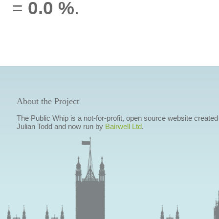
=
0.0 %
.
About the Project
The Public Whip is a not-for-profit, open source website created
Julian Todd and now run by
Bairwell Ltd
.