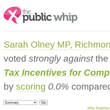
Search:
Sarah Olney MP, Richmon
voted
strongly against
the 
Tax Incentives for Comp
by
scoring
0.0%
compared 
Why Majority/