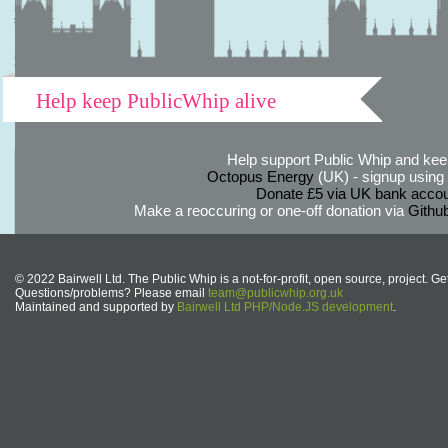
Help keep PublicWhip alive
Help support Public Whip and keep
Octopus Energy
(UK) - signup using th
Donate £5 via UK bank accou
Make a reoccuring or one-off donation via
Githu
© 2022 Bairwell Ltd. The Public Whip is a not-for-profit, open source, project. Ge
Questions/problems? Please email
team@publicwhip.org.uk
Maintained and supported by
Bairwell Ltd PHP/Node.JS development
.