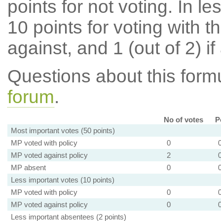
points for not voting. In l
10 points for voting with th
against, and 1 (out of 2) if
Questions about this for
forum
.
No of votes
P
Most important votes (50 points)
MP voted with policy
0
MP voted against policy
2
MP absent
0
Less important votes (10 points)
MP voted with policy
0
MP voted against policy
0
Less important absentees (2 points)