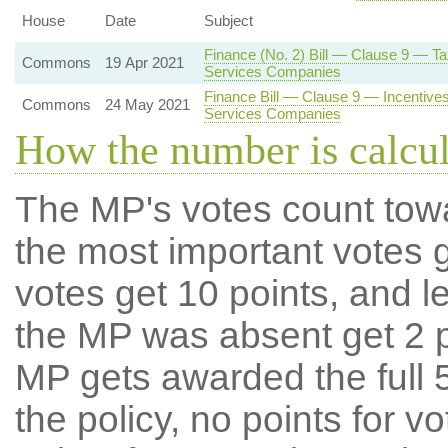
House
Date
Subject
Finance (No. 2) Bill — Clause 9 — T
Commons
19 Apr 2021
Services Companies
Finance Bill — Clause 9 — Incentives 
Commons
24 May 2021
Services Companies
How the number is calcu
The MP's votes count tow
the most important votes g
votes get 10 points, and l
the MP was absent get 2 po
MP gets awarded the full 5
the policy, no points for v