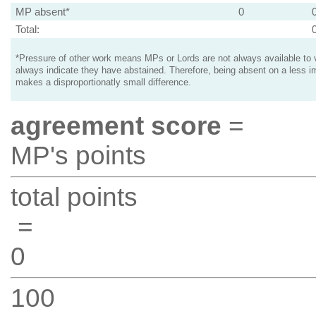
MP absent*
0
Total:
*Pressure of other work means MPs or Lords are not always available to v
always indicate they have abstained. Therefore, being absent on a less i
makes a disproportionatly small difference.
agreement score
=
MP's points
total points
=
0
100