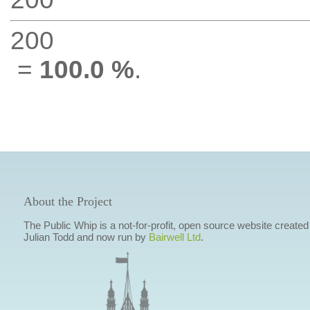
200
=
100.0 %
.
About the Project
The Public Whip is a not-for-profit, open source website created
Julian Todd and now run by
Bairwell Ltd
.