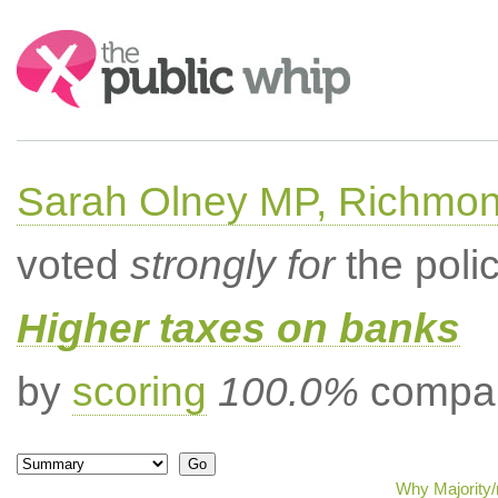
Search:
Sarah Olney MP, Richmon
voted
strongly for
the poli
Higher taxes on banks
by
scoring
100.0%
compar
Why Majority/