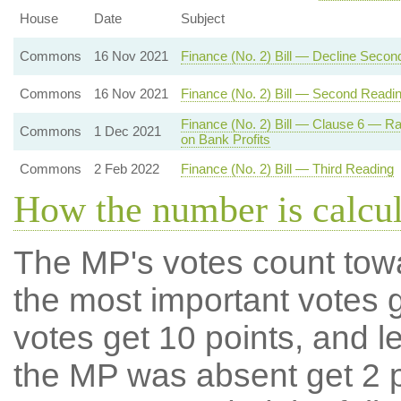
House
Date
Subject
Commons
16 Nov 2021
Finance (No. 2) Bill — Decline Secon
Commons
16 Nov 2021
Finance (No. 2) Bill — Second Readi
Finance (No. 2) Bill — Clause 6 — R
Commons
1 Dec 2021
on Bank Profits
Commons
2 Feb 2022
Finance (No. 2) Bill — Third Reading
How the number is calcu
The MP's votes count tow
the most important votes g
votes get 10 points, and l
the MP was absent get 2 po