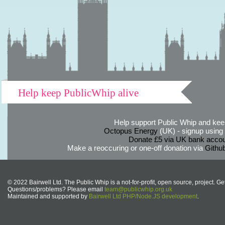
Help keep PublicWhip alive
Help support Public Whip and keep
Octopus Energy
(UK) - signup using th
Donate £5 via UK bank accou
Make a reoccuring or one-off donation via
Githu
© 2022 Bairwell Ltd. The Public Whip is a not-for-profit, open source, project. Ge
Questions/problems? Please email
team@publicwhip.org.uk
Maintained and supported by
Bairwell Ltd PHP/Node.JS development
.