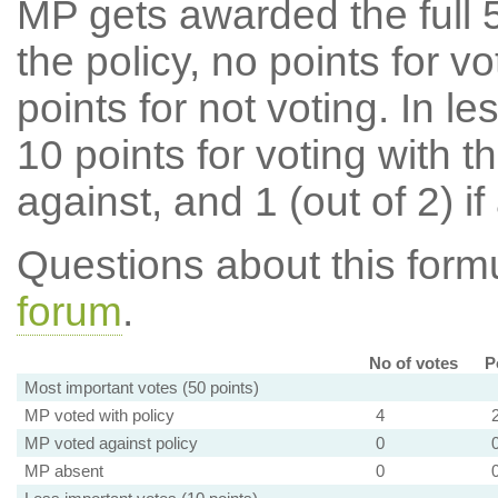
MP gets awarded the full 5
the policy, no points for v
points for not voting. In l
10 points for voting with th
against, and 1 (out of 2) if
Questions about this for
forum
.
No of votes
P
Most important votes (50 points)
MP voted with policy
4
MP voted against policy
0
MP absent
0