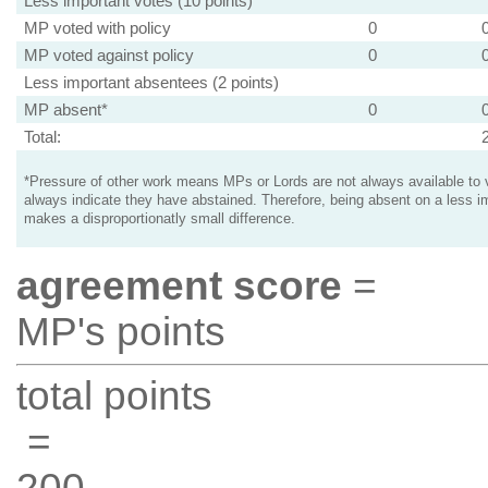
Less important votes (10 points)
MP voted with policy
0
MP voted against policy
0
Less important absentees (2 points)
MP absent*
0
Total:
*Pressure of other work means MPs or Lords are not always available to v
always indicate they have abstained. Therefore, being absent on a less i
makes a disproportionatly small difference.
agreement score
=
MP's points
total points
=
200