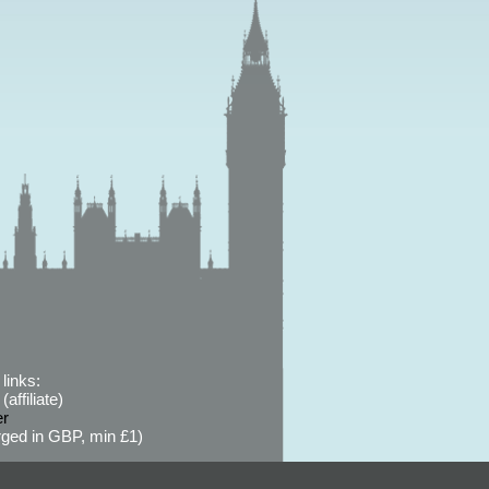
links:
affiliate)
er
ged in GBP, min £1)