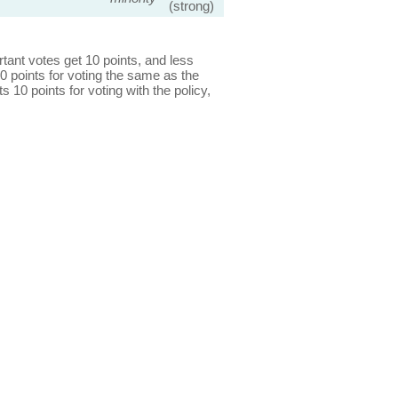
(strong)
ant votes get 10 points, and less
0 points for voting the same as the
s 10 points for voting with the policy,