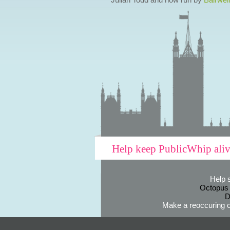
Help keep PublicWhip ali
Help 
Octopus
D
Make a reoccuring o