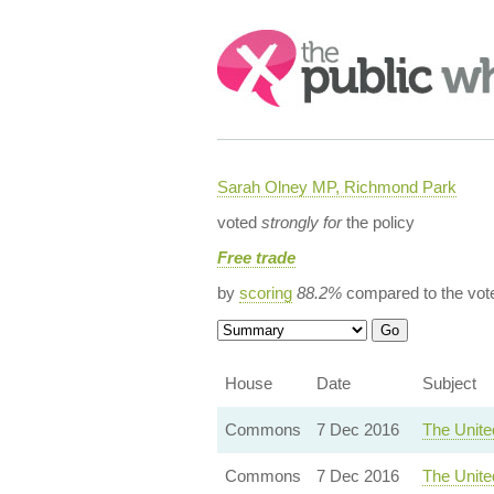
Search:
Sarah Olney MP, Richmond Park
voted
strongly for
the policy
Free trade
by
scoring
88.2%
compared to the vot
House
Date
Subject
Commons
7 Dec 2016
The Unite
Commons
7 Dec 2016
The Unite