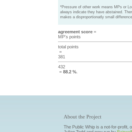
*Pressure of other work means MPs or Lord
always indicate they have abstained. Ther
makes a disproportionatly small difference
agreement score
=
MP's points
total points
=
381
432
=
88.2 %
.
About the Project
The Public Whip is a not-for-profit,
Julian Todd and now run by
Bairwell