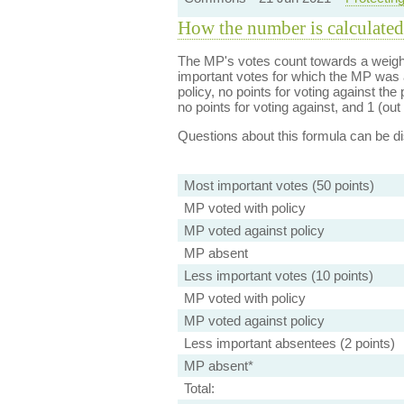
How the number is calculated
The MP's votes count towards a weight
important votes for which the MP was a
policy, no points for voting against the 
no points for voting against, and 1 (out 
Questions about this formula can be 
Most important votes (50 points)
MP voted with policy
MP voted against policy
MP absent
Less important votes (10 points)
MP voted with policy
MP voted against policy
Less important absentees (2 points)
MP absent*
Total: