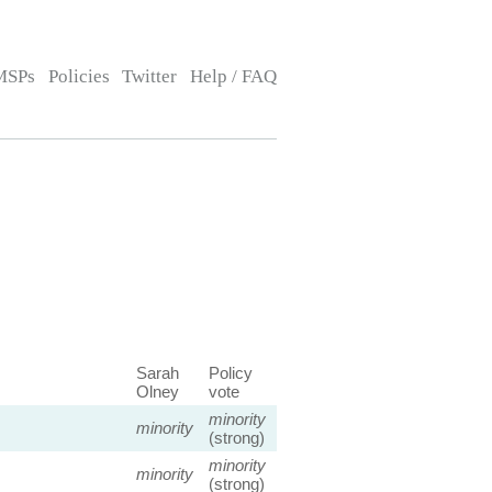
MSPs
Policies
Twitter
Help / FAQ
Sarah
Policy
Olney
vote
minority
minority
(strong)
minority
minority
(strong)