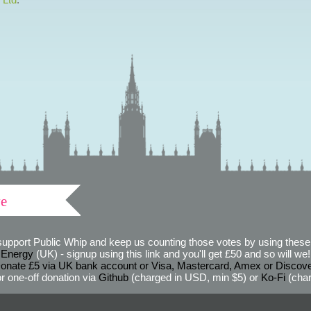
ve
support Public Whip and keep us counting those votes by using these 
 Energy
(UK) - signup using this link and you'll get £50 and so will we! (
onate £5 via UK bank account or Visa, Mastercard, Amex or Discov
r one-off donation via
Github
(charged in USD, min $5) or
Ko-Fi
(char