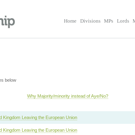
Home
Divisions
MPs
Lords
es below
Why Majority/minority instead of Aye/No?
d Kingdom Leaving the European Union
d Kingdom Leaving the European Union