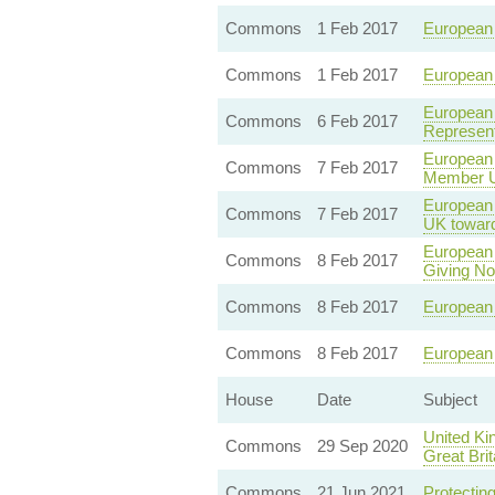
Commons
1 Feb 2017
European 
Commons
1 Feb 2017
European 
European 
Commons
6 Feb 2017
Represent
European 
Commons
7 Feb 2017
Member Un
European U
Commons
7 Feb 2017
UK towar
European 
Commons
8 Feb 2017
Giving Not
Commons
8 Feb 2017
European U
Commons
8 Feb 2017
European 
House
Date
Subject
United Ki
Commons
29 Sep 2020
Great Brit
Commons
21 Jun 2021
Protecting