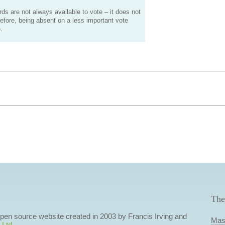
s are not always available to vote – it does not
efore, being absent on a less important vote
.
The
 open source website created in 2003 by Francis Irving and
Mas
 Ltd
.