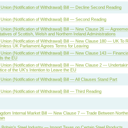
Union (Notification of Withdrawal) Bill — Decline Second Reading
Union (Notification of Withdrawal) Bill — Second Reading
Union (Notification of Withdrawal) Bill — New Clause 26 — Agreemen
atives of Scottish, Welsh and Northern Ireland Administrations
Union (Notification of Withdrawal) Bill — New Clause 180 — UK To
less UK Parliament Agrees Terms for Leaving
nion (Notification of Withdrawal) Bill — New Clause 143 — Financial L
ds the EU
Union (Notification of Withdrawal) Bill — New Clause 2 — Undertakin
ice of the UK's Intention to Leave the EU
nion (Notification of Withdrawal) Bill — All Clauses Stand Part
Union (Notification of Withdrawal) Bill — Third Reading
ngdom Internal Market Bill — New Clause 7 — Trade Between Norther
ain
 Britain’s Steel Industry — Import Taxes on Certain Steel Products