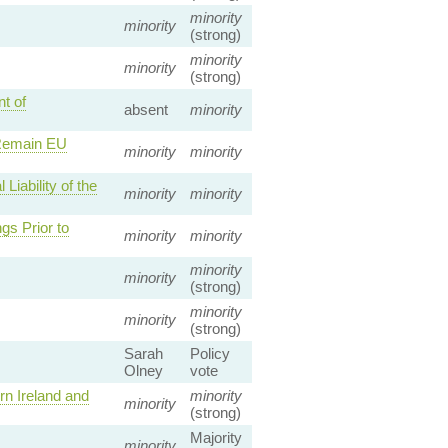
minority
minority
(strong)
minority
minority
(strong)
t of
absent
minority
 Remain EU
minority
minority
iability of the
minority
minority
gs Prior to
minority
minority
minority
minority
(strong)
minority
minority
(strong)
Sarah
Policy
Olney
vote
n Ireland and
minority
minority
(strong)
Majority
minority