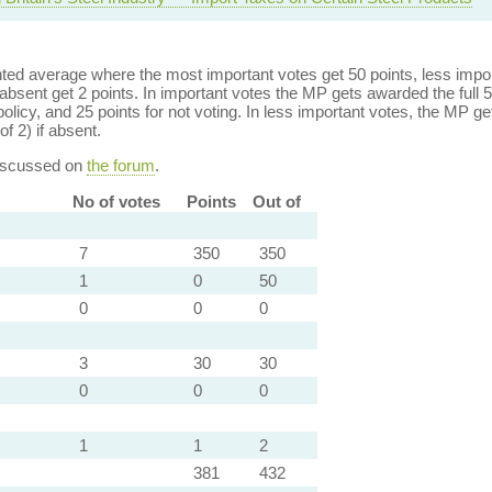
ed average where the most important votes get 50 points, less import
bsent get 2 points. In important votes the MP gets awarded the full 5
policy, and 25 points for not voting. In less important votes, the MP get
of 2) if absent.
discussed on
the forum
.
No of votes
Points
Out of
7
350
350
1
0
50
0
0
0
3
30
30
0
0
0
1
1
2
381
432