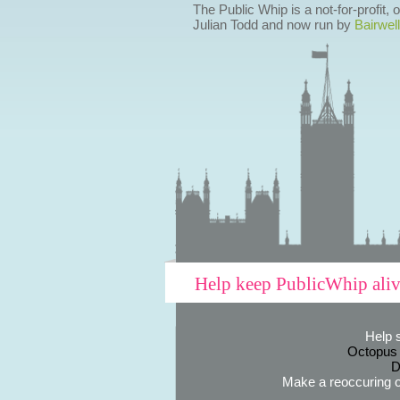
The Public Whip is a not-for-profit,
Julian Todd and now run by
Bairwell
Help keep PublicWhip ali
Help 
Octopus
D
Make a reoccuring o