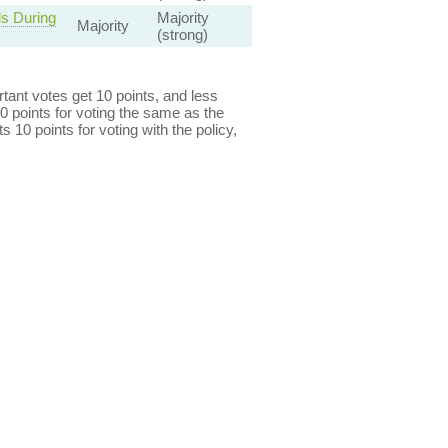
s During
Majority
Majority
(strong)
ant votes get 10 points, and less
0 points for voting the same as the
s 10 points for voting with the policy,