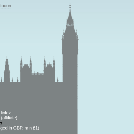
todon
links:
affiliate)
er
ged in GBP, min £1)