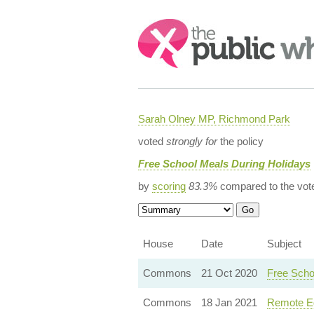
Search:
Sarah Olney MP, Richmond Park
voted
strongly for
the policy
Free School Meals During Holidays
by
scoring
83.3%
compared to the vot
House
Date
Subject
Commons
21 Oct 2020
Free Scho
Commons
18 Jan 2021
Remote Ed