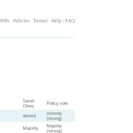
MSPs
Policies
Twitter
Help / FAQ
Sarah
Policy vote
Olney
minority
absent
(strong)
Majority
Majority
(strong)