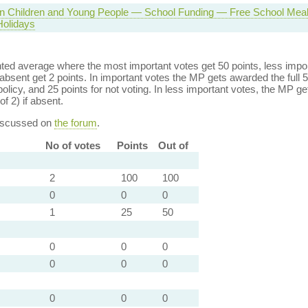
 in Children and Young People — School Funding — Free School Meal
olidays
ed average where the most important votes get 50 points, less import
bsent get 2 points. In important votes the MP gets awarded the full 5
policy, and 25 points for not voting. In less important votes, the MP get
of 2) if absent.
discussed on
the forum
.
No of votes
Points
Out of
2
100
100
0
0
0
1
25
50
0
0
0
0
0
0
0
0
0