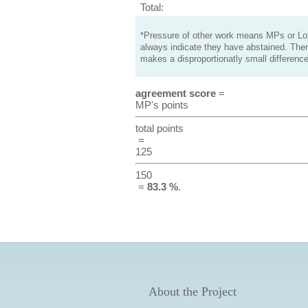
Total:
*Pressure of other work means MPs or Lord
always indicate they have abstained. Ther
makes a disproportionatly small difference
agreement score
=
MP's points
total points
=
125
150
=
83.3 %
.
About the Project