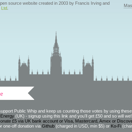
 open source website created in 2003 by Francis Irving and
Mas
 Ltd
.
ve
support Public Whip and keep us counting those votes by using these 
 Energy
(UK) - signup using this link and you'll get £50 and so will we! (
onate £5 via UK bank account or Visa, Mastercard, Amex or Discov
r one-off donation via
Github
(charged in USD, min $5) or
Ko-Fi
(char