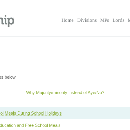
Home
Divisions
MPs
Lords
es below
Why Majority/minority instead of Aye/No?
ol Meals During School Holidays
ucation and Free School Meals