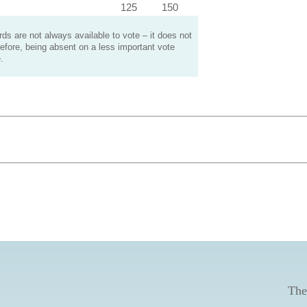
125
150
s are not always available to vote – it does not
efore, being absent on a less important vote
.
The