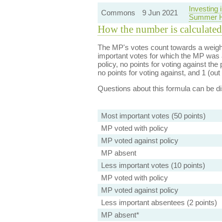
Investing
Commons
9 Jun 2021
Summer H
How the number is calculated
The MP's votes count towards a weight
important votes for which the MP was a
policy, no points for voting against the 
no points for voting against, and 1 (out 
Questions about this formula can be 
Most important votes (50 points)
MP voted with policy
MP voted against policy
MP absent
Less important votes (10 points)
MP voted with policy
MP voted against policy
Less important absentees (2 points)
MP absent*