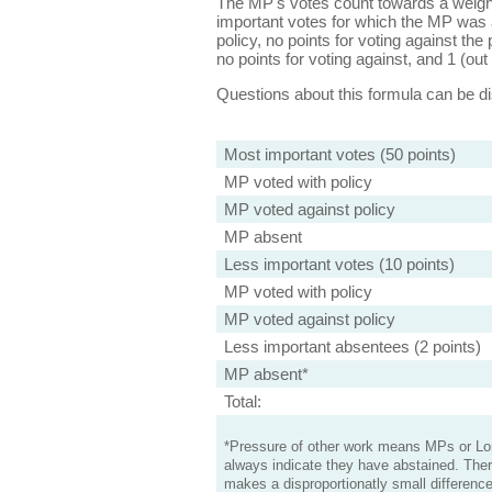
The MP's votes count towards a weight
important votes for which the MP was a
policy, no points for voting against the 
no points for voting against, and 1 (out 
Questions about this formula can be 
Most important votes (50 points)
MP voted with policy
MP voted against policy
MP absent
Less important votes (10 points)
MP voted with policy
MP voted against policy
Less important absentees (2 points)
MP absent*
Total:
*Pressure of other work means MPs or Lord
always indicate they have abstained. Ther
makes a disproportionatly small difference