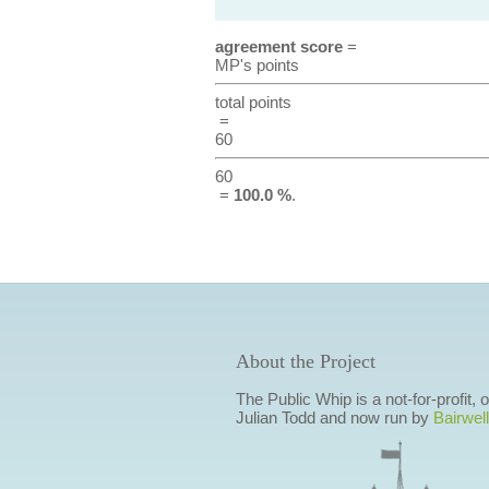
agreement score
=
MP's points
total points
=
60
60
=
100.0 %
.
About the Project
The Public Whip is a not-for-profit,
Julian Todd and now run by
Bairwell