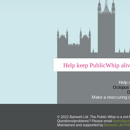
Help keep PublicWhip ali
Help 
Octopus
D
Make a reoccuring o
© 2022 Bairwell Ltd. The Public Whip is a not-f
Questions/problems? Please email
team@publ
Maintained and supported by
Bairwell Ltd P