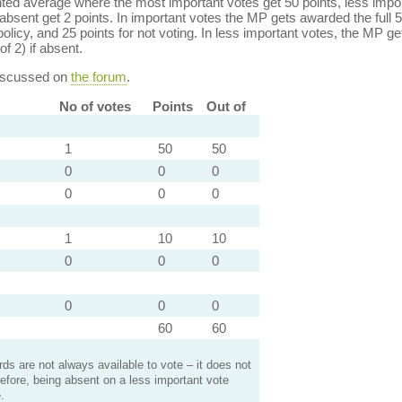
ed average where the most important votes get 50 points, less import
bsent get 2 points. In important votes the MP gets awarded the full 5
policy, and 25 points for not voting. In less important votes, the MP get
of 2) if absent.
discussed on
the forum
.
No of votes
Points
Out of
1
50
50
0
0
0
0
0
0
1
10
10
0
0
0
0
0
0
60
60
s are not always available to vote – it does not
efore, being absent on a less important vote
.