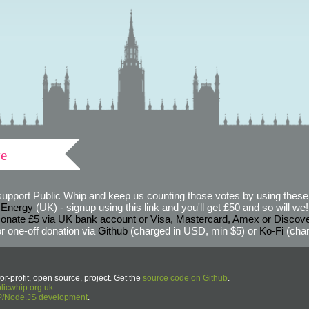
ve
support Public Whip and keep us counting those votes by using these 
 Energy
(UK) - signup using this link and you'll get £50 and so will we! (
onate £5 via UK bank account or Visa, Mastercard, Amex or Discov
r one-off donation via
Github
(charged in USD, min $5) or
Ko-Fi
(char
or-profit, open source, project. Get the
source code on Github
.
icwhip.org.uk
HP/Node.JS development
.