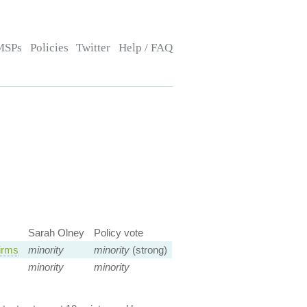
MSPs
Policies
Twitter
Help / FAQ
Sarah Olney
Policy vote
irms
minority
minority
(strong)
minority
minority