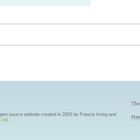
The
 open source website created in 2003 by Francis Irving and
Mas
 Ltd
.