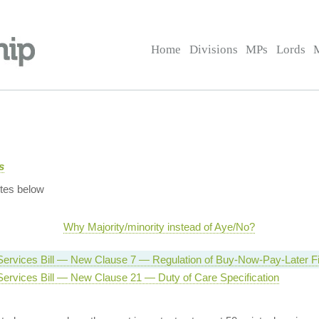
Home
Divisions
MPs
Lords
s
tes below
Why Majority/minority instead of Aye/No?
 Services Bill — New Clause 7 — Regulation of Buy-Now-Pay-Later F
Services Bill — New Clause 21 — Duty of Care Specification