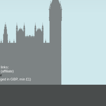
links:
affiliate)
er
ged in GBP, min £1)