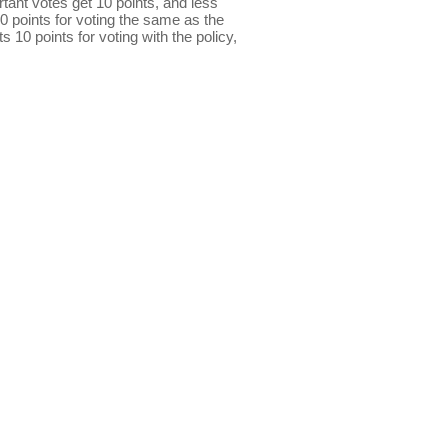
ant votes get 10 points, and less
0 points for voting the same as the
s 10 points for voting with the policy,