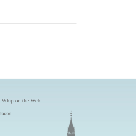
 Whip on the Web
todon