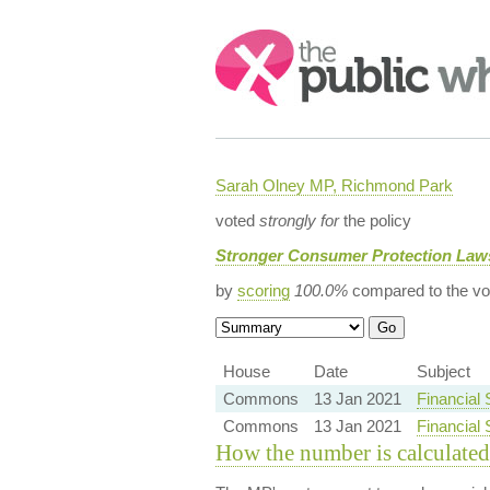
Search:
Sarah Olney MP, Richmond Park
voted
strongly for
the policy
Stronger Consumer Protection Law
by
scoring
100.0%
compared to the vo
House
Date
Subject
Commons
13 Jan 2021
Financial
Commons
13 Jan 2021
Financial 
How the number is calculated