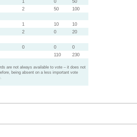
1
0
50
2
50
100
1
10
10
2
0
20
0
0
0
110
230
s are not always available to vote – it does not
efore, being absent on a less important vote
.