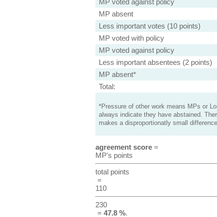
MP voted against policy
MP absent
Less important votes (10 points)
MP voted with policy
MP voted against policy
Less important absentees (2 points)
MP absent*
Total:
*Pressure of other work means MPs or Lord
always indicate they have abstained. Ther
makes a disproportionatly small difference
agreement score
=
MP's points
total points
=
110
230
=
47.8 %
.