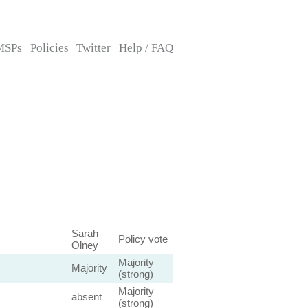
MSPs
Policies
Twitter
Help / FAQ
Sarah
Policy vote
Olney
Majority
Majority
(strong)
Majority
absent
(strong)