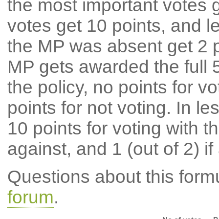
the most important votes g
votes get 10 points, and l
the MP was absent get 2 po
MP gets awarded the full 5
the policy, no points for v
points for not voting. In l
10 points for voting with th
against, and 1 (out of 2) if
Questions about this for
forum
.