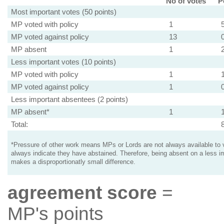
No of votes
P
Most important votes (50 points)
MP voted with policy
1
MP voted against policy
13
MP absent
1
Less important votes (10 points)
MP voted with policy
1
MP voted against policy
1
Less important absentees (2 points)
MP absent*
1
Total:
*Pressure of other work means MPs or Lords are not always available to v
always indicate they have abstained. Therefore, being absent on a less i
makes a disproportionatly small difference.
agreement score
=
MP's points