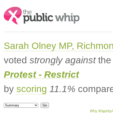
Search:
Sarah Olney MP, Richmon
voted
strongly against
the 
Protest - Restrict
by
scoring
11.1%
compared
Why Majority/