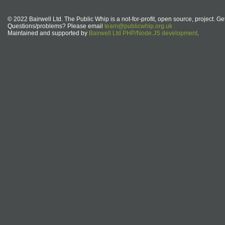
© 2022 Bairwell Ltd. The Public Whip is a not-for-profit, open source, project. Ge
Questions/problems? Please email
team@publicwhip.org.uk
Maintained and supported by
Bairwell Ltd PHP/Node.JS development
.