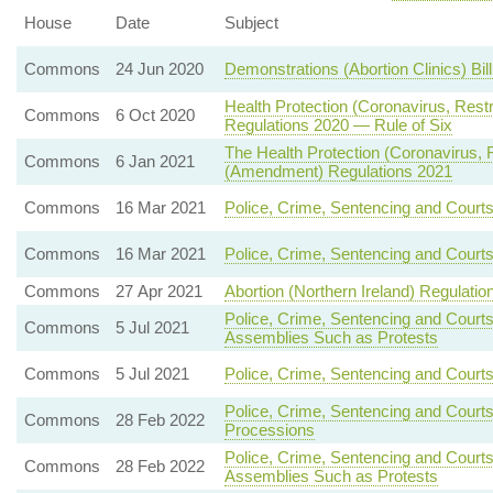
House
Date
Subject
Commons
24 Jun 2020
Demonstrations (Abortion Clinics) Bil
Health Protection (Coronavirus, Rest
Commons
6 Oct 2020
Regulations 2020 — Rule of Six
The Health Protection (Coronavirus, Re
Commons
6 Jan 2021
(Amendment) Regulations 2021
Commons
16 Mar 2021
Police, Crime, Sentencing and Court
Commons
16 Mar 2021
Police, Crime, Sentencing and Court
Commons
27 Apr 2021
Abortion (Northern Ireland) Regulatio
Police, Crime, Sentencing and Court
Commons
5 Jul 2021
Assemblies Such as Protests
Commons
5 Jul 2021
Police, Crime, Sentencing and Courts
Police, Crime, Sentencing and Courts
Commons
28 Feb 2022
Processions
Police, Crime, Sentencing and Court
Commons
28 Feb 2022
Assemblies Such as Protests