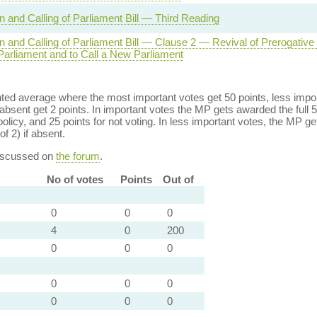
n and Calling of Parliament Bill — Third Reading
on and Calling of Parliament Bill — Clause 2 — Revival of Prerogative
Parliament and to Call a New Parliament
ed average where the most important votes get 50 points, less import
bsent get 2 points. In important votes the MP gets awarded the full 5
policy, and 25 points for not voting. In less important votes, the MP get
of 2) if absent.
discussed on
the forum
.
No of votes
Points
Out of
0
0
0
4
0
200
0
0
0
0
0
0
0
0
0