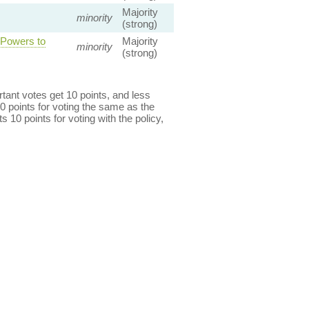
Majority
minority
(strong)
 Powers to
Majority
minority
(strong)
ant votes get 10 points, and less
0 points for voting the same as the
s 10 points for voting with the policy,