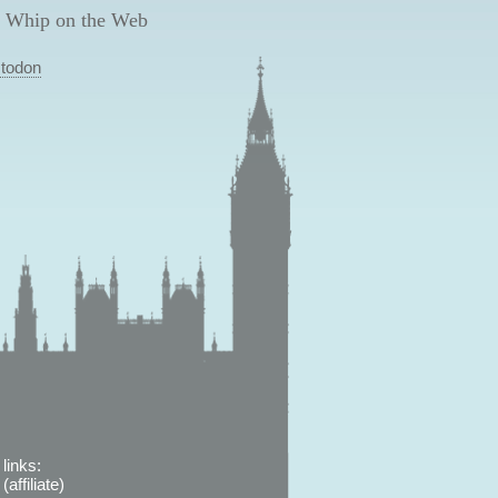
 Whip on the Web
todon
links:
affiliate)