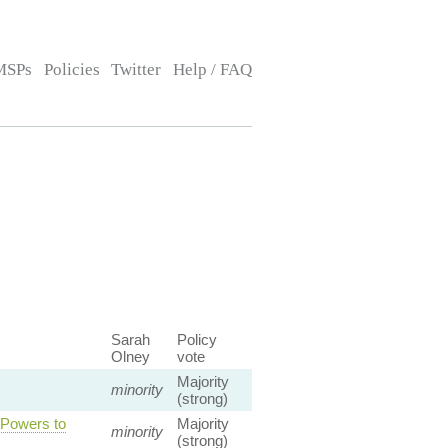
MSPs
Policies
Twitter
Help / FAQ
Sarah
Policy
Olney
vote
Majority
minority
(strong)
 Powers to
Majority
minority
(strong)