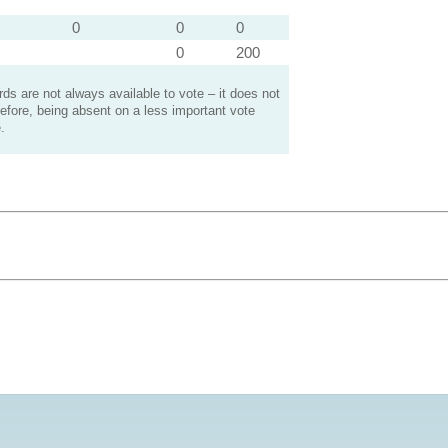
0
0
0
0
200
s are not always available to vote – it does not
efore, being absent on a less important vote
.