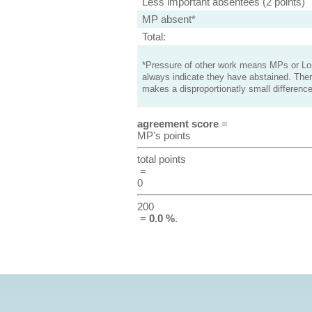
Less important absentees (2 points)
MP absent*
Total:
*Pressure of other work means MPs or Lord
always indicate they have abstained. Ther
makes a disproportionatly small difference
agreement score
=
MP's points
total points
=
0
200
=
0.0 %
.