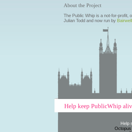
About the Project
The Public Whip is a not-for-profit,
Julian Todd and now run by
Bairwell
Help keep PublicWhip ali
Help 
Octopus