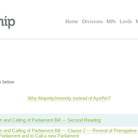
Home
Divisions
MPs
Lords
s below
Why Majority/minority instead of Aye/No?
on and Calling of Parliament Bill — Second Reading
on and Calling of Parliament Bill — Clause 2 — Revival of Prerogative
Parliament and to Call a new Parliament