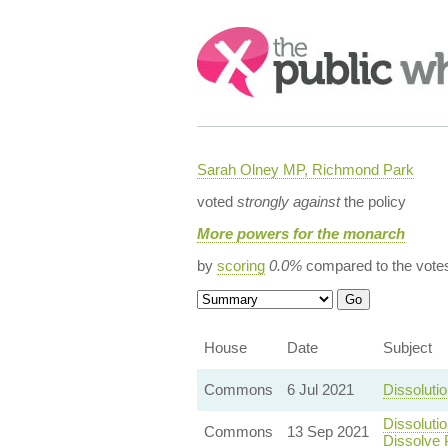
Search:
Sarah Olney MP, Richmond Park
voted
strongly against
the policy
More powers for the monarch
by
scoring
0.0%
compared to the vote
House
Date
Subject
Commons
6 Jul 2021
Dissoluti
Dissoluti
Commons
13 Sep 2021
Dissolve 