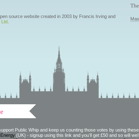
The
 open source website created in 2003 by Francis Irving and
Mas
 Ltd
.
ve
support Public Whip and keep us counting those votes by using these 
 Energy
(UK) - signup using this link and you'll get £50 and so will we! (