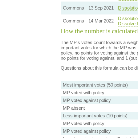
Commons
13 Sep 2021
Dissolutio
Dissoluti
Commons
14 Mar 2022
Dissolve 
How the number is calculated
The MP's votes count towards a weight
important votes for which the MP was a
policy, no points for voting against the 
no points for voting against, and 1 (out 
Questions about this formula can be 
Most important votes (50 points)
MP voted with policy
MP voted against policy
MP absent
Less important votes (10 points)
MP voted with policy
MP voted against policy