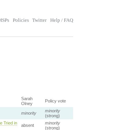
MSPs
Policies
Twitter
Help / FAQ
Sarah
Policy vote
Olney
minority
minority
(strong)
 Tried in
minority
absent
(strong)