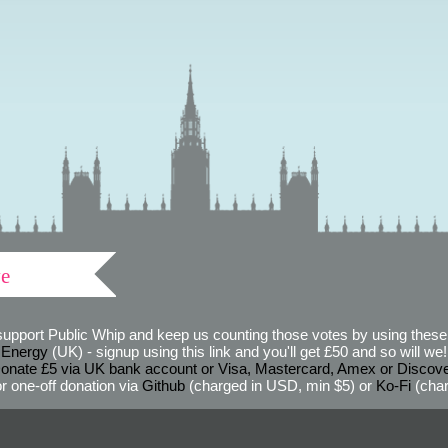
ve
support Public Whip and keep us counting those votes by using these 
 Energy
(UK) - signup using this link and you'll get £50 and so will we! (
onate £5 via UK bank account or Visa, Mastercard, Amex or Discov
r one-off donation via
Github
(charged in USD, min $5) or
Ko-Fi
(char