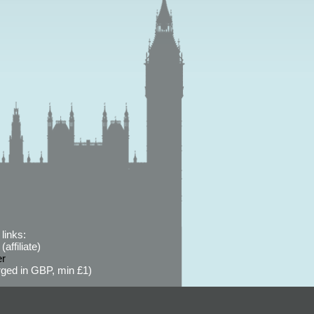
links:
affiliate)
er
ged in GBP, min £1)