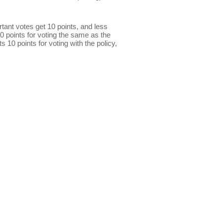
ant votes get 10 points, and less
0 points for voting the same as the
s 10 points for voting with the policy,