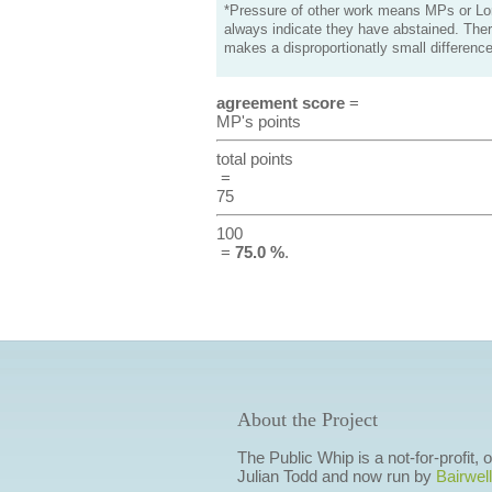
*Pressure of other work means MPs or Lord
always indicate they have abstained. Ther
makes a disproportionatly small difference
agreement score
=
MP's points
total points
=
75
100
=
75.0 %
.
About the Project
The Public Whip is a not-for-profit,
Julian Todd and now run by
Bairwell