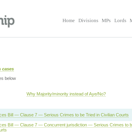
Home
Divisions
MPs
Lords
us cases
es below
Why Majority/minority instead of Aye/No?
es Bill — Clause 7 — Serious Crimes to be Tried in Civilian Courts
es Bill — Clause 7 — Concurrent jurisdiction — Serious Crimes to be
urts