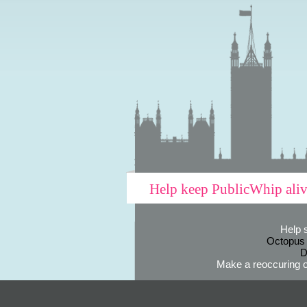
Help keep PublicWhip ali
Help 
Octopus
D
Make a reoccuring o