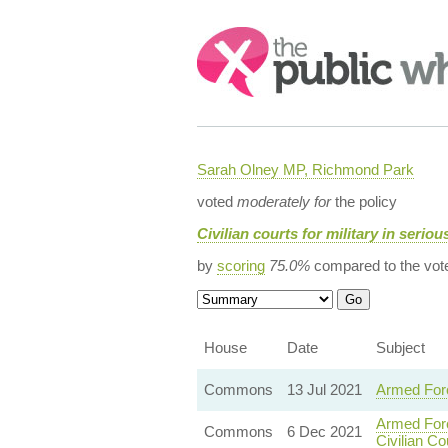
Search:
Sarah Olney MP, Richmond Park
voted
moderately for
the policy
Civilian courts for military in serio
by
scoring
75.0%
compared to the vot
House
Date
Subject
Commons
13 Jul 2021
Armed Forc
Armed Forc
Commons
6 Dec 2021
Civilian Co