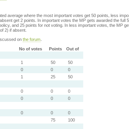
ed average where the most important votes get 50 points, less import
bsent get 2 points. In important votes the MP gets awarded the full 5
policy, and 25 points for not voting. In less important votes, the MP get
of 2) if absent.
discussed on
the forum
.
No of votes
Points
Out of
1
50
50
0
0
0
1
25
50
0
0
0
0
0
0
0
0
0
75
100