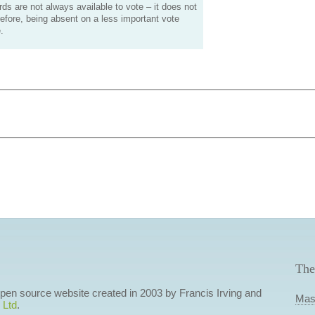
s are not always available to vote – it does not
efore, being absent on a less important vote
.
The
 open source website created in 2003 by Francis Irving and
Mas
 Ltd
.