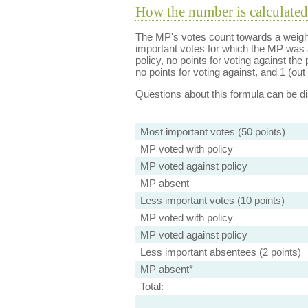
How the number is calculated
The MP's votes count towards a weight
important votes for which the MP was a
policy, no points for voting against the 
no points for voting against, and 1 (out 
Questions about this formula can be 
Most important votes (50 points)
MP voted with policy
MP voted against policy
MP absent
Less important votes (10 points)
MP voted with policy
MP voted against policy
Less important absentees (2 points)
MP absent*
Total: