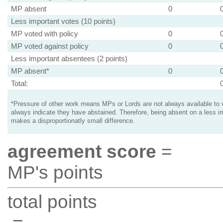
MP absent
0
Less important votes (10 points)
MP voted with policy
0
MP voted against policy
0
Less important absentees (2 points)
MP absent*
0
Total:
*Pressure of other work means MPs or Lords are not always available to v
always indicate they have abstained. Therefore, being absent on a less i
makes a disproportionatly small difference.
agreement score
=
MP's points
total points
=