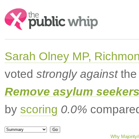
Search:
Sarah Olney MP, Richmon
voted
strongly against
the 
Remove asylum seekers t
by
scoring
0.0%
compared 
Why Majority/