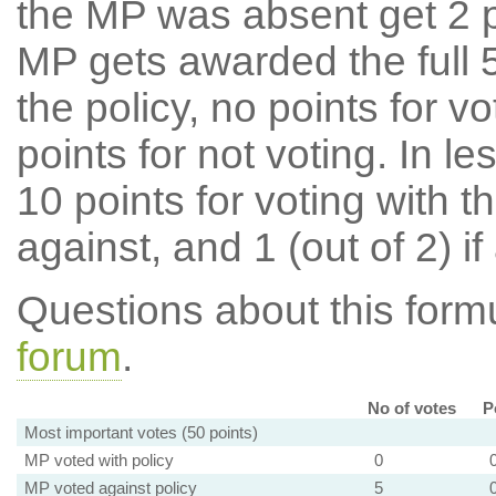
the MP was absent get 2 po
MP gets awarded the full 5
the policy, no points for v
points for not voting. In l
10 points for voting with th
against, and 1 (out of 2) if
Questions about this for
forum
.
No of votes
P
Most important votes (50 points)
MP voted with policy
0
MP voted against policy
5