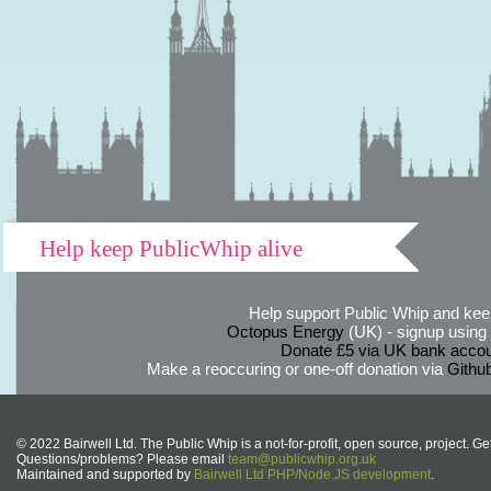
Help keep PublicWhip alive
Help support Public Whip and keep
Octopus Energy
(UK) - signup using th
Donate £5 via UK bank accou
Make a reoccuring or one-off donation via
Githu
© 2022 Bairwell Ltd. The Public Whip is a not-for-profit, open source, project. Ge
Questions/problems? Please email
team@publicwhip.org.uk
Maintained and supported by
Bairwell Ltd PHP/Node.JS development
.