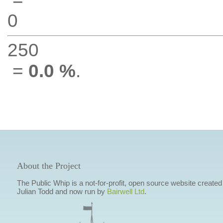
0
250
=
0.0 %
.
About the Project
The Public Whip is a not-for-profit, open source website created
Julian Todd and now run by
Bairwell Ltd
.