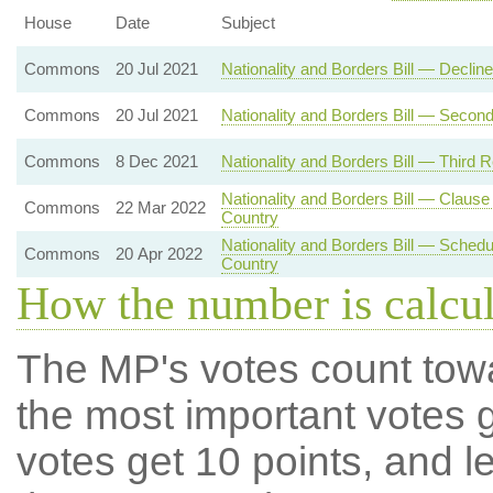
House
Date
Subject
Commons
20 Jul 2021
Nationality and Borders Bill — Decli
Commons
20 Jul 2021
Nationality and Borders Bill — Secon
Commons
8 Dec 2021
Nationality and Borders Bill — Third 
Nationality and Borders Bill — Clau
Commons
22 Mar 2022
Country
Nationality and Borders Bill — Sche
Commons
20 Apr 2022
Country
How the number is calcu
The MP's votes count tow
the most important votes g
votes get 10 points, and l