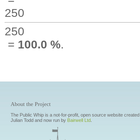
250
250
=
100.0 %
.
About the Project
The Public Whip is a not-for-profit, open source website created
Julian Todd and now run by
Bairwell Ltd
.