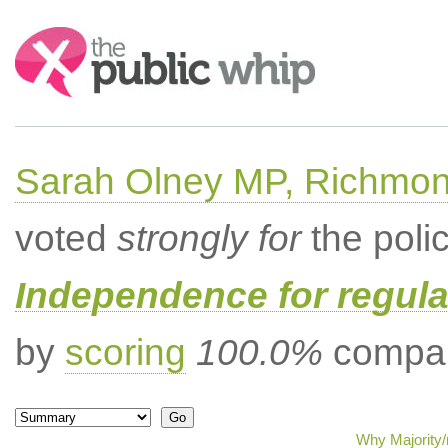
Search:
Sarah Olney MP, Richmon
voted
strongly for
the poli
Independence for regula
by
scoring
100.0%
compar
Why Majority/