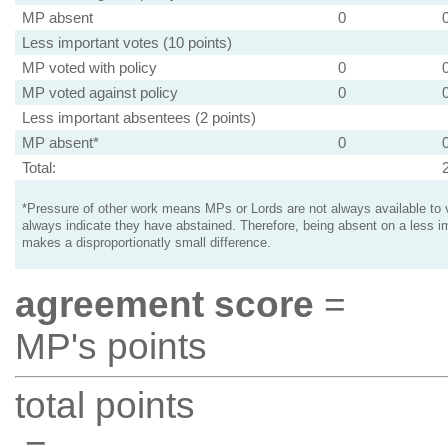
MP absent
0
Less important votes (10 points)
MP voted with policy
0
MP voted against policy
0
Less important absentees (2 points)
MP absent*
0
Total:
*Pressure of other work means MPs or Lords are not always available to v
always indicate they have abstained. Therefore, being absent on a less i
makes a disproportionatly small difference.
agreement score
=
MP's points
total points
=