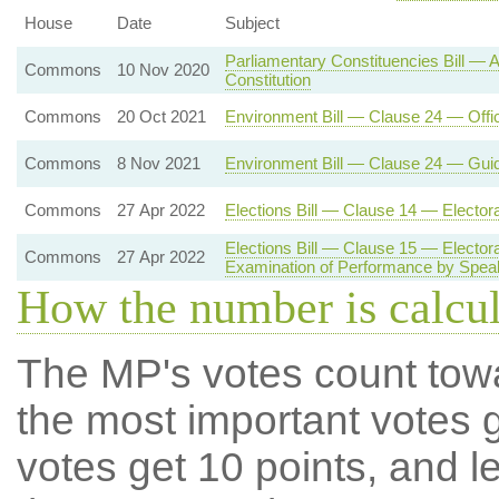
House
Date
Subject
Parliamentary Constituencies Bill —
Commons
10 Nov 2020
Constitution
Commons
20 Oct 2021
Environment Bill — Clause 24 — Offi
Commons
8 Nov 2021
Environment Bill — Clause 24 — Gui
Commons
27 Apr 2022
Elections Bill — Clause 14 — Electo
Elections Bill — Clause 15 — Electo
Commons
27 Apr 2022
Examination of Performance by Spea
How the number is calcu
The MP's votes count tow
the most important votes g
votes get 10 points, and l