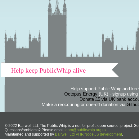
Help keep PublicWhip alive
Help support Public Whip and keep
Octopus Energy
(UK) - signup using th
Donate £5 via UK bank accou
Make a reoccuring or one-off donation via
Githu
© 2022 Bairwell Ltd. The Public Whip is a not-for-profit, open source, project. Ge
Questions/problems? Please email
team@publicwhip.org.uk
Maintained and supported by
Bairwell Ltd PHP/Node.JS development
.