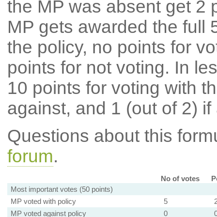
the MP was absent get 2 po
MP gets awarded the full 5
the policy, no points for v
points for not voting. In l
10 points for voting with th
against, and 1 (out of 2) if
Questions about this for
forum
.
No of votes
P
Most important votes (50 points)
MP voted with policy
5
MP voted against policy
0