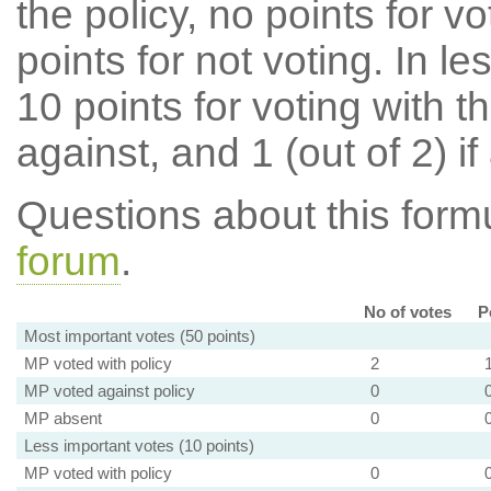
the policy, no points for v
points for not voting. In l
10 points for voting with th
against, and 1 (out of 2) if
Questions about this for
forum
.
No of votes
P
Most important votes (50 points)
MP voted with policy
2
MP voted against policy
0
MP absent
0
Less important votes (10 points)
MP voted with policy
0