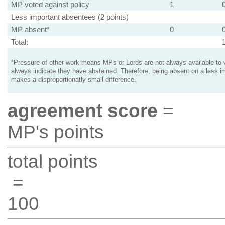
MP voted against policy
1
Less important absentees (2 points)
MP absent*
0
Total:
*Pressure of other work means MPs or Lords are not always available to v
always indicate they have abstained. Therefore, being absent on a less i
makes a disproportionatly small difference.
agreement score
=
MP's points
total points
=
100