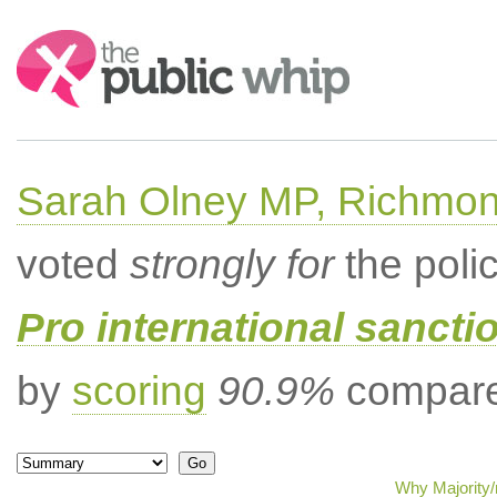
Search:
Sarah Olney MP, Richmon
voted
strongly for
the poli
Pro international sancti
by
scoring
90.9%
compared
Why Majority/