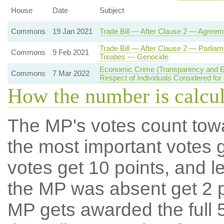
House
Date
Subject
Commons
19 Jan 2021
Trade Bill — After Clause 2 — Agreem
Trade Bill — After Clause 2 — Parliam
Commons
9 Feb 2021
Treaties — Genocide
Economic Crime (Transparency and En
Commons
7 Mar 2022
Respect of Individuals Considered for
How the number is calcu
The MP's votes count tow
the most important votes g
votes get 10 points, and l
the MP was absent get 2 po
MP gets awarded the full 5