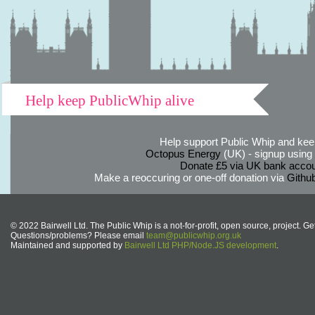
Help keep PublicWhip alive
Help support Public Whip and keep
Octopus Energy
(UK) - signup using th
Donate £5 via UK bank accou
Make a reoccuring or one-off donation via
Githu
© 2022 Bairwell Ltd. The Public Whip is a not-for-profit, open source, project. Ge
Questions/problems? Please email
team@publicwhip.org.uk
Maintained and supported by
Bairwell Ltd PHP/Node.JS development
.