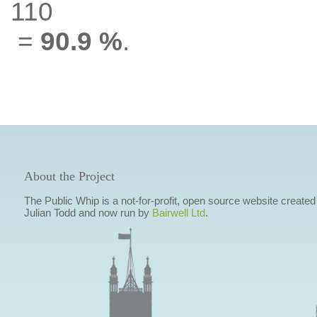
110
=
90.9 %
.
About the Project
The Public Whip is a not-for-profit, open source website created
Julian Todd and now run by
Bairwell Ltd
.