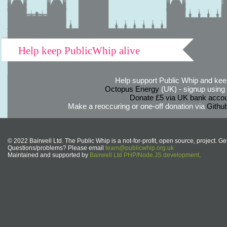
Help keep PublicWhip alive
Help support Public Whip and keep
Octopus Energy
(UK) - signup using th
Donate £5 via UK bank accou
Make a reoccuring or one-off donation via
Githu
© 2022 Bairwell Ltd. The Public Whip is a not-for-profit, open source, project. Ge
Questions/problems? Please email
team@publicwhip.org.uk
Maintained and supported by
Bairwell Ltd PHP/Node.JS development
.