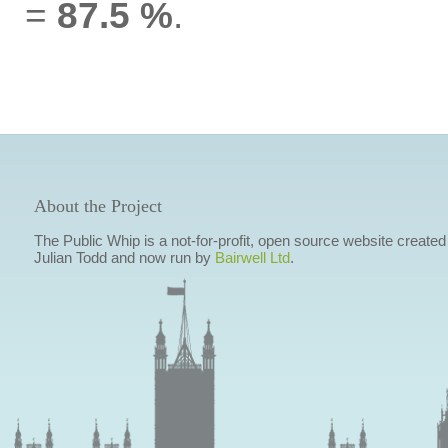
=
87.5 %
.
About the Project
The Public Whip is a not-for-profit, open source website created
Julian Todd and now run by
Bairwell Ltd
.