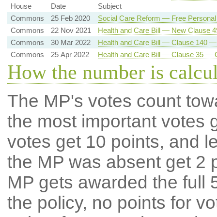
House
Date
Subject
Commons
25 Feb 2020
Social Care Reform — Free Personal
Commons
22 Nov 2021
Health and Care Bill — New Clause 
Commons
30 Mar 2022
Health and Care Bill — Clause 140 —
Commons
25 Apr 2022
Health and Care Bill — Clause 35 — 
How the number is calcu
The MP's votes count tow
the most important votes g
votes get 10 points, and l
the MP was absent get 2 po
MP gets awarded the full 5
the policy, no points for v