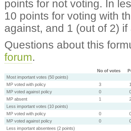
points for not voting. In l
10 points for voting with th
against, and 1 (out of 2) if
Questions about this for
forum
.
No of votes
P
Most important votes (50 points)
MP voted with policy
3
MP voted against policy
0
MP absent
1
Less important votes (10 points)
MP voted with policy
0
MP voted against policy
0
Less important absentees (2 points)