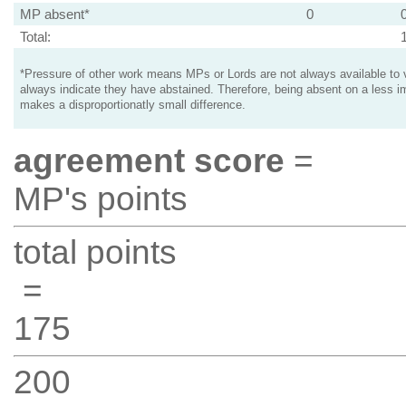
MP absent*
0
Total:
*Pressure of other work means MPs or Lords are not always available to v
always indicate they have abstained. Therefore, being absent on a less i
makes a disproportionatly small difference.
agreement score
=
MP's points
total points
=
175
200