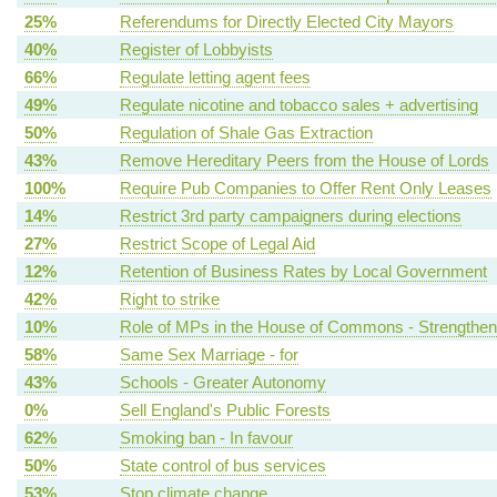
25%
Referendums for Directly Elected City Mayors
40%
Register of Lobbyists
66%
Regulate letting agent fees
49%
Regulate nicotine and tobacco sales + advertising
50%
Regulation of Shale Gas Extraction
43%
Remove Hereditary Peers from the House of Lords
100%
Require Pub Companies to Offer Rent Only Leases
14%
Restrict 3rd party campaigners during elections
27%
Restrict Scope of Legal Aid
12%
Retention of Business Rates by Local Government
42%
Right to strike
10%
Role of MPs in the House of Commons - Strengthen
58%
Same Sex Marriage - for
43%
Schools - Greater Autonomy
0%
Sell England's Public Forests
62%
Smoking ban - In favour
50%
State control of bus services
53%
Stop climate change