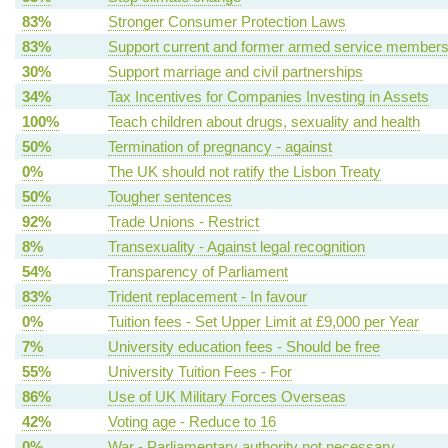
83%
Stronger Consumer Protection Laws
83%
Support current and former armed service member
30%
Support marriage and civil partnerships
34%
Tax Incentives for Companies Investing in Assets
100%
Teach children about drugs, sexuality and health
50%
Termination of pregnancy - against
0%
The UK should not ratify the Lisbon Treaty
50%
Tougher sentences
92%
Trade Unions - Restrict
8%
Transexuality - Against legal recognition
54%
Transparency of Parliament
83%
Trident replacement - In favour
0%
Tuition fees - Set Upper Limit at £9,000 per Year
7%
University education fees - Should be free
55%
University Tuition Fees - For
86%
Use of UK Military Forces Overseas
42%
Voting age - Reduce to 16
0%
War - Parliamentary authority not necessary