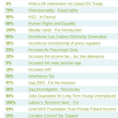
0%
Hold a UK referendum on Lisbon EU Treaty
78%
Homosexuality - Equal rights
50%
HS2 - In Favour
69%
Human Rights and Equality
100%
Identity cards - For introduction
80%
Incentivise Low Carbon Electricity Generation
50%
Incentivise membership of press regulator
33%
Increase Air Passenger Duty
19%
Increase the income tax - tax free allowance
0%
Increase the state pension age
18%
Increase VAT
50%
Inheritance Tax
97%
Iraq 2003 - For the invasion
26%
Iraq Investigation - Necessary
94%
Jobs Guarantee for Long Term Young Unemployed
100%
Labour's Terrorism laws - For
64%
Limit NHS Foundation Trust Private Patient Income
25%
Localise Council Tax Support