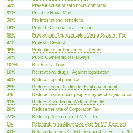
50%
Prevent abuse of zero hours contracts
31%
Privatise Royal Mail
50%
Pro international sanctions
16%
Promote Occupational Pensions
56%
Proportional Representation Voting System - For
97%
Protest - Restrict
98%
Protesting near Parliament - Restrict
50%
Public Ownership of Railways
100%
Rail Fares - Lower
16%
Recreational drugs - Against legalization
50%
Reduce capital gains tax
25%
Reduce central funding for local government
0%
Reduce max amount people may be charged for ca
31%
Reduce Spending on Welfare Benefits
29%
Reduce the rate of Corporation Tax
27%
Reducing the number of MPs - for
1%
Referendum on Alternative Vote for MP Elections
31%
Referendum on UK's EU membership -For -Pre 201