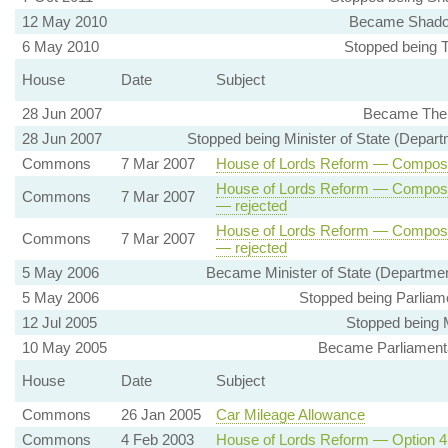
12 May 2010
Became Shadow 
6 May 2010
Stopped being Th
House
Date
Subject
28 Jun 2007
Became The S
28 Jun 2007
Stopped being Minister of State (Departm
Commons
7 Mar 2007
House of Lords Reform — Compositi
House of Lords Reform — Compositi
Commons
7 Mar 2007
— rejected
House of Lords Reform — Compositi
Commons
7 Mar 2007
— rejected
5 May 2006
Became Minister of State (Department
5 May 2006
Stopped being Parliame
12 Jul 2005
Stopped being 
10 May 2005
Became Parliamentar
House
Date
Subject
Commons
26 Jan 2005
Car Mileage Allowance
Commons
4 Feb 2003
House of Lords Reform — Option 4 