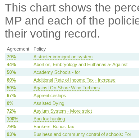
This chart shows the per
MP and each of the policie
their voting record.
Agreement
Policy
70%
A stricter immigration system
44%
Abortion, Embryology and Euthanasia- Against
50%
Academy Schools - for
60%
Additional Rate of Income Tax - Increase
50%
Against On-Shore Wind Turbines
67%
Apprenticeships
0%
Assisted Dying
72%
Asylum System - More strict
100%
Ban fox hunting
79%
Bankers' Bonus Tax
93%
Business and community control of schools: For