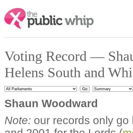
Search:
Voting Record — Sha
Helens South and Whi
Shaun Woodward
Note:
our records only go
and 2001 for the Lords (
mo