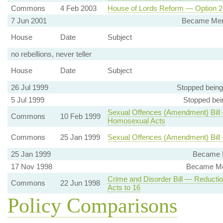
Commons
4 Feb 2003
House of Lords Reform — Option 2 
7 Jun 2001
Became Memb
House
Date
Subject
no rebellions, never teller
House
Date
Subject
26 Jul 1999
Stopped bein
5 Jul 1999
Stopped bei
Sexual Offences (Amendment) Bill
Commons
10 Feb 1999
Homosexual Acts
Commons
25 Jan 1999
Sexual Offences (Amendment) Bil
25 Jan 1999
Became M
17 Nov 1998
Became Me
Crime and Disorder Bill — Reducti
Commons
22 Jun 1998
Acts to 16
Policy Comparisons