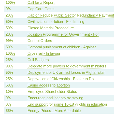
100%
Call for a Report
0%
Cap Care Costs
20%
Cap or Reduce Public Sector Redundancy Paymen
50%
Civil aviation pollution - For limiting
50%
Closed Material Proceedure
28%
Coalition Programme for Government - For
99%
Control Orders
50%
Corporal punishment of children - Against
100%
Crossrail - In favour
25%
Cull Badgers
90%
Delegate more powers to government ministers
50%
Deployment of UK armed forces in Afghanistan
25%
Deprivation of Citizenship - Easier to Do
50%
Easier access to abortion
10%
Employee Shareholder Status
0%
Encourage and incentivise saving
0%
End support for some 16-18 yr olds in education
88%
Energy Prices - More Affordable