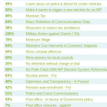
49%
Lower taxes on petrol & diesel for motor vehicles
50%
Make it easier to trigger a new election for an MP
88%
Mansion Tax
84%
Mass Retention of Communications Data
38%
Measures to reduce tax avoidance.
100%
Military Action against Daesh / ISIL
78%
Minimum Wage
84%
Ministers Can Intervene in Coroners' Inquests
50%
More criminal offences
50%
More powers for local councils
20%
No detention without charge or trial
58%
No Polls Clash With MP Election System Referend
63%
Nuclear power - For
40%
Openness and Transparency - In Favour
42%
Pension auto-enrolment - For
31%
Police and Crime Commissioners
93%
Post office - in favour of Government policy
7%
Post office closures - against