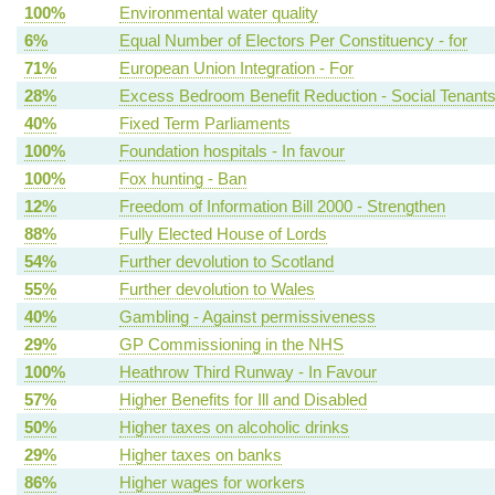
100%
Environmental water quality
6%
Equal Number of Electors Per Constituency - for
71%
European Union Integration - For
28%
Excess Bedroom Benefit Reduction - Social Tenant
40%
Fixed Term Parliaments
100%
Foundation hospitals - In favour
100%
Fox hunting - Ban
12%
Freedom of Information Bill 2000 - Strengthen
88%
Fully Elected House of Lords
54%
Further devolution to Scotland
55%
Further devolution to Wales
40%
Gambling - Against permissiveness
29%
GP Commissioning in the NHS
100%
Heathrow Third Runway - In Favour
57%
Higher Benefits for Ill and Disabled
50%
Higher taxes on alcoholic drinks
29%
Higher taxes on banks
86%
Higher wages for workers