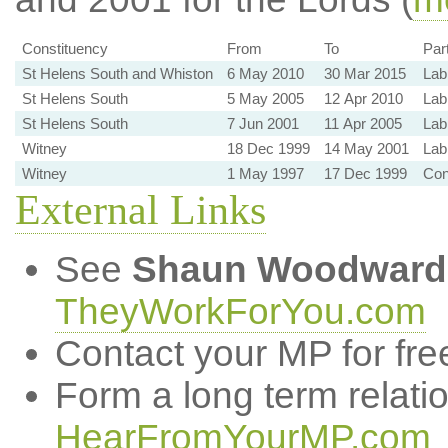
Constituency
From
To
Par
St Helens South and Whiston
6 May 2010
30 Mar 2015
Lab
St Helens South
5 May 2005
12 Apr 2010
Lab
St Helens South
7 Jun 2001
11 Apr 2005
Lab
Witney
18 Dec 1999
14 May 2001
Lab
Witney
1 May 1997
17 Dec 1999
Co
External Links
See
Shaun Woodward
TheyWorkForYou.com
Contact your MP for fre
Form a long term relati
HearFromYourMP.com