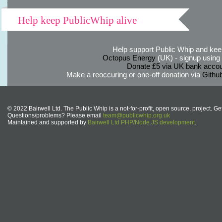
Help keep PublicWhip alive
Help support Public Whip and keep
Octopus Energy
(UK) - signup using th
Donate £5 via UK bank accou
Make a reoccuring or one-off donation via
Githu
© 2022 Bairwell Ltd. The Public Whip is a not-for-profit, open source, project. Ge
Questions/problems? Please email
team@publicwhip.org.uk
Maintained and supported by
Bairwell Ltd PHP/Node.JS development
.