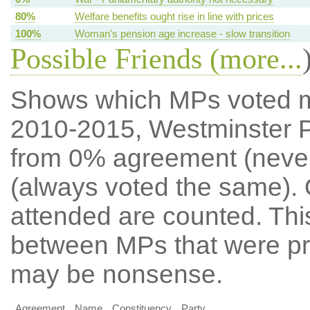
80%
Welfare benefits ought rise in line with prices
100%
Woman's pension age increase - slow transition
Possible Friends (
more...
Shows which MPs voted mos
2010-2015, Westminster P
from 0% agreement (neve
(always voted the same). 
attended are counted. Thi
between MPs that were pre
may be nonsense.
Agreement
Name
Constituency
Party