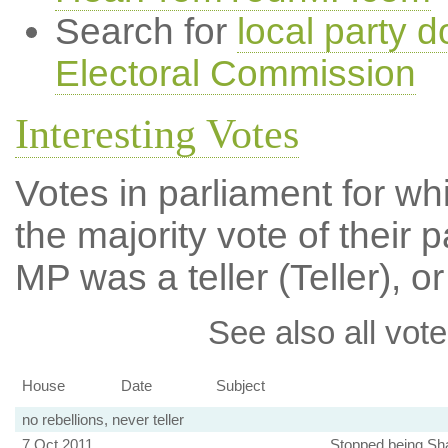
Search for
local party d
Electoral Commission
Interesting Votes
Votes in parliament for wh
the majority vote of their p
MP was a teller (Teller), or
See also all vote
House
Date
Subject
no rebellions, never teller
7 Oct 2011
Stopped being Sha