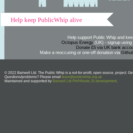
Help keep PublicWhip alive
Help support Public Whip and keep
Octopus Energy
(UK) - signup using th
Donate £5 via UK bank accou
Make a reoccuring or one-off donation via
Githu
© 2022 Bairwell Ltd. The Public Whip is a not-for-profit, open source, project. Ge
Questions/problems? Please email
team@publicwhip.org.uk
Maintained and supported by
Bairwell Ltd PHP/Node.JS development
.