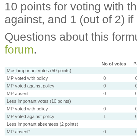
10 points for voting with th
against, and 1 (out of 2) if
Questions about this for
forum
.
No of votes
P
Most important votes (50 points)
MP voted with policy
0
MP voted against policy
0
MP absent
0
Less important votes (10 points)
MP voted with policy
0
MP voted against policy
1
Less important absentees (2 points)
MP absent*
0