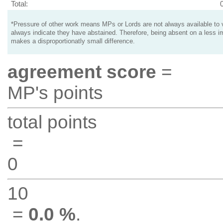
Total:
*Pressure of other work means MPs or Lords are not always available to v
always indicate they have abstained. Therefore, being absent on a less i
makes a disproportionatly small difference.
agreement score
=
MP's points
total points
=
0
10
=
0.0 %
.