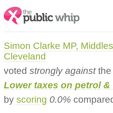
Search:
Simon Clarke MP, Middle
Cleveland
voted
strongly against
the 
Lower taxes on petrol & 
by
scoring
0.0%
compared 