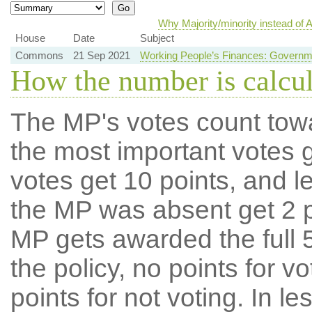
Why Majority/minority instead of
House
Date
Subject
Commons
21 Sep 2021
Working People’s Finances: Governm
How the number is calcu
The MP's votes count tow
the most important votes g
votes get 10 points, and l
the MP was absent get 2 po
MP gets awarded the full 5
the policy, no points for v
points for not voting. In l