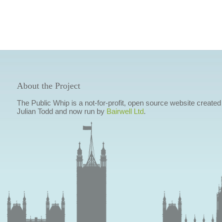
About the Project
The Public Whip is a not-for-profit, open source website created
Julian Todd and now run by
Bairwell Ltd
.