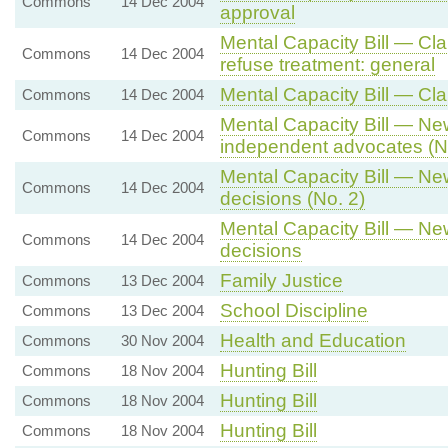
Commons
14 Dec 2004
approval
Mental Capacity Bill — Cl
Commons
14 Dec 2004
refuse treatment: general
Mental Capacity Bill — Cla
Commons
14 Dec 2004
Mental Capacity Bill — N
Commons
14 Dec 2004
independent advocates (N
Mental Capacity Bill — N
Commons
14 Dec 2004
decisions (No. 2)
Mental Capacity Bill — N
Commons
14 Dec 2004
decisions
Family Justice
Commons
13 Dec 2004
School Discipline
Commons
13 Dec 2004
Health and Education
Commons
30 Nov 2004
Hunting Bill
Commons
18 Nov 2004
Hunting Bill
Commons
18 Nov 2004
Hunting Bill
Commons
18 Nov 2004