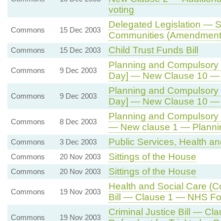
voting
Delegated Legislation — S
Commons
15 Dec 2003
Communities (Amendment)
Child Trust Funds Bill
Commons
15 Dec 2003
Planning and Compulsory P
Commons
9 Dec 2003
Day] — New Clause 10 — 
Planning and Compulsory P
Commons
9 Dec 2003
Day] — New Clause 10 — 
Planning and Compulsory Pu
Commons
8 Dec 2003
— New clause 1 — Plannin
Public Services, Health a
Commons
3 Dec 2003
Sittings of the House
Commons
20 Nov 2003
Sittings of the House
Commons
20 Nov 2003
Health and Social Care (
Commons
19 Nov 2003
Bill — Clause 1 — NHS Fo
Criminal Justice Bill — Cl
Commons
19 Nov 2003