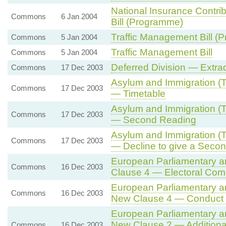
National Insurance Contri
Commons
6 Jan 2004
Bill (Programme)
Traffic Management Bill (
Commons
5 Jan 2004
Traffic Management Bill
Commons
5 Jan 2004
Deferred Division — Extrad
Commons
17 Dec 2003
Asylum and Immigration (Tr
Commons
17 Dec 2003
— Timetable
Asylum and Immigration (Tr
Commons
17 Dec 2003
— Second Reading
Asylum and Immigration (Tr
Commons
17 Dec 2003
— Decline to give a Seco
European Parliamentary and
Commons
16 Dec 2003
Clause 4 — Electoral Com
European Parliamentary and
Commons
16 Dec 2003
New Clause 4 — Conduct of
European Parliamentary and
New Clause 2 — Additional 
Commons
16 Dec 2003