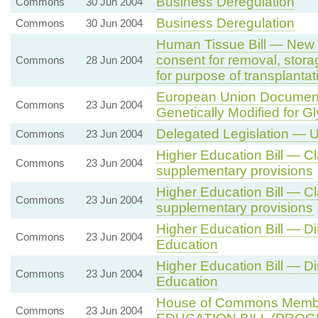
Business Deregulation
Commons
30 Jun 2004
Business Deregulation
Commons
30 Jun 2004
Human Tissue Bill — New 
consent for removal, stora
Commons
28 Jun 2004
for purpose of transplantat
European Union Document
Commons
23 Jun 2004
Genetically Modified for G
Delegated Legislation — 
Commons
23 Jun 2004
Higher Education Bill — C
Commons
23 Jun 2004
supplementary provisions
Higher Education Bill — C
Commons
23 Jun 2004
supplementary provisions
Higher Education Bill — Di
Commons
23 Jun 2004
Education
Higher Education Bill — Di
Commons
23 Jun 2004
Education
House of Commons Memb
Commons
23 Jun 2004