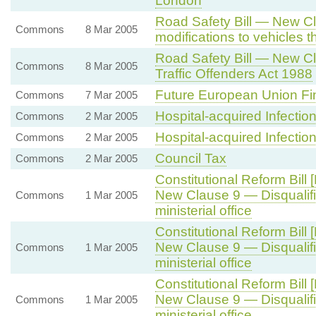
London
Road Safety Bill — New C
Commons
8 Mar 2005
modifications to vehicles t
Road Safety Bill — New 
Commons
8 Mar 2005
Traffic Offenders Act 1988
Future European Union F
Commons
7 Mar 2005
Hospital-acquired Infectio
Commons
2 Mar 2005
Hospital-acquired Infectio
Commons
2 Mar 2005
Council Tax
Commons
2 Mar 2005
Constitutional Reform Bill 
New Clause 9 — Disqualific
Commons
1 Mar 2005
ministerial office
Constitutional Reform Bill 
New Clause 9 — Disqualific
Commons
1 Mar 2005
ministerial office
Constitutional Reform Bill 
New Clause 9 — Disqualific
Commons
1 Mar 2005
ministerial office