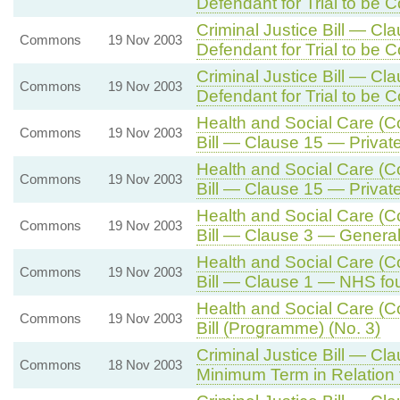
Defendant for Trial to be 
Criminal Justice Bill — Cl
Commons
19 Nov 2003
Defendant for Trial to be 
Criminal Justice Bill — Cl
Commons
19 Nov 2003
Defendant for Trial to be 
Health and Social Care (
Commons
19 Nov 2003
Bill — Clause 15 — Privat
Health and Social Care (
Commons
19 Nov 2003
Bill — Clause 15 — Privat
Health and Social Care (
Commons
19 Nov 2003
Bill — Clause 3 — General
Health and Social Care (
Commons
19 Nov 2003
Bill — Clause 1 — NHS fou
Health and Social Care (
Commons
19 Nov 2003
Bill (Programme) (No. 3)
Criminal Justice Bill — Cl
Commons
18 Nov 2003
Minimum Term in Relation 