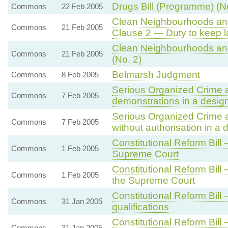
Drugs Bill (Programme) (N
Commons
22 Feb 2005
Clean Neighbourhoods an
Commons
21 Feb 2005
Clause 2 — Duty to keep la
Clean Neighbourhoods and
Commons
21 Feb 2005
(No. 2)
Belmarsh Judgment
Commons
8 Feb 2005
Serious Organized Crime and
Commons
7 Feb 2005
demonstrations in a desig
Serious Organized Crime an
Commons
7 Feb 2005
without authorisation in a
Constitutional Reform Bill 
Commons
1 Feb 2005
Supreme Court
Constitutional Reform Bil
Commons
1 Feb 2005
the Supreme Court
Constitutional Reform Bil
Commons
31 Jan 2005
qualifications
Constitutional Reform Bil
Commons
31 Jan 2005