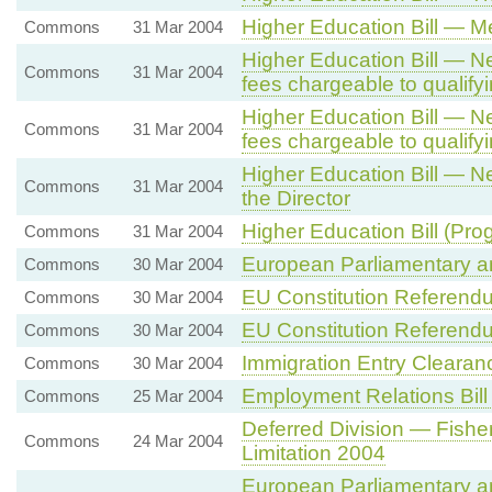
Higher Education Bill — Me
Commons
31 Mar 2004
Higher Education Bill — Ne
Commons
31 Mar 2004
fees chargeable to qualify
Higher Education Bill — Ne
Commons
31 Mar 2004
fees chargeable to qualify
Higher Education Bill — N
Commons
31 Mar 2004
the Director
Higher Education Bill (Pro
Commons
31 Mar 2004
European Parliamentary and
Commons
30 Mar 2004
EU Constitution Referend
Commons
30 Mar 2004
EU Constitution Referend
Commons
30 Mar 2004
Immigration Entry Clearan
Commons
30 Mar 2004
Employment Relations Bill
Commons
25 Mar 2004
Deferred Division — Fisher
Commons
24 Mar 2004
Limitation 2004
European Parliamentary and