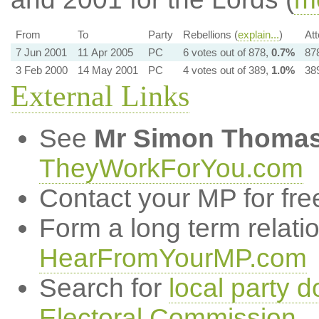
From
To
Party
Rebellions (
explain...
)
At
7 Jun 2001
11 Apr 2005
PC
6 votes out of 878,
0.7%
878
3 Feb 2000
14 May 2001
PC
4 votes out of 389,
1.0%
389
External Links
See
Mr Simon Thoma
TheyWorkForYou.com
Contact your MP for fre
Form a long term relati
HearFromYourMP.com
Search for
local party d
Electoral Commission