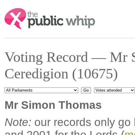
Search:
Voting Record — Mr
Ceredigion (10675)
Mr Simon Thomas
Note:
our records only go
and 2001 for the Lords (
mo