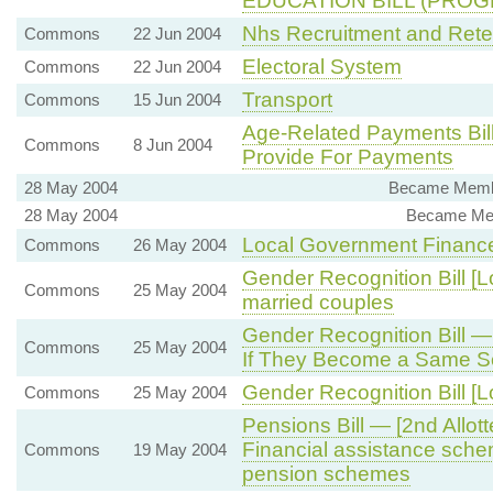
EDUCATION BILL (PROGR
Nhs Recruitment and Rete
Commons
22 Jun 2004
Electoral System
Commons
22 Jun 2004
Transport
Commons
15 Jun 2004
Age-Related Payments Bil
Commons
8 Jun 2004
Provide For Payments
28 May 2004
Became Membe
28 May 2004
Became Mem
Local Government Financ
Commons
26 May 2004
Gender Recognition Bill [L
Commons
25 May 2004
married couples
Gender Recognition Bill —
Commons
25 May 2004
If They Become a Same S
Gender Recognition Bill [L
Commons
25 May 2004
Pensions Bill — [2nd All
Financial assistance sche
Commons
19 May 2004
pension schemes