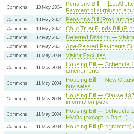
Pensions Bill — [1st Allo
Commons
18 May 2004
Payment of surplus to emp
Pensions Bill (Programme)
Commons
18 May 2004
Child Trust Funds Bill (Pr
Commons
13 May 2004
Deferred Division — Visitor 
Commons
12 May 2004
Age-Related Payments Bil
Commons
12 May 2004
Visitor Facilities
Commons
11 May 2004
Housing Bill — Schedule 
Commons
11 May 2004
amendments
Housing Bill — New Clause 
Commons
11 May 2004
buy sales
Housing Bill — Clause 13
Commons
11 May 2004
information pack
Housing Bill — Schedule 1
Commons
11 May 2004
HMOs (except in Part 1)
Housing Bill (Programme) 
Commons
11 May 2004