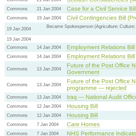
Case for a Civil Service Bil
Commons
21 Jan 2004
Civil Contingencies Bill (
Commons
19 Jan 2004
Became Spokesperson (Agriculture; Culture; 
19 Jan 2004
19 Jan 2004
Employment Relations Bill
Commons
14 Jan 2004
Employment Relations Bill
Commons
14 Jan 2004
Future of the Post Office
Commons
13 Jan 2004
Government
Future of the Post Office
Commons
13 Jan 2004
programme — rejected
Iraq — National Audit Offi
Commons
13 Jan 2004
Housing Bill
Commons
12 Jan 2004
Housing Bill
Commons
12 Jan 2004
Care Homes
Commons
7 Jan 2004
NHS Performance Indicato
Commons
7 Jan 2004