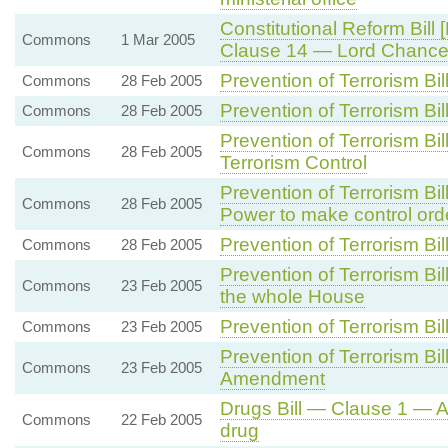
Constitutional Reform Bill 
Commons
1 Mar 2005
Clause 14 — Lord Chancel
Prevention of Terrorism Bi
Commons
28 Feb 2005
Prevention of Terrorism Bi
Commons
28 Feb 2005
Prevention of Terrorism B
Commons
28 Feb 2005
Terrorism Control
Prevention of Terrorism B
Commons
28 Feb 2005
Power to make control ord
Prevention of Terrorism B
Commons
28 Feb 2005
Prevention of Terrorism B
Commons
23 Feb 2005
the whole House
Prevention of Terrorism B
Commons
23 Feb 2005
Prevention of Terrorism B
Commons
23 Feb 2005
Amendment
Drugs Bill — Clause 1 — A
Commons
22 Feb 2005
drug