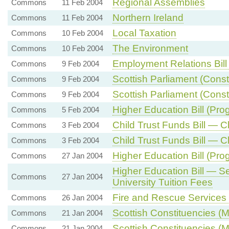
Regional Assemblies
Commons
11 Feb 2004
Northern Ireland
Commons
11 Feb 2004
Local Taxation
Commons
10 Feb 2004
The Environment
Commons
10 Feb 2004
Employment Relations Bill
Commons
9 Feb 2004
Scottish Parliament (Const
Commons
9 Feb 2004
Scottish Parliament (Consti
Commons
9 Feb 2004
Higher Education Bill (Pro
Commons
5 Feb 2004
Child Trust Funds Bill — C
Commons
3 Feb 2004
Child Trust Funds Bill 
Commons
3 Feb 2004
Higher Education Bill (Pr
Commons
27 Jan 2004
Higher Education Bill — 
Commons
27 Jan 2004
University Tuition Fees
Fire and Rescue Services B
Commons
26 Jan 2004
Scottish Constituencies (
Commons
21 Jan 2004
Scottish Constituencies (
Commons
21 Jan 2004