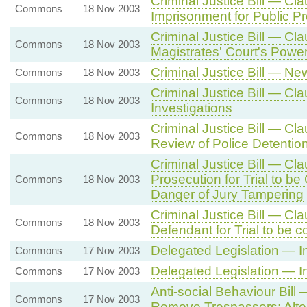
Criminal Justice Bill — Cl
Commons
18 Nov 2003
Imprisonment for Public Pr
Criminal Justice Bill — Cl
Commons
18 Nov 2003
Magistrates' Court's Powe
Criminal Justice Bill — N
Commons
18 Nov 2003
Criminal Justice Bill — Cl
Commons
18 Nov 2003
Investigations
Criminal Justice Bill — Cl
Commons
18 Nov 2003
Review of Police Detentio
Criminal Justice Bill — Cl
Prosecution for Trial to b
Commons
18 Nov 2003
Danger of Jury Tampering
Criminal Justice Bill — Cl
Commons
18 Nov 2003
Defendant for Trial to be 
Delegated Legislation — I
Commons
17 Nov 2003
Delegated Legislation — I
Commons
17 Nov 2003
Anti-social Behaviour Bil
Commons
17 Nov 2003
Remove Trespassers: Alter