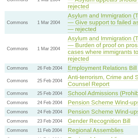
rejected
Asylum and Immigration (Tr
— Give support to failed a
Commons
1 Mar 2004
— rejected
Asylum and Immigration (Tr
— Burden of proof on prose
Commons
1 Mar 2004
cases where immigrants t
rejected
Employment Relations Bill
Commons
26 Feb 2004
Anti-terrorism, Crime and 
Commons
25 Feb 2004
Counsel Report
School Admissions (Prohibi
Commons
25 Feb 2004
Pension Scheme Wind-up
Commons
24 Feb 2004
Pension Scheme Wind-up
Commons
24 Feb 2004
Gender Recognition Bill
Commons
23 Feb 2004
Regional Assemblies
Commons
11 Feb 2004