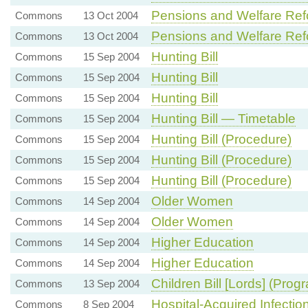
Pensions and Welfare Re
Commons
13 Oct 2004
Pensions and Welfare Re
Commons
13 Oct 2004
Hunting Bill
Commons
15 Sep 2004
Hunting Bill
Commons
15 Sep 2004
Hunting Bill
Commons
15 Sep 2004
Hunting Bill — Timetable
Commons
15 Sep 2004
Hunting Bill (Procedure)
Commons
15 Sep 2004
Hunting Bill (Procedure)
Commons
15 Sep 2004
Hunting Bill (Procedure)
Commons
15 Sep 2004
Older Women
Commons
14 Sep 2004
Older Women
Commons
14 Sep 2004
Higher Education
Commons
14 Sep 2004
Higher Education
Commons
14 Sep 2004
Children Bill [Lords] (Pro
Commons
13 Sep 2004
Hospital-Acquired Infectio
Commons
8 Sep 2004