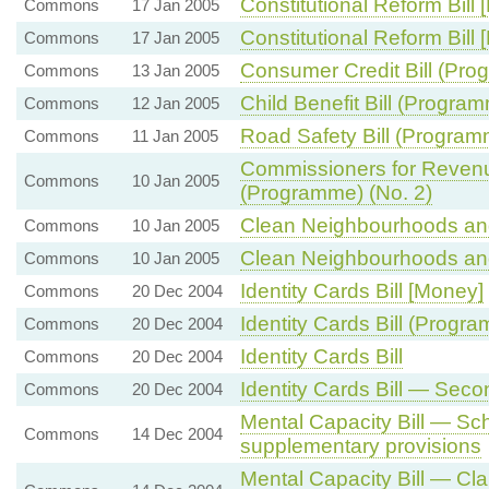
Constitutional Reform Bill
Commons
17 Jan 2005
Constitutional Reform Bill 
Commons
17 Jan 2005
Consumer Credit Bill (Pr
Commons
13 Jan 2005
Child Benefit Bill (Progra
Commons
12 Jan 2005
Road Safety Bill (Program
Commons
11 Jan 2005
Commissioners for Revenu
Commons
10 Jan 2005
(Programme) (No. 2)
Clean Neighbourhoods and
Commons
10 Jan 2005
Clean Neighbourhoods and
Commons
10 Jan 2005
Identity Cards Bill [Money]
Commons
20 Dec 2004
Identity Cards Bill (Progr
Commons
20 Dec 2004
Identity Cards Bill
Commons
20 Dec 2004
Identity Cards Bill — Sec
Commons
20 Dec 2004
Mental Capacity Bill — Sch
Commons
14 Dec 2004
supplementary provisions
Mental Capacity Bill — Cl