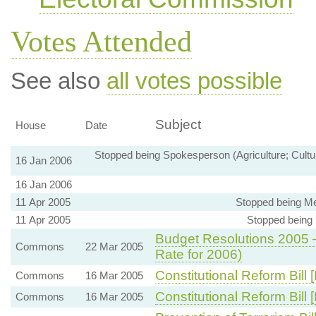
Votes Attended
See also
all votes possible
Subject
House
Date
Stopped being Spokesperson (Agriculture; Cultu
16 Jan 2006
16 Jan 2006
11 Apr 2005
Stopped being Me
11 Apr 2005
Stopped being
Budget Resolutions 2005 
Commons
22 Mar 2005
Rate for 2006)
Constitutional Reform Bill 
Commons
16 Mar 2005
Constitutional Reform Bill
Commons
16 Mar 2005