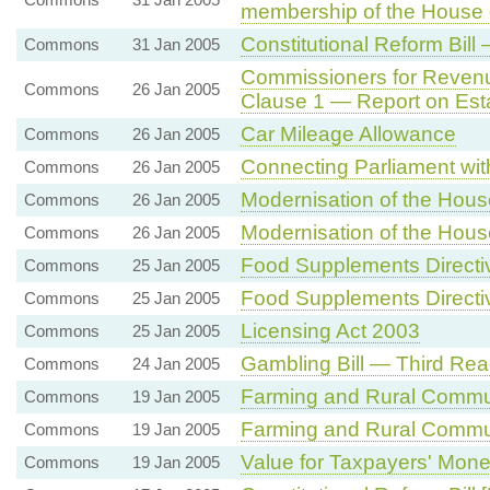
membership of the House 
Constitutional Reform Bill
Commons
31 Jan 2005
Commissioners for Reven
Commons
26 Jan 2005
Clause 1 — Report on Est
Car Mileage Allowance
Commons
26 Jan 2005
Connecting Parliament with
Commons
26 Jan 2005
Modernisation of the Hou
Commons
26 Jan 2005
Modernisation of the Hou
Commons
26 Jan 2005
Food Supplements Directi
Commons
25 Jan 2005
Food Supplements Directi
Commons
25 Jan 2005
Licensing Act 2003
Commons
25 Jan 2005
Gambling Bill — Third Rea
Commons
24 Jan 2005
Farming and Rural Commu
Commons
19 Jan 2005
Farming and Rural Commu
Commons
19 Jan 2005
Value for Taxpayers' Mon
Commons
19 Jan 2005