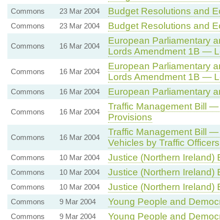
Budget Resolutions and E
Commons
23 Mar 2004
Budget Resolutions and E
Commons
23 Mar 2004
European Parliamentary and
Commons
16 Mar 2004
Lords Amendment 1B — L
European Parliamentary and
Commons
16 Mar 2004
Lords Amendment 1B — L
European Parliamentary and
Commons
16 Mar 2004
Traffic Management Bill —
Commons
16 Mar 2004
Provisions
Traffic Management Bill —
Commons
16 Mar 2004
Vehicles by Traffic Officers
Justice (Northern Ireland) 
Commons
10 Mar 2004
Justice (Northern Ireland) B
Commons
10 Mar 2004
Justice (Northern Ireland) B
Commons
10 Mar 2004
Young People and Democ
Commons
9 Mar 2004
Young People and Democ
Commons
9 Mar 2004