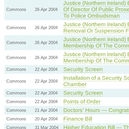
Justice (Northern Ireland)
Of Director Of Public Pros
Commons
26 Apr 2004
To Police Ombudsman
Justice (Northern Ireland)
Commons
26 Apr 2004
Removal Or Suspension Fro
Justice (Northern Ireland)
Commons
26 Apr 2004
Membership Of The Comm
Justice (Northern Ireland)
Commons
26 Apr 2004
Membership Of The Comm
Security Screen
Commons
22 Apr 2004
Installation of a Security
Commons
22 Apr 2004
Chamber
Security Screen
Commons
22 Apr 2004
Points of Order
Commons
22 Apr 2004
Doctors' Hours — Congrat
Commons
21 Apr 2004
Finance Bill
Commons
20 Apr 2004
Higher Education Bill — T
Commons
31 Mar 2004