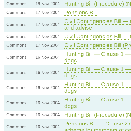
Hunting Bill (Procedure) (N
Commons
18 Nov 2004
Pensions Bill
Commons
17 Nov 2004
Civil Contingencies Bill —
Commons
17 Nov 2004
and advise
Civil Contingencies Bill
Commons
17 Nov 2004
Civil Contingencies Bill (
Commons
17 Nov 2004
Hunting Bill — Clause 1 —
Commons
16 Nov 2004
dogs
Hunting Bill — Clause 1 —
Commons
16 Nov 2004
dogs
Hunting Bill — Clause 1 —
Commons
16 Nov 2004
dogs
Hunting Bill — Clause 1 —
Commons
16 Nov 2004
dogs
Hunting Bill (Procedure) (N
Commons
16 Nov 2004
Pensions Bill — Clause 27
Commons
16 Nov 2004
scheme for members of ce