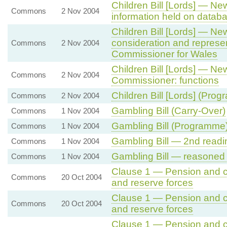
Children Bill [Lords] — N
Commons
2 Nov 2004
information held on datab
Children Bill [Lords] — N
consideration and represen
Commons
2 Nov 2004
Commissioner for Wales
Children Bill [Lords] — N
Commons
2 Nov 2004
Commissioner: functions
Children Bill [Lords] (Pro
Commons
2 Nov 2004
Gambling Bill (Carry-Over)
Commons
1 Nov 2004
Gambling Bill (Programme
Commons
1 Nov 2004
Gambling Bill — 2nd readi
Commons
1 Nov 2004
Gambling Bill — reasone
Commons
1 Nov 2004
Clause 1 — Pension and 
Commons
20 Oct 2004
and reserve forces
Clause 1 — Pension and 
Commons
20 Oct 2004
and reserve forces
Clause 1 — Pension and 