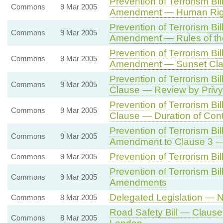
Prevention of Terrorism Bil
Commons
9 Mar 2005
Amendment — Human Righ
Prevention of Terrorism Bil
Commons
9 Mar 2005
Amendment — Rules of th
Prevention of Terrorism Bi
Commons
9 Mar 2005
Amendment — Sunset Cl
Prevention of Terrorism Bi
Commons
9 Mar 2005
Clause — Review by Privy
Prevention of Terrorism Bi
Commons
9 Mar 2005
Clause — Duration of Cont
Prevention of Terrorism Bil
Commons
9 Mar 2005
Amendment to Clause 3 — 
Prevention of Terrorism Bi
Commons
9 Mar 2005
Prevention of Terrorism B
Commons
9 Mar 2005
Amendments
Delegated Legislation — N
Commons
8 Mar 2005
Road Safety Bill — Clause 
Commons
8 Mar 2005