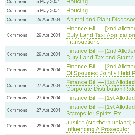
Housing
Commons
5 May 2004
Housing
Commons
5 May 2004
Animal and Plant Disease
Commons
29 Apr 2004
Finance Bill — [2nd Allo
Duty Land Tax: Application
Commons
28 Apr 2004
Transactions
Finance Bill — [2nd Allo
Commons
28 Apr 2004
Duty Land Tax and Stamp
Finance Bill — [2nd Allot
Commons
28 Apr 2004
Of Spouses: Jointly Held P
Finance Bill — [1st Allot
Commons
27 Apr 2004
Corporate Distribution Rat
Finance Bill — [1st Allot
Commons
27 Apr 2004
Finance Bill — [1st Allott
Commons
27 Apr 2004
Stamps for Spirits Etc
Justice (Northern Ireland)
Commons
26 Apr 2004
Influencing A Prosecutor