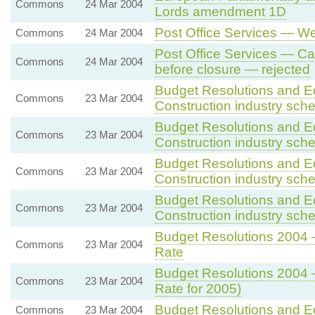
Commons
24 Mar 2004
Lords amendment 1D
Post Office Services — We
Commons
24 Mar 2004
Post Office Services — Cal
Commons
24 Mar 2004
before closure — rejected
Budget Resolutions and E
Commons
23 Mar 2004
Construction industry sc
Budget Resolutions and E
Commons
23 Mar 2004
Construction industry sc
Budget Resolutions and E
Commons
23 Mar 2004
Construction industry sc
Budget Resolutions and E
Commons
23 Mar 2004
Construction industry sc
Budget Resolutions 2004 
Commons
23 Mar 2004
Rate
Budget Resolutions 2004 
Commons
23 Mar 2004
Rate for 2005)
Budget Resolutions and E
Commons
23 Mar 2004