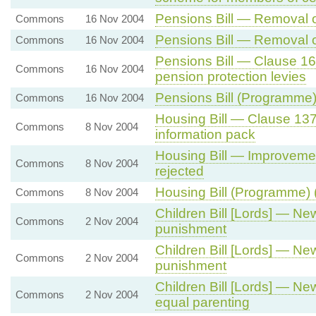
Pensions Bill — Removal o
Commons
16 Nov 2004
Pensions Bill — Removal o
Commons
16 Nov 2004
Pensions Bill — Clause 16
Commons
16 Nov 2004
pension protection levies
Pensions Bill (Programme)
Commons
16 Nov 2004
Housing Bill — Clause 13
Commons
8 Nov 2004
information pack
Housing Bill — Improvemen
Commons
8 Nov 2004
rejected
Housing Bill (Programme) 
Commons
8 Nov 2004
Children Bill [Lords] — 
Commons
2 Nov 2004
punishment
Children Bill [Lords] — 
Commons
2 Nov 2004
punishment
Children Bill [Lords] — N
Commons
2 Nov 2004
equal parenting