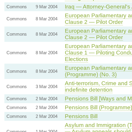
Iraq — Attorney-General's
Commons
9 Mar 2004
European Parliamentary and
Commons
8 Mar 2004
Clause 2 — Pilot Order
European Parliamentary and
Commons
8 Mar 2004
Clause 2 — Pilot Order
European Parliamentary and
Clause 1 — Piloting Cond
Commons
8 Mar 2004
Elections
European Parliamentary and
Commons
8 Mar 2004
(Programme) (No. 3)
Anti-terrorism, Crime and
Commons
3 Mar 2004
indefinite detention
Pensions Bill [Ways and 
Commons
2 Mar 2004
Pensions Bill (Programme
Commons
2 Mar 2004
Pensions Bill
Commons
2 Mar 2004
Asylum and Immigration (Tr
— Asylum appeals should b
Commons
1 Mar 2004