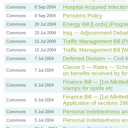
Hospital-Acquired Infectio
Commons
8 Sep 2004
Pensions Policy
Commons
8 Sep 2004
Energy Bill [Lords] (Progr
Commons
20 Jul 2004
Iraq — Adjournment Deba
Commons
20 Jul 2004
Traffic Management Bill (
Commons
15 Jul 2004
Traffic Management Bill [
Commons
15 Jul 2004
Deferred Division — Civil A
Commons
7 Jul 2004
Clause 5 — Rates — Sche
Commons
7 Jul 2004
on benefits received by fo
Finance Bill — [1st Allott
Commons
6 Jul 2004
stamps for spirits etc
Finance Bill — [1st Allot
Commons
6 Jul 2004
Application of sections 29
Personal Indebtedness an
Commons
5 Jul 2004
Personal Indebtedness an
Commons
5 Jul 2004