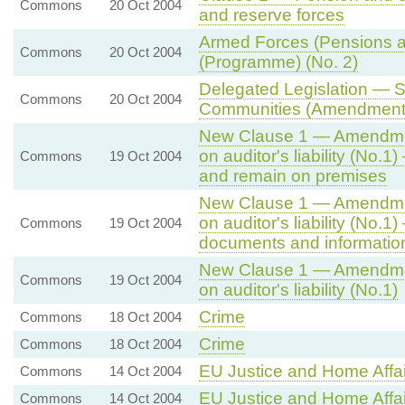
Commons
20 Oct 2004
and reserve forces
Armed Forces (Pensions a
Commons
20 Oct 2004
(Programme) (No. 2)
Delegated Legislation — S
Commons
20 Oct 2004
Communities (Amendment)
New Clause 1 — Amendment
on auditor's liability (No
Commons
19 Oct 2004
and remain on premises
New Clause 1 — Amendment
on auditor's liability (No.
Commons
19 Oct 2004
documents and informatio
New Clause 1 — Amendment
Commons
19 Oct 2004
on auditor's liability (No.1)
Crime
Commons
18 Oct 2004
Crime
Commons
18 Oct 2004
EU Justice and Home Affai
Commons
14 Oct 2004
EU Justice and Home Affai
Commons
14 Oct 2004