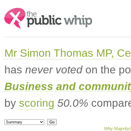
Search:
Mr Simon Thomas MP, Ce
has
never voted
on the po
Business and community
by
scoring
50.0%
compared
Why Majority/