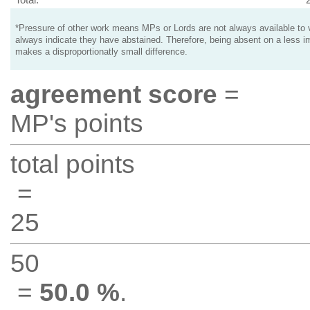
*Pressure of other work means MPs or Lords are not always available to v
always indicate they have abstained. Therefore, being absent on a less i
makes a disproportionatly small difference.
agreement score
=
MP's points
total points
=
25
50
=
50.0 %
.