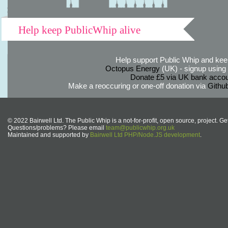
Help keep PublicWhip alive
Help support Public Whip and keep
Octopus Energy
(UK) - signup using th
Donate £5 via UK bank accou
Make a reoccuring or one-off donation via
Githu
© 2022 Bairwell Ltd. The Public Whip is a not-for-profit, open source, project. Ge
Questions/problems? Please email
team@publicwhip.org.uk
Maintained and supported by
Bairwell Ltd PHP/Node.JS development
.