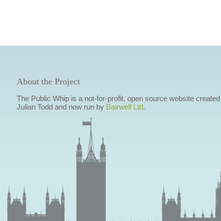
About the Project
The Public Whip is a not-for-profit, open source website created
Julian Todd and now run by
Bairwell Ltd
.