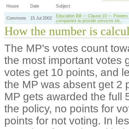
House
Date
Subject
Education Bill — Clause 10 — Powers of
Commons
15 Jul 2002
companies to provide services etc.
How the number is calcu
The MP's votes count tow
the most important votes g
votes get 10 points, and l
the MP was absent get 2 po
MP gets awarded the full 5
the policy, no points for v
points for not voting. In l