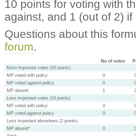
10 points for voting with th
against, and 1 (out of 2) if
Questions about this for
forum
.
No of votes
P
Most important votes (50 points)
MP voted with policy
0
MP voted against policy
0
MP absent
1
Less important votes (10 points)
MP voted with policy
0
MP voted against policy
0
Less important absentees (2 points)
MP absent*
0
Total: