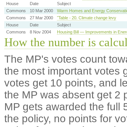
House
Date
Subject
Commons
10 Mar 2000
Warm Homes and Energy Conservatio
Commons
27 Mar 2000
"Table - 20. Climate change levy
House
Date
Subject
Commons
8 Nov 2004
Housing Bill — Improvements in Energ
How the number is calcu
The MP's votes count tow
the most important votes g
votes get 10 points, and l
the MP was absent get 2 po
MP gets awarded the full 5
the policy, no points for v