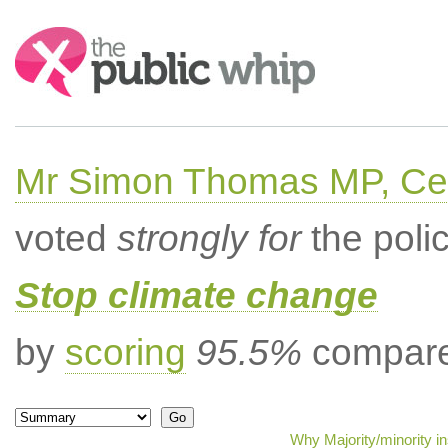
Search:
Mr Simon Thomas MP, Ce
voted
strongly for
the poli
Stop climate change
by
scoring
95.5%
compared
Why Majority/minority i