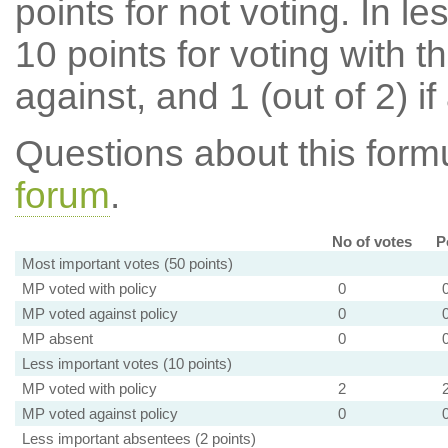
points for not voting. In l
10 points for voting with th
against, and 1 (out of 2) if
Questions about this for
forum
.
No of votes
P
Most important votes (50 points)
MP voted with policy
0
MP voted against policy
0
MP absent
0
Less important votes (10 points)
MP voted with policy
2
MP voted against policy
0
Less important absentees (2 points)