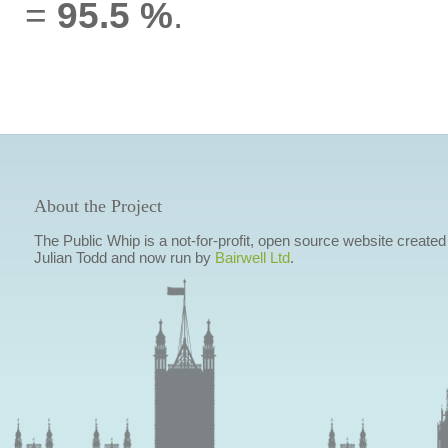
=
95.5 %
.
About the Project
The Public Whip is a not-for-profit, open source website created
Julian Todd and now run by
Bairwell Ltd
.