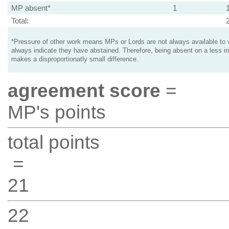
MP absent*
1
Total:
*Pressure of other work means MPs or Lords are not always available to v
always indicate they have abstained. Therefore, being absent on a less i
makes a disproportionatly small difference.
agreement score
=
MP's points
total points
=
21
22