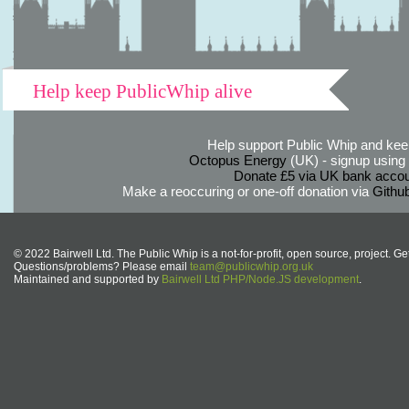
Help keep PublicWhip alive
Help support Public Whip and keep
Octopus Energy
(UK) - signup using th
Donate £5 via UK bank accou
Make a reoccuring or one-off donation via
Githu
© 2022 Bairwell Ltd. The Public Whip is a not-for-profit, open source, project. Ge
Questions/problems? Please email
team@publicwhip.org.uk
Maintained and supported by
Bairwell Ltd PHP/Node.JS development
.