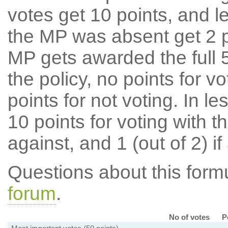
votes get 10 points, and l
the MP was absent get 2 po
MP gets awarded the full 5
the policy, no points for v
points for not voting. In l
10 points for voting with th
against, and 1 (out of 2) if
Questions about this for
forum
.
No of votes
P