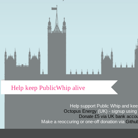
Help keep PublicWhip alive
Help support Public Whip and keep
Octopus Energy
(UK) - signup using th
Donate £5 via UK bank accou
Make a reoccuring or one-off donation via
Githu