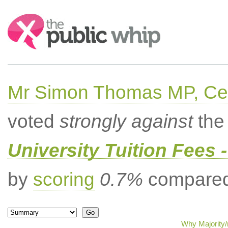
Search:
Mr Simon Thomas MP, Ce
voted
strongly against
the 
University Tuition Fees -
by
scoring
0.7%
compared 
Why Majority/