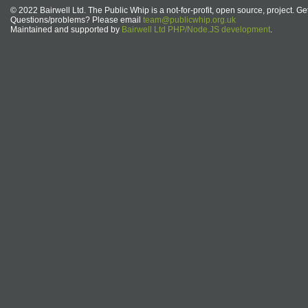
© 2022 Bairwell Ltd. The Public Whip is a not-for-profit, open source, project. Ge
Questions/problems? Please email
team@publicwhip.org.uk
Maintained and supported by
Bairwell Ltd PHP/Node.JS development
.