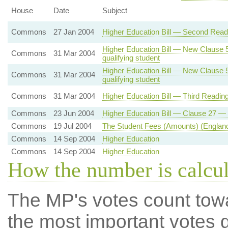
House
Date
Subject
Commons
27 Jan 2004
Higher Education Bill — Second Readi
Higher Education Bill — New Clause 5 
Commons
31 Mar 2004
qualifying student
Higher Education Bill — New Clause 5 
Commons
31 Mar 2004
qualifying student
Commons
31 Mar 2004
Higher Education Bill — Third Readin
Commons
23 Jun 2004
Higher Education Bill — Clause 27 — 
Commons
19 Jul 2004
The Student Fees (Amounts) (England
Commons
14 Sep 2004
Higher Education
Commons
14 Sep 2004
Higher Education
How the number is calcu
The MP's votes count tow
the most important votes g