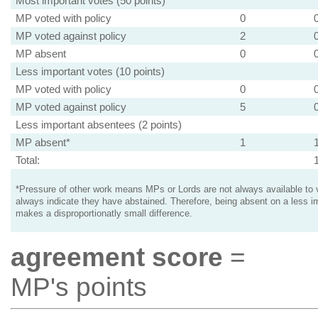
Most important votes (50 points)
MP voted with policy
0
MP voted against policy
2
MP absent
0
Less important votes (10 points)
MP voted with policy
0
MP voted against policy
5
Less important absentees (2 points)
MP absent*
1
Total:
*Pressure of other work means MPs or Lords are not always available to v
always indicate they have abstained. Therefore, being absent on a less i
makes a disproportionatly small difference.
agreement score
=
MP's points