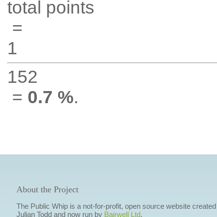
total points
=
1
152
=
0.7 %
.
About the Project
The Public Whip is a not-for-profit, open source website created
Julian Todd and now run by
Bairwell Ltd
.