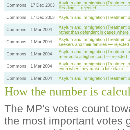
Asylum and Immigration (Treatment of 
Commons
17 Dec 2003
Reading — rejected
Commons
17 Dec 2003
Asylum and Immigration (Treatment of
Asylum and Immigration (Treatment of 
Commons
1 Mar 2004
rather than defendant in cases where
Asylum and Immigration (Treatment of 
Commons
1 Mar 2004
seekers and their families — rejected
Asylum and Immigration (Treatment of
Commons
1 Mar 2004
referred to a higher court — rejected
Asylum and Immigration (Treatment of
Commons
1 Mar 2004
even when they make a late claim — 
Commons
1 Mar 2004
Asylum and Immigration (Treatment of
How the number is calcu
The MP's votes count tow
the most important votes g