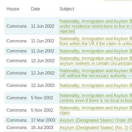
House
Date
Subject
Nationality, Immigration and Asylum B
Commons
11 Jun 2002
under residence restrictions to live
rejected
Nationality, Immigration and Asylum B
Commons
11 Jun 2002
from within the UK if the claim is unf
Commons
11 Jun 2002
Nationality, Immigration and Asylum Bi
Nationality, Immigration and Asylum B
Commons
12 Jun 2002
asylum seekers in certain circumsta
Nationality, Immigration and Asylum B
Commons
12 Jun 2002
UK without the necessary authority —
Commons
12 Jun 2002
Nationality, Immigration and Asylum B
Nationality, Immigration and Asylum
Commons
5 Nov 2002
centres even if there is no local scho
Nationality, Immigration and Asylum 
Commons
5 Nov 2002
claim
Commons
17 Mar 2003
Asylum (Designated States) Order 2
Commons
16 Jul 2003
Asylum (Designated States) (No. 2) 