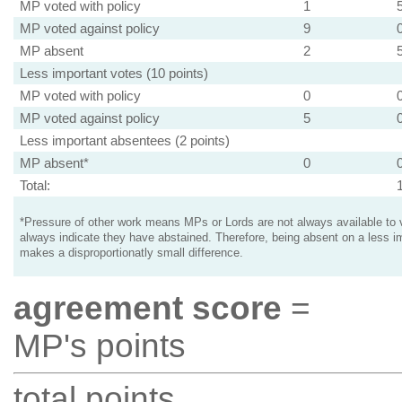
MP voted with policy
1
MP voted against policy
9
MP absent
2
Less important votes (10 points)
MP voted with policy
0
MP voted against policy
5
Less important absentees (2 points)
MP absent*
0
Total:
*Pressure of other work means MPs or Lords are not always available to v
always indicate they have abstained. Therefore, being absent on a less i
makes a disproportionatly small difference.
agreement score
=
MP's points
total points