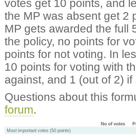
votes get 10 points, and l
the MP was absent get 2 po
MP gets awarded the full 5
the policy, no points for v
points for not voting. In l
10 points for voting with th
against, and 1 (out of 2) if
Questions about this for
forum
.
No of votes
P
Most important votes (50 points)