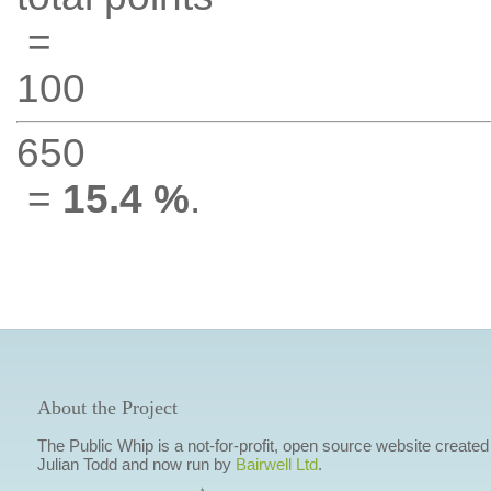
=
100
650
=
15.4 %
.
About the Project
The Public Whip is a not-for-profit, open source website created
Julian Todd and now run by
Bairwell Ltd
.