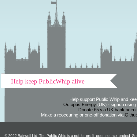
Help keep PublicWhip alive
Help support Public Whip and keep
Octopus Energy
(UK) - signup using th
Donate £5 via UK bank accou
Make a reoccuring or one-off donation via
Githu
© 2022 Bairwell Ltd. The Public Whip is a not-for-profit, open source, project. Ge