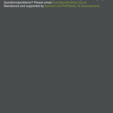
Questions/problems? Please email
team@publicwhip.org.uk
Maintained and supported by
Bairwell Ltd PHP/Node.JS development
.