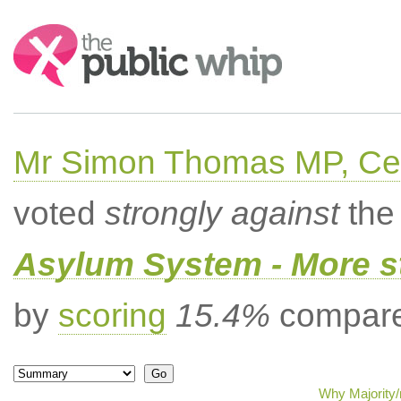
Search:
Mr Simon Thomas MP, Ce
voted
strongly against
the 
Asylum System - More st
by
scoring
15.4%
compared
Why Majority/