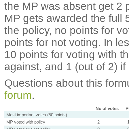
the MP was absent get 2 po
MP gets awarded the full 5
the policy, no points for v
points for not voting. In l
10 points for voting with th
against, and 1 (out of 2) if
Questions about this for
forum
.
No of votes
P
Most important votes (50 points)
MP voted with policy
2