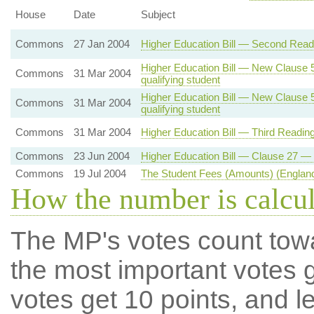
House
Date
Subject
Commons
27 Jan 2004
Higher Education Bill — Second Readi
Higher Education Bill — New Clause 5 
Commons
31 Mar 2004
qualifying student
Higher Education Bill — New Clause 5 
Commons
31 Mar 2004
qualifying student
Commons
31 Mar 2004
Higher Education Bill — Third Readin
Commons
23 Jun 2004
Higher Education Bill — Clause 27 — 
Commons
19 Jul 2004
The Student Fees (Amounts) (England
How the number is calcu
The MP's votes count tow
the most important votes g
votes get 10 points, and l