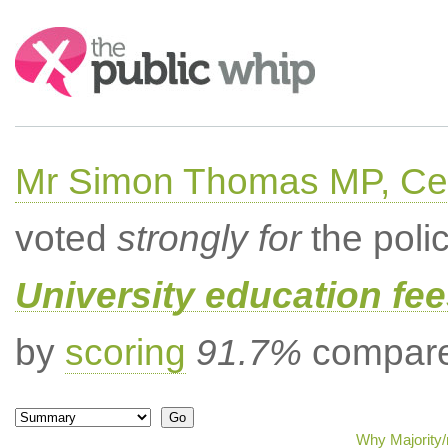
Search:
Mr Simon Thomas MP, Ce
voted
strongly for
the poli
University education fee
by
scoring
91.7%
compared
Why Majority/