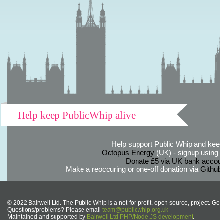
Help keep PublicWhip alive
Help support Public Whip and keep
Octopus Energy
(UK) - signup using th
Donate £5 via UK bank accou
Make a reoccuring or one-off donation via
Githu
© 2022 Bairwell Ltd. The Public Whip is a not-for-profit, open source, project. Ge
Questions/problems? Please email
team@publicwhip.org.uk
Maintained and supported by
Bairwell Ltd PHP/Node.JS development
.