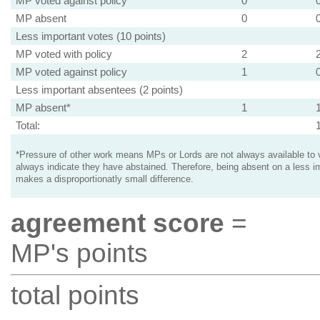
MP voted against policy
0
MP absent
0
Less important votes (10 points)
MP voted with policy
2
MP voted against policy
1
Less important absentees (2 points)
MP absent*
1
Total:
*Pressure of other work means MPs or Lords are not always available to v
always indicate they have abstained. Therefore, being absent on a less i
makes a disproportionatly small difference.
agreement score
=
MP's points
total points