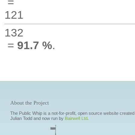
=
121
132
=
91.7 %
.
About the Project
The Public Whip is a not-for-profit, open source website created
Julian Todd and now run by
Bairwell Ltd
.