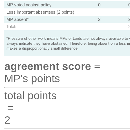
MP voted against policy
0
Less important absentees (2 points)
MP absent*
2
Total:
*Pressure of other work means MPs or Lords are not always available to v
always indicate they have abstained. Therefore, being absent on a less i
makes a disproportionatly small difference.
agreement score
=
MP's points
total points
=
2