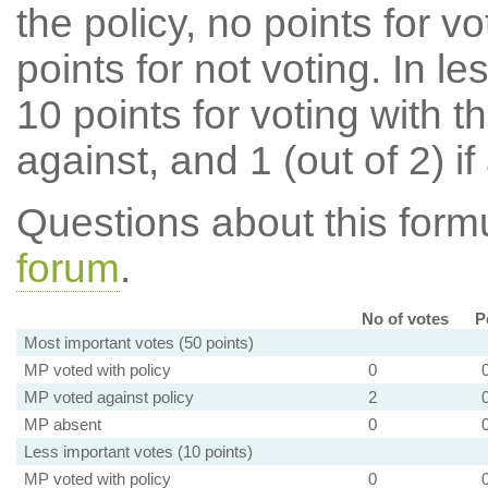
the policy, no points for v
points for not voting. In l
10 points for voting with th
against, and 1 (out of 2) if
Questions about this for
forum
.
No of votes
P
Most important votes (50 points)
MP voted with policy
0
MP voted against policy
2
MP absent
0
Less important votes (10 points)
MP voted with policy
0