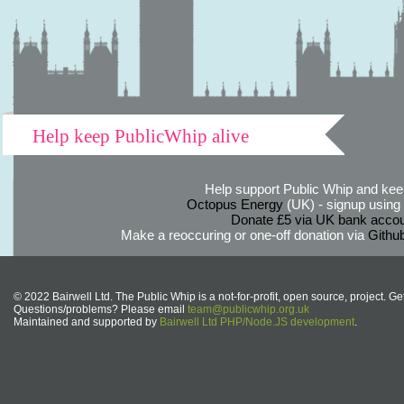
Help keep PublicWhip alive
Help support Public Whip and keep
Octopus Energy
(UK) - signup using th
Donate £5 via UK bank accou
Make a reoccuring or one-off donation via
Githu
© 2022 Bairwell Ltd. The Public Whip is a not-for-profit, open source, project. Ge
Questions/problems? Please email
team@publicwhip.org.uk
Maintained and supported by
Bairwell Ltd PHP/Node.JS development
.