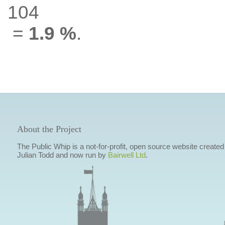
104
=
1.9 %
.
About the Project
The Public Whip is a not-for-profit, open source website created
Julian Todd and now run by
Bairwell Ltd
.