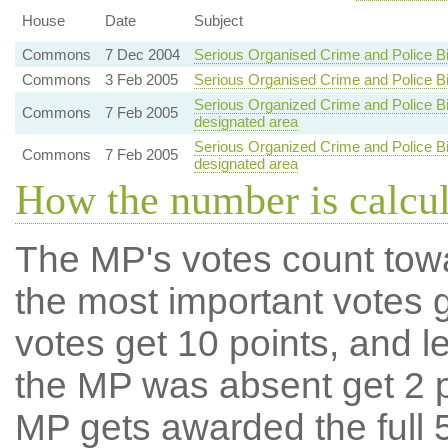
House
Date
Subject
Commons
7 Dec 2004
Serious Organised Crime and Police Bi
Commons
3 Feb 2005
Serious Organised Crime and Police Bi
Serious Organized Crime and Police Bill
Commons
7 Feb 2005
designated area
Serious Organized Crime and Police Bill
Commons
7 Feb 2005
designated area
How the number is calcu
The MP's votes count tow
the most important votes g
votes get 10 points, and l
the MP was absent get 2 po
MP gets awarded the full 5