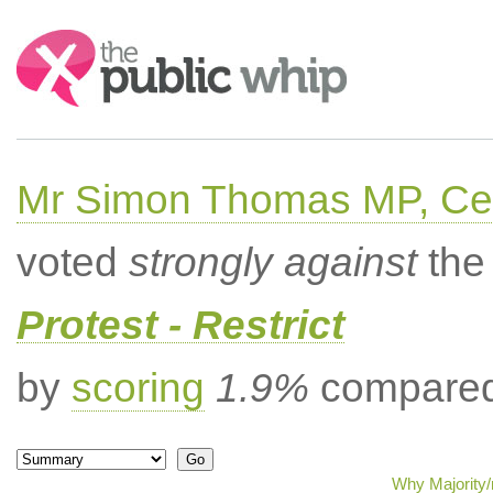
Search:
Mr Simon Thomas MP, Ce
voted
strongly against
the 
Protest - Restrict
by
scoring
1.9%
compared 
Why Majority/