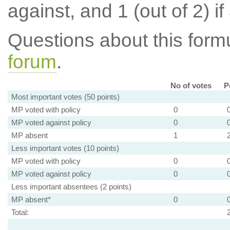
against, and 1 (out of 2) if
Questions about this for
forum
.
No of votes
P
Most important votes (50 points)
MP voted with policy
0
MP voted against policy
0
MP absent
1
Less important votes (10 points)
MP voted with policy
0
MP voted against policy
0
Less important absentees (2 points)
MP absent*
0
Total: