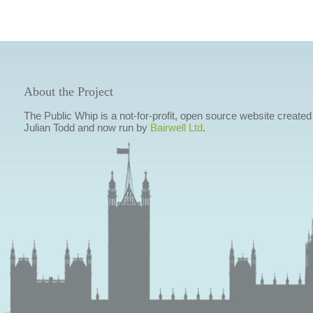
About the Project
The Public Whip is a not-for-profit, open source website created
Julian Todd and now run by
Bairwell Ltd
.