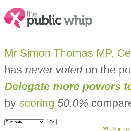
Search:
Mr Simon Thomas MP, Ce
has
never voted
on the po
Delegate more powers t
by
scoring
50.0%
compared
Why Majority/m