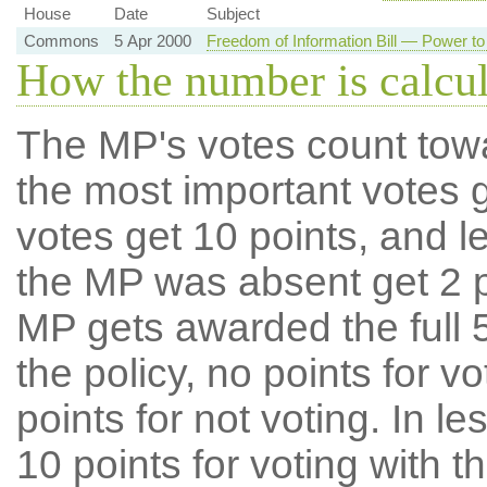
House
Date
Subject
Commons
5 Apr 2000
Freedom of Information Bill — Power to
How the number is calcu
The MP's votes count tow
the most important votes g
votes get 10 points, and l
the MP was absent get 2 po
MP gets awarded the full 5
the policy, no points for v
points for not voting. In l
10 points for voting with th