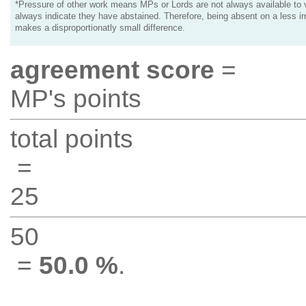
*Pressure of other work means MPs or Lords are not always available to v
always indicate they have abstained. Therefore, being absent on a less i
makes a disproportionatly small difference.
agreement score
=
MP's points
total points
=
25
50
=
50.0 %
.