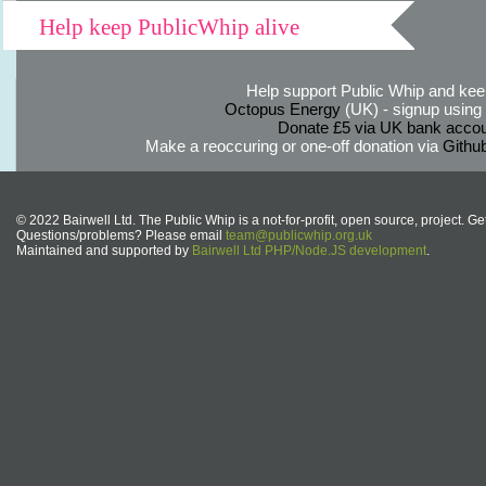
Help keep PublicWhip alive
Help support Public Whip and keep
Octopus Energy
(UK) - signup using th
Donate £5 via UK bank accou
Make a reoccuring or one-off donation via
Githu
© 2022 Bairwell Ltd. The Public Whip is a not-for-profit, open source, project. Ge
Questions/problems? Please email
team@publicwhip.org.uk
Maintained and supported by
Bairwell Ltd PHP/Node.JS development
.