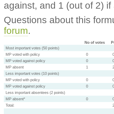
against, and 1 (out of 2) if
Questions about this for
forum
.
No of votes
P
Most important votes (50 points)
MP voted with policy
0
MP voted against policy
0
MP absent
1
Less important votes (10 points)
MP voted with policy
0
MP voted against policy
0
Less important absentees (2 points)
MP absent*
0
Total: