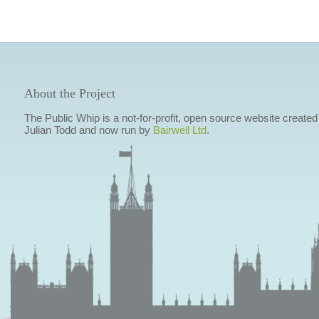
About the Project
The Public Whip is a not-for-profit, open source website created
Julian Todd and now run by
Bairwell Ltd
.