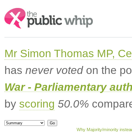
Search:
Mr Simon Thomas MP, Ce
has
never voted
on the po
War - Parliamentary aut
by
scoring
50.0%
compared
Why Majority/minority inste