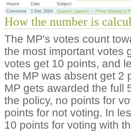
House
Date
Subject
Commons
1 Dec 2004
Queen's Speech — Prime Minister's Pr
How the number is calcu
The MP's votes count tow
the most important votes g
votes get 10 points, and l
the MP was absent get 2 po
MP gets awarded the full 5
the policy, no points for v
points for not voting. In l
10 points for voting with th