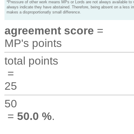
*Pressure of other work means MPs or Lords are not always available to v
always indicate they have abstained. Therefore, being absent on a less i
makes a disproportionatly small difference.
agreement score
=
MP's points
total points
=
25
50
=
50.0 %
.