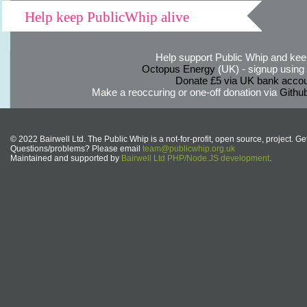
Help keep PublicWhip alive
Help support Public Whip and keep
Octopus Energy
(UK) - signup using th
Donate £5 via UK bank accou
Make a reoccuring or one-off donation via
Githu
© 2022 Bairwell Ltd. The Public Whip is a not-for-profit, open source, project. Ge
Questions/problems? Please email
team@publicwhip.org.uk
Maintained and supported by
Bairwell Ltd PHP/Node.JS development
.