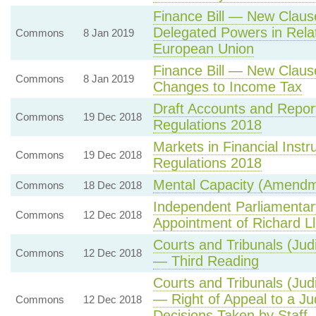
Finance Bill — New Claus
Delegated Powers in Relat
Commons
8 Jan 2019
European Union
Finance Bill — New Claus
Commons
8 Jan 2019
Changes to Income Tax
Draft Accounts and Repor
Commons
19 Dec 2018
Regulations 2018
Markets in Financial Ins
Commons
19 Dec 2018
Regulations 2018
Mental Capacity (Amendm
Commons
18 Dec 2018
Independent Parliamentar
Commons
12 Dec 2018
Appointment of Richard 
Courts and Tribunals (Judi
Commons
12 Dec 2018
— Third Reading
Courts and Tribunals (Judi
— Right of Appeal to a Ju
Commons
12 Dec 2018
Decisions Taken by Staff