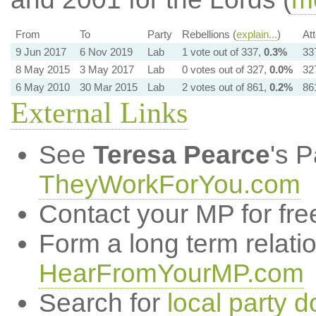
From
To
Party
Rebellions (
explain...
)
At
9 Jun 2017
6 Nov 2019
Lab
1 vote out of 337,
0.3%
33
8 May 2015
3 May 2017
Lab
0 votes out of 327,
0.0%
32
6 May 2010
30 Mar 2015
Lab
2 votes out of 861,
0.2%
86
External Links
See
Teresa Pearce
's 
TheyWorkForYou.com
Contact your MP for fre
Form a long term relati
HearFromYourMP.com
Search for
local party d