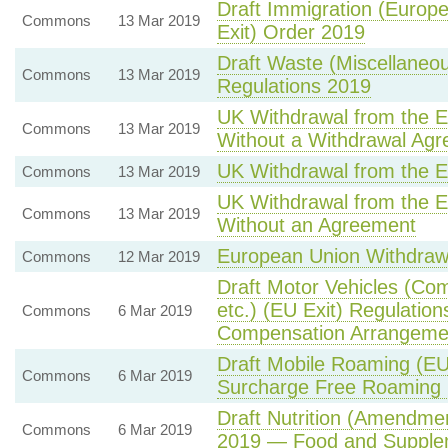
Draft Immigration (Europ
Commons
13 Mar 2019
Exit) Order 2019
Draft Waste (Miscellaneo
Commons
13 Mar 2019
Regulations 2019
UK Withdrawal from the 
Commons
13 Mar 2019
Without a Withdrawal Ag
UK Withdrawal from the 
Commons
13 Mar 2019
UK Withdrawal from the 
Commons
13 Mar 2019
Without an Agreement
European Union Withdraw
Commons
12 Mar 2019
Draft Motor Vehicles (C
etc.) (EU Exit) Regulatio
Commons
6 Mar 2019
Compensation Arrangeme
Draft Mobile Roaming (EU
Commons
6 Mar 2019
Surcharge Free Roaming 
Draft Nutrition (Amendmen
Commons
6 Mar 2019
2019 — Food and Supplem