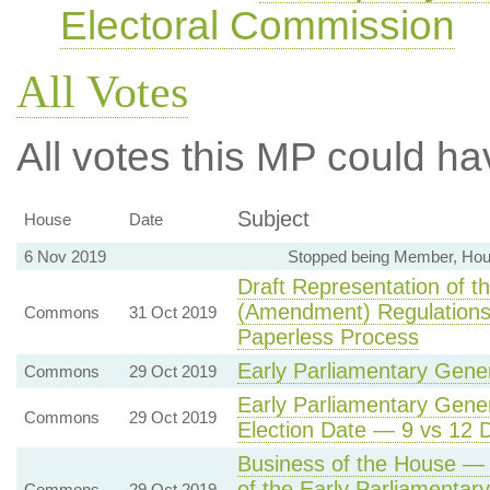
Electoral Commission
All Votes
All votes this MP could ha
Subject
House
Date
6 Nov 2019
Stopped being Member, Hou
Draft Representation of 
(Amendment) Regulation
Commons
31 Oct 2019
Paperless Process
Early Parliamentary Gener
Commons
29 Oct 2019
Early Parliamentary Gener
Commons
29 Oct 2019
Election Date — 9 vs 12
Business of the House — 
of the Early Parliamentar
Commons
29 Oct 2019