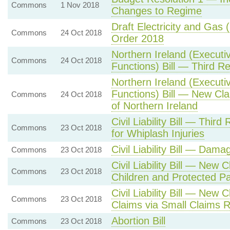
Commons
1 Nov 2018
Changes to Regime
Draft Electricity and Gas
Commons
24 Oct 2018
Order 2018
Northern Ireland (Executi
Commons
24 Oct 2018
Functions) Bill — Third R
Northern Ireland (Executi
Functions) Bill — New Cl
Commons
24 Oct 2018
of Northern Ireland
Civil Liability Bill — Thi
Commons
23 Oct 2018
for Whiplash Injuries
Civil Liability Bill — Dama
Commons
23 Oct 2018
Civil Liability Bill — New
Commons
23 Oct 2018
Children and Protected Pa
Civil Liability Bill — Ne
Commons
23 Oct 2018
Claims via Small Claims 
Abortion Bill
Commons
23 Oct 2018