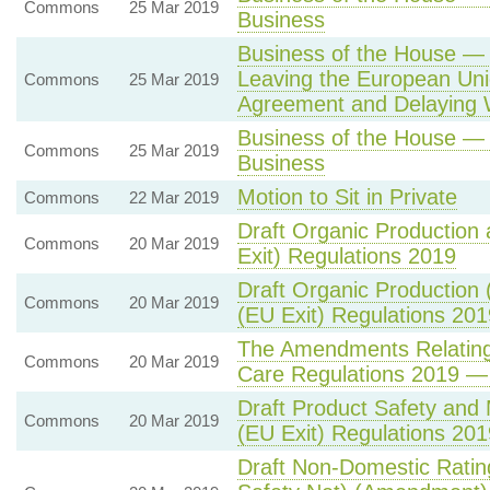
Commons
25 Mar 2019
Business
Business of the House —
Leaving the European Uni
Commons
25 Mar 2019
Agreement and Delaying 
Business of the House —
Commons
25 Mar 2019
Business
Motion to Sit in Private
Commons
22 Mar 2019
Draft Organic Production
Commons
20 Mar 2019
Exit) Regulations 2019
Draft Organic Production
Commons
20 Mar 2019
(EU Exit) Regulations 201
The Amendments Relating t
Commons
20 Mar 2019
Care Regulations 2019 — 
Draft Product Safety and
Commons
20 Mar 2019
(EU Exit) Regulations 201
Draft Non-Domestic Ratin