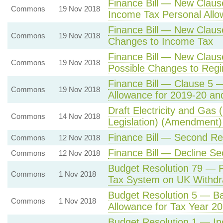
Finance Bill — New Clau
Commons
19 Nov 2018
Income Tax Personal All
Finance Bill — New Claus
Commons
19 Nov 2018
Changes to Income Tax
Finance Bill — New Clau
Commons
19 Nov 2018
Possible Changes to Reg
Finance Bill — Clause 5 
Commons
19 Nov 2018
Allowance for 2019-20 an
Draft Electricity and Gas
Commons
14 Nov 2018
Legislation) (Amendment)
Finance Bill — Second Re
Commons
12 Nov 2018
Finance Bill — Decline S
Commons
12 Nov 2018
Budget Resolution 79 — P
Commons
1 Nov 2018
Tax System on UK Withdr
Budget Resolution 5 — Ba
Commons
1 Nov 2018
Allowance for Tax Year 2
Budget Resolution 1 — I