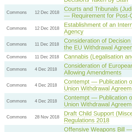
Courts and Tribunals (Judi
Commons
12 Dec 2018
— Requirement for Post-Q
Establishment of an Inte
Commons
12 Dec 2018
Agency
Consideration of Decision
Commons
11 Dec 2018
the EU Withdrawal Agree
Cannabis (Legalisation an
Commons
11 Dec 2018
Consideration of Europea
Commons
4 Dec 2018
Allowing Amendments
Contempt — Publication o
Commons
4 Dec 2018
Union Withdrawal Agreem
Contempt — Publication o
Commons
4 Dec 2018
Union Withdrawal Agreem
Draft Child Support (Mis
Commons
28 Nov 2018
Regulations 2018
Offensive Weapons Bill 