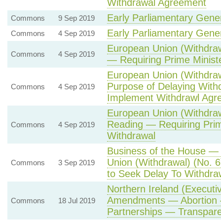
Withdrawal Agreement
Early Parliamentary Gener
Commons
9 Sep 2019
Early Parliamentary Gener
Commons
4 Sep 2019
European Union (Withdrawa
Commons
4 Sep 2019
— Requiring Prime Minist
European Union (Withdraw
Purpose of Delaying Withd
Commons
4 Sep 2019
Implement Withdrawl Agr
European Union (Withdraw
Reading — Requiring Prim
Commons
4 Sep 2019
Withdrawal
Business of the House — 
Union (Withdrawal) (No. 6
Commons
3 Sep 2019
to Seek Delay To Withdra
Northern Ireland (Executi
Amendments — Abortion —
Commons
18 Jul 2019
Partnerships — Transpare