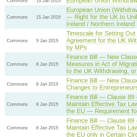
European Union Withdraw
Commons
15 Jan 2019
European Union (Withdra
— Right for the UK to Unil
Commons
15 Jan 2019
Ireland / Northern Ireland
Timescale for Setting Out 
Agreement for the UK Wit
Commons
9 Jan 2019
by MPs
Finance Bill — New Claus
Measures in Act of Migrat
Commons
8 Jan 2019
to the UK Withdrawing, or
Finance Bill — New Claus
Commons
8 Jan 2019
Changes to Entrepreneurs
Finance Bill — Clause 89 
Maintain Effective Tax La
Commons
8 Jan 2019
the EU — Requirement f
Finance Bill — Clause 89
Maintain Effective Tax La
Commons
8 Jan 2019
the EU only in Certain Ci