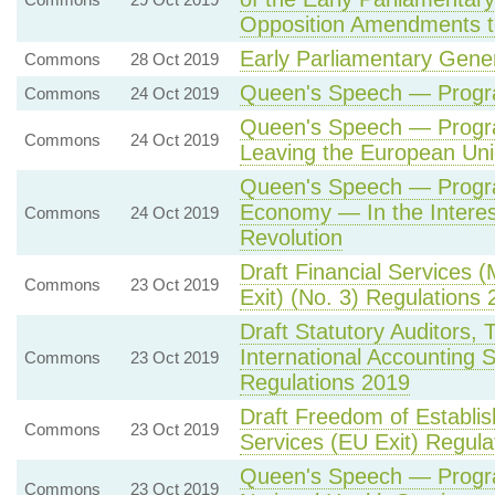
Opposition Amendments 
Early Parliamentary Gener
Commons
28 Oct 2019
Queen's Speech — Progr
Commons
24 Oct 2019
Queen's Speech — Prog
Commons
24 Oct 2019
Leaving the European Un
Queen's Speech — Prog
Economy — In the Interes
Commons
24 Oct 2019
Revolution
Draft Financial Services
Commons
23 Oct 2019
Exit) (No. 3) Regulations
Draft Statutory Auditors, 
International Accounting
Commons
23 Oct 2019
Regulations 2019
Draft Freedom of Establ
Commons
23 Oct 2019
Services (EU Exit) Regula
Queen's Speech — Prog
Commons
23 Oct 2019