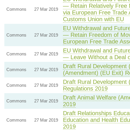
— Retain Relatively Fre
Commons
27 Mar 2019
via European Free Trade
Customs Union with EU
EU Withdrawal and Future
— Retain Freedom of Mov
Commons
27 Mar 2019
European Free Trade Ass
EU Withdrawal and Future
Commons
27 Mar 2019
— Leave Without a Deal o
Draft Rural Development 
Commons
27 Mar 2019
(Amendment) (EU Exit) R
Draft Rural Development 
Commons
27 Mar 2019
Regulations 2019
Draft Animal Welfare (Am
Commons
27 Mar 2019
2019
Draft Relationships Educa
Education and Health Edu
Commons
27 Mar 2019
2019