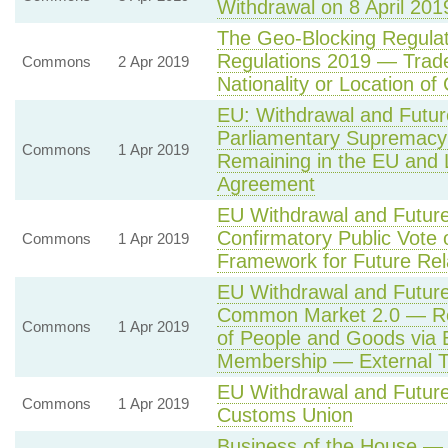
Withdrawal on 8 April 201
The Geo-Blocking Regulat
Regulations 2019 — Trade
Commons
2 Apr 2019
Nationality or Location o
EU: Withdrawal and Futur
Parliamentary Supremac
Commons
1 Apr 2019
Remaining in the EU and 
Agreement
EU Withdrawal and Future
Confirmatory Public Vote
Commons
1 Apr 2019
Framework for Future Rel
EU Withdrawal and Future
Common Market 2.0 — Ret
Commons
1 Apr 2019
of People and Goods via 
Membership — External Ta
EU Withdrawal and Future
Commons
1 Apr 2019
Customs Union
Business of the House — 