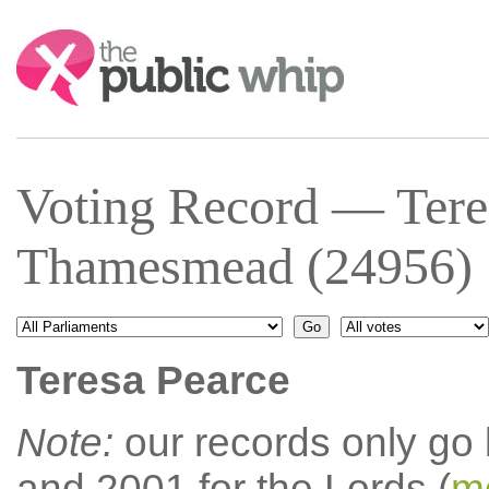
Search:
Voting Record — Tere
Thamesmead (24956)
Teresa Pearce
Note:
our records only go
and 2001 for the Lords (
mo