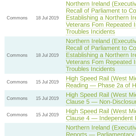
Northern Ireland (Executi
Recall of Parliament to 
Establishing a Northern I
Commons
18 Jul 2019
Veterans Fom Repeated Inv
Troubles Incidents
Northern Ireland (Executi
Recall of Parliament to 
Establishing a Northern I
Commons
18 Jul 2019
Veterans Fom Repeated Inv
Troubles Incidents
High Speed Rail (West Mi
Commons
15 Jul 2019
Reading — Phase 2a of 
High Speed Rail (West M
Commons
15 Jul 2019
Clause 5 — Non-Disclosu
High Speed Rail (West M
Commons
15 Jul 2019
Clause 4 — Independent 
Northern Ireland (Executi
Reports — Parliamentary