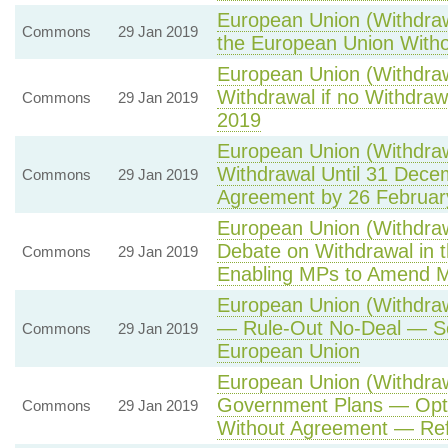
European Union (Withdraw
Commons
29 Jan 2019
the European Union With
European Union (Withdraw
Withdrawal if no Withdra
Commons
29 Jan 2019
2019
European Union (Withdraw
Withdrawal Until 31 Dece
Commons
29 Jan 2019
Agreement by 26 Februar
European Union (Withdrawa
Debate on Withdrawal in
Commons
29 Jan 2019
Enabling MPs to Amend M
European Union (Withdra
— Rule-Out No-Deal — Sc
Commons
29 Jan 2019
European Union
European Union (Withdraw
Government Plans — Opti
Commons
29 Jan 2019
Without Agreement — Re