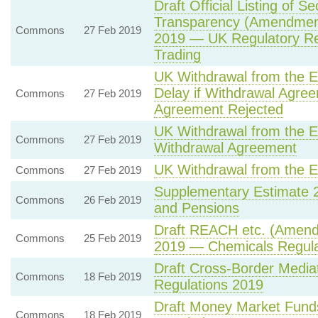
Draft Official Listing of S
Transparency (Amendment 
Commons
27 Feb 2019
2019 — UK Regulatory Re
Trading
UK Withdrawal from the E
Delay if Withdrawal Agre
Commons
27 Feb 2019
Agreement Rejected
UK Withdrawal from the 
Commons
27 Feb 2019
Withdrawal Agreement
UK Withdrawal from the 
Commons
27 Feb 2019
Supplementary Estimate 
Commons
26 Feb 2019
and Pensions
Draft REACH etc. (Amendm
Commons
25 Feb 2019
2019 — Chemicals Regula
Draft Cross-Border Mediat
Commons
18 Feb 2019
Regulations 2019
Draft Money Market Fund
Commons
18 Feb 2019