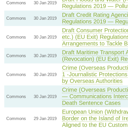
Commons
30 Jan 2019
Regulations 2019 — Pollu
Draft Credit Rating Agenc
Commons
30 Jan 2019
Regulations 2019 — Regul
Draft Consumer Protecti
etc.) (EU Exit) Regulatio
Commons
30 Jan 2019
Arrangements to Tackle 
Draft Maritime Transport
Commons
30 Jan 2019
(Revocation) (EU Exit) Re
Crime (Overseas Producti
1 -Journalistic Protectio
Commons
30 Jan 2019
by Overseas Authorities
Crime (Overseas Producti
— Communications Inter
Commons
30 Jan 2019
Death Sentence Cases
European Union (Withdra
Border on the Island of I
Commons
29 Jan 2019
Aligned to the EU Custom