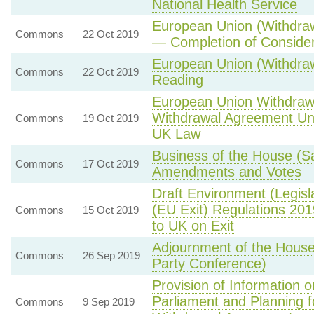
National Health Service
European Union (Withdraw
Commons
22 Oct 2019
— Completion of Considera
European Union (Withdra
Commons
22 Oct 2019
Reading
European Union Withdrawa
Withdrawal Agreement Unle
Commons
19 Oct 2019
UK Law
Business of the House (S
Commons
17 Oct 2019
Amendments and Votes
Draft Environment (Legisla
(EU Exit) Regulations 20
Commons
15 Oct 2019
to UK on Exit
Adjournment of the Hous
Commons
26 Sep 2019
Party Conference)
Provision of Information 
Parliament and Planning f
Commons
9 Sep 2019