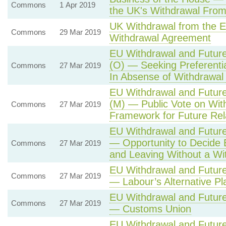
Commons
1 Apr 2019
the UK's Withdrawal From
UK Withdrawal from the 
Commons
29 Mar 2019
Withdrawal Agreement
EU Withdrawal and Future
(O) — Seeking Preferenti
Commons
27 Mar 2019
In Absense of Withdrawa
EU Withdrawal and Future
(M) — Public Vote on Wi
Commons
27 Mar 2019
Framework for Future Rela
EU Withdrawal and Future
— Opportunity to Decide
Commons
27 Mar 2019
and Leaving Without a W
EU Withdrawal and Future
Commons
27 Mar 2019
— Labour’s Alternative Pl
EU Withdrawal and Future
Commons
27 Mar 2019
— Customs Union
EU Withdrawal and Future