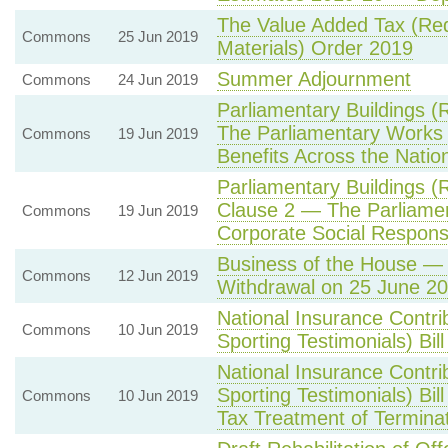
The Value Added Tax (Re
Commons
25 Jun 2019
Materials) Order 2019
Summer Adjournment
Commons
24 Jun 2019
Parliamentary Buildings (
The Parliamentary Work
Commons
19 Jun 2019
Benefits Across the Nati
Parliamentary Buildings (
Clause 2 — The Parliame
Commons
19 Jun 2019
Corporate Social Responsib
Business of the House — 
Commons
12 Jun 2019
Withdrawal on 25 June 2
National Insurance Contri
Commons
10 Jun 2019
Sporting Testimonials) Bi
National Insurance Contri
Sporting Testimonials) Bil
Commons
10 Jun 2019
Tax Treatment of Termina