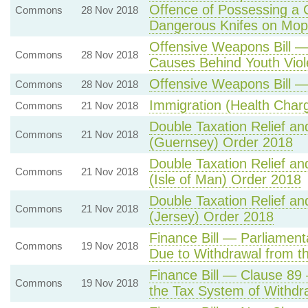
Offence of Possessing a 
Commons
28 Nov 2018
Dangerous Knifes on Mop
Offensive Weapons Bill 
Commons
28 Nov 2018
Causes Behind Youth Vio
Offensive Weapons Bill — 
Commons
28 Nov 2018
Immigration (Health Cha
Commons
21 Nov 2018
Double Taxation Relief an
Commons
21 Nov 2018
(Guernsey) Order 2018
Double Taxation Relief an
Commons
21 Nov 2018
(Isle of Man) Order 2018
Double Taxation Relief an
Commons
21 Nov 2018
(Jersey) Order 2018
Finance Bill — Parliamen
Commons
19 Nov 2018
Due to Withdrawal from t
Finance Bill — Clause 89 
Commons
19 Nov 2018
the Tax System of Withdr