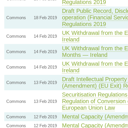
Regulations 2019
Draft Public Record, Disc
operation (Financial Serv
Commons
18 Feb 2019
Regulations 2019
UK Withdrawal from the
Commons
14 Feb 2019
Ireland
UK Withdrawal from the E
Commons
14 Feb 2019
Months — Ireland
UK Withdrawal from the
Commons
14 Feb 2019
Ireland
Draft Intellectual Propert
Commons
13 Feb 2019
(Amendment) (EU Exit) R
Securitisation Regulatio
Regulation of Conversion 
Commons
13 Feb 2019
European Union Law
Mental Capacity (Amendme
Commons
12 Feb 2019
Mental Capacity (Amendm
Commons
12 Feb 2019