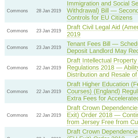
Immigration and Social Se
Withdrawal) Bill — Seco
Commons
28 Jan 2019
Controls for EU Citizens
Draft Civil Legal Aid (Am
Commons
23 Jan 2019
2019
Tenant Fees Bill — Sch
Commons
23 Jan 2019
Deposit Landlord May Req
Draft Intellectual Propert
Regulations 2018 — Ability
Commons
22 Jan 2019
Distribution and Resale o
Draft Higher Education (F
Courses) (England) Regu
Commons
22 Jan 2019
Extra Fees for Accelerat
Draft Crown Dependencie
Exit) Order 2018 — Contin
Commons
22 Jan 2019
from Jersey Free from C
Draft Crown Dependencies