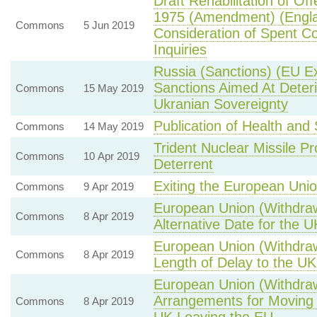
Draft Rehabilitation of Of
1975 (Amendment) (Engl
Commons
5 Jun 2019
Consideration of Spent Co
Inquiries
Russia (Sanctions) (EU E
Sanctions Aimed At Deteri
Commons
15 May 2019
Ukranian Sovereignty
Publication of Health an
Commons
14 May 2019
Trident Nuclear Missile 
Commons
10 Apr 2019
Deterrent
Exiting the European Uni
Commons
9 Apr 2019
European Union (Withdraw
Commons
8 Apr 2019
Alternative Date for the 
European Union (Withdraw
Commons
8 Apr 2019
Length of Delay to the U
European Union (Withdraw
Arrangements for Moving 
Commons
8 Apr 2019