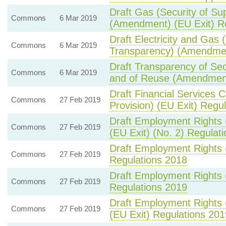
Draft Gas (Security of S
Commons
6 Mar 2019
(Amendment) (EU Exit) R
Draft Electricity and Gas 
Commons
6 Mar 2019
Transparency) (Amendmen
Draft Transparency of Sec
Commons
6 Mar 2019
and of Reuse (Amendment
Draft Financial Services C
Commons
27 Feb 2019
Provision) (EU Exit) Regu
Draft Employment Rights 
Commons
27 Feb 2019
(EU Exit) (No. 2) Regulat
Draft Employment Rights 
Commons
27 Feb 2019
Regulations 2018
Draft Employment Rights
Commons
27 Feb 2019
Regulations 2019
Draft Employment Rights 
Commons
27 Feb 2019
(EU Exit) Regulations 201