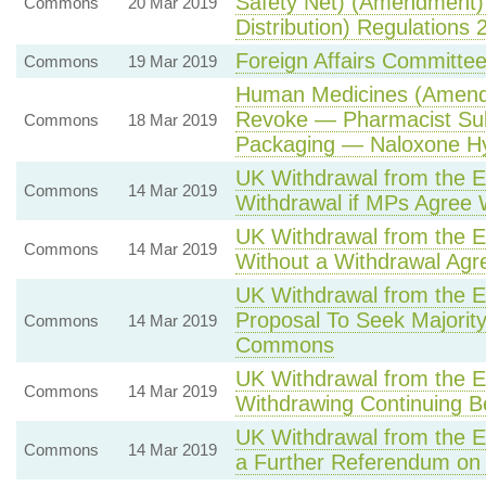
Safety Net) (Amendment) 
Commons
20 Mar 2019
Distribution) Regulations 
Foreign Affairs Committ
Commons
19 Mar 2019
Human Medicines (Amendm
Revoke — Pharmacist Sub
Commons
18 Mar 2019
Packaging — Naloxone Hy
UK Withdrawal from the 
Commons
14 Mar 2019
Withdrawal if MPs Agree
UK Withdrawal from the E
Commons
14 Mar 2019
Without a Withdrawal Ag
UK Withdrawal from the 
Proposal To Seek Majority
Commons
14 Mar 2019
Commons
UK Withdrawal from the 
Commons
14 Mar 2019
Withdrawing Continuing 
UK Withdrawal from the 
Commons
14 Mar 2019
a Further Referendum on 