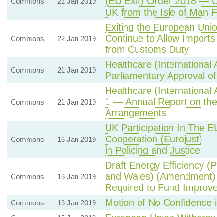
(EU Exit) Order 2018 — Co
Commons
22 Jan 2019
UK from the Isle of Man 
Exiting the European Un
Continue to Allow Import
Commons
22 Jan 2019
from Customs Duty
Healthcare (International
Commons
21 Jan 2019
Parliamentary Approval of
Healthcare (International
1 — Annual Report on the
Commons
21 Jan 2019
Arrangements
UK Participation In The E
Cooperation (Eurojust) —
Commons
16 Jan 2019
in Policing and Justice
Draft Energy Efficiency (
and Wales) (Amendment) 
Commons
16 Jan 2019
Required to Fund Improv
Motion of No Confidence 
Commons
16 Jan 2019