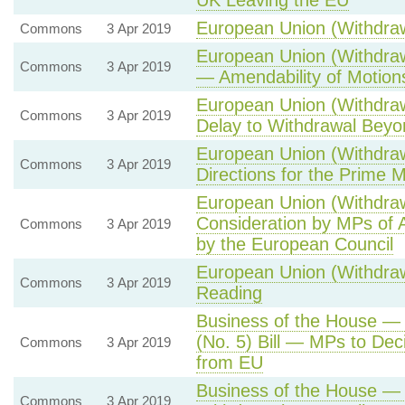
UK Leaving the EU
European Union (Withdrawa
Commons
3 Apr 2019
European Union (Withdraw
Commons
3 Apr 2019
— Amendability of Motion
European Union (Withdraw
Commons
3 Apr 2019
Delay to Withdrawal Bey
European Union (Withdraw
Commons
3 Apr 2019
Directions for the Prime M
European Union (Withdraw
Consideration by MPs of 
Commons
3 Apr 2019
by the European Council
European Union (Withdraw
Commons
3 Apr 2019
Reading
Business of the House —
(No. 5) Bill — MPs to Dec
Commons
3 Apr 2019
from EU
Business of the House — 
Commons
3 Apr 2019