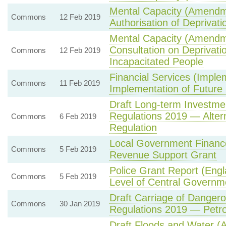
Mental Capacity (Amendm
Commons
12 Feb 2019
Authorisation of Deprivatio
Mental Capacity (Amendm
Consultation on Deprivati
Commons
12 Feb 2019
Incapacitated People
Financial Services (Implem
Commons
11 Feb 2019
Implementation of Futur
Draft Long-term Investm
Regulations 2019 — Alter
Commons
6 Feb 2019
Regulation
Local Government Financ
Commons
5 Feb 2019
Revenue Support Grant
Police Grant Report (Eng
Commons
5 Feb 2019
Level of Central Governme
Draft Carriage of Dange
Commons
30 Jan 2019
Regulations 2019 — Petrol
Draft Floods and Water (