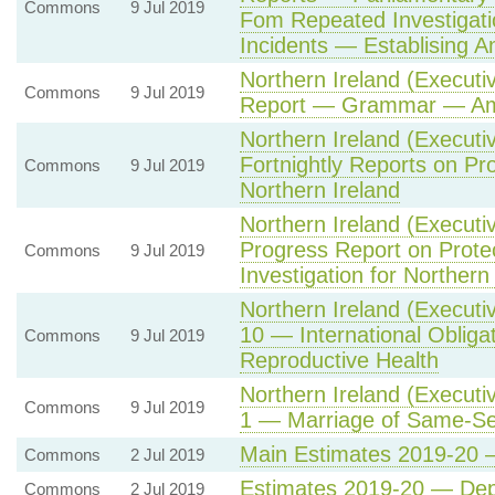
Commons
9 Jul 2019
Fom Repeated Investigatio
Incidents — Establising A
Northern Ireland (Executi
Commons
9 Jul 2019
Report — Grammar — Am
Northern Ireland (Executi
Fortnightly Reports on Pr
Commons
9 Jul 2019
Northern Ireland
Northern Ireland (Executi
Progress Report on Prot
Commons
9 Jul 2019
Investigation for Northern
Northern Ireland (Executi
10 — International Oblig
Commons
9 Jul 2019
Reproductive Health
Northern Ireland (Executi
Commons
9 Jul 2019
1 — Marriage of Same-Se
Main Estimates 2019-20 —
Commons
2 Jul 2019
Estimates 2019-20 — Dep
Commons
2 Jul 2019