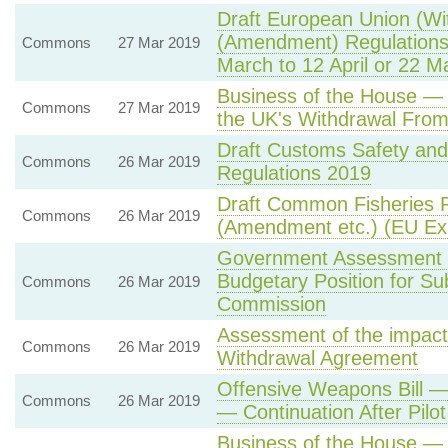
Draft European Union (Wit
(Amendment) Regulations
Commons
27 Mar 2019
March to 12 April or 22 M
Business of the House — 
Commons
27 Mar 2019
the UK's Withdrawal From
Draft Customs Safety and
Commons
26 Mar 2019
Regulations 2019
Draft Common Fisheries P
Commons
26 Mar 2019
(Amendment etc.) (EU Exi
Government Assessment 
Budgetary Position for S
Commons
26 Mar 2019
Commission
Assessment of the impact
Commons
26 Mar 2019
Withdrawal Agreement
Offensive Weapons Bill —
Commons
26 Mar 2019
— Continuation After Pil
Business of the House —