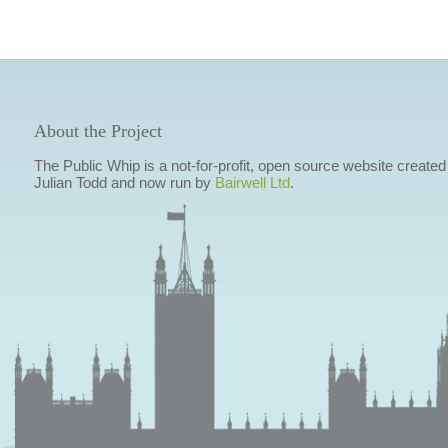
About the Project
The Public Whip is a not-for-profit, open source website created
Julian Todd and now run by
Bairwell Ltd
.