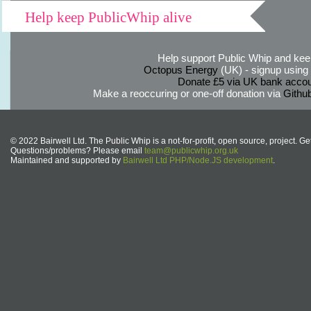
Help keep PublicWhip alive
Help support Public Whip and keep
Octopus Energy
(UK) - signup using th
Donate £5 via UK bank accou
Make a reoccuring or one-off donation via
Githu
© 2022 Bairwell Ltd. The Public Whip is a not-for-profit, open source, project. Ge
Questions/problems? Please email
team@publicwhip.org.uk
Maintained and supported by
Bairwell Ltd PHP/Node.JS development
.