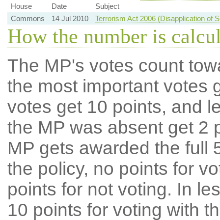
House
Date
Subject
Commons
14 Jul 2010
Terrorism Act 2006 (Disapplication of 
How the number is calcu
The MP's votes count tow
the most important votes g
votes get 10 points, and l
the MP was absent get 2 po
MP gets awarded the full 5
the policy, no points for v
points for not voting. In l
10 points for voting with th