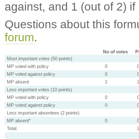
against, and 1 (out of 2) if
Questions about this for
forum
.
No of votes
P
Most important votes (50 points)
MP voted with policy
0
MP voted against policy
0
MP absent
1
Less important votes (10 points)
MP voted with policy
0
MP voted against policy
0
Less important absentees (2 points)
MP absent*
0
Total: