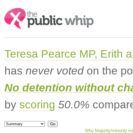
Search:
Teresa Pearce MP, Erith
has
never voted
on the po
No detention without cha
by
scoring
50.0%
compared
Why Majority/minority in