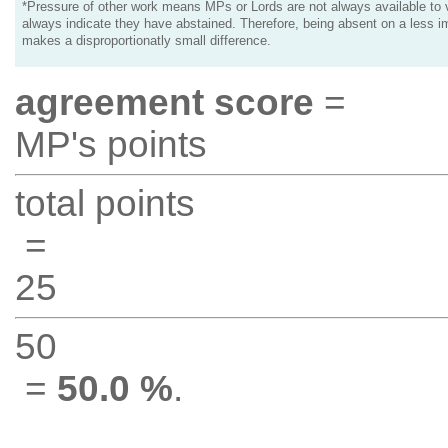
*Pressure of other work means MPs or Lords are not always available to v
always indicate they have abstained. Therefore, being absent on a less i
makes a disproportionatly small difference.
agreement score
=
MP's points
total points
=
25
50
=
50.0 %
.