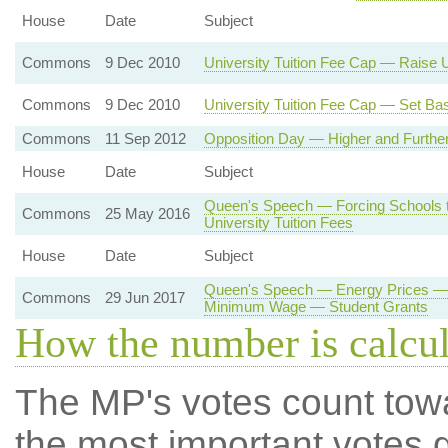
House
Date
Subject
Commons
9 Dec 2010
University Tuition Fee Cap — Raise U
Commons
9 Dec 2010
University Tuition Fee Cap — Set Bas
Commons
11 Sep 2012
Opposition Day — Higher and Further
House
Date
Subject
Queen's Speech — Forcing Schools 
Commons
25 May 2016
University Tuition Fees
House
Date
Subject
Queen's Speech — Energy Prices — 
Commons
29 Jun 2017
Minimum Wage — Student Grants
How the number is calcu
The MP's votes count tow
the most important votes g