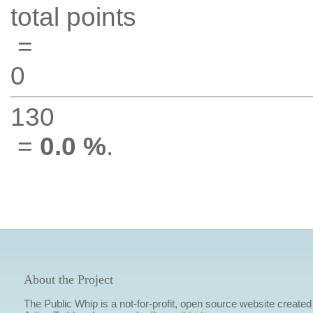
total points
=
0
130
=
0.0 %
.
About the Project
The Public Whip is a not-for-profit, open source website created