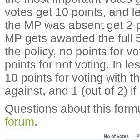
votes get 10 points, and l
the MP was absent get 2 po
MP gets awarded the full 5
the policy, no points for v
points for not voting. In l
10 points for voting with th
against, and 1 (out of 2) if
Questions about this for
forum
.
No of votes
P