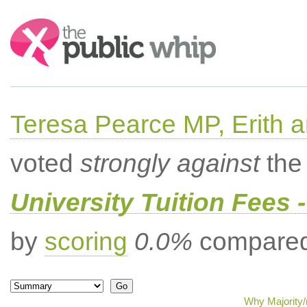
Search:
Teresa Pearce MP, Erith
voted
strongly against
the 
University Tuition Fees -
by
scoring
0.0%
compared 
Why Majority/