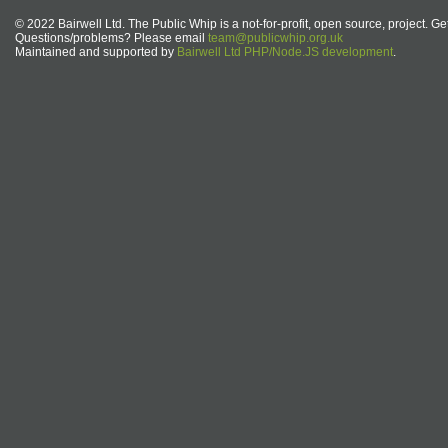
© 2022 Bairwell Ltd. The Public Whip is a not-for-profit, open source, project. Ge
Questions/problems? Please email
team@publicwhip.org.uk
Maintained and supported by
Bairwell Ltd PHP/Node.JS development
.