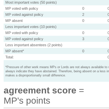
Most important votes (50 points)
MP voted with policy
0
MP voted against policy
2
MP absent
0
Less important votes (10 points)
MP voted with policy
0
MP voted against policy
3
Less important absentees (2 points)
MP absent*
0
Total:
*Pressure of other work means MPs or Lords are not always available to v
always indicate they have abstained. Therefore, being absent on a less i
makes a disproportionatly small difference.
agreement score
=
MP's points