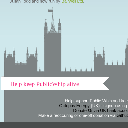
Julian Todd and now run by
Bairwell Ltd
.
Help keep PublicWhip alive
Help support Public Whip and keep
Octopus Energy
(UK) - signup using th
Donate £5 via UK bank accou
Make a reoccuring or one-off donation via
Githu