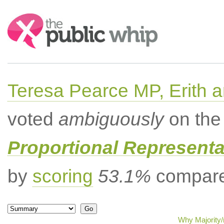
Search:
Teresa Pearce MP, Erith
voted
ambiguously
on the 
Proportional Representa
by
scoring
53.1%
compared
Why Majority/