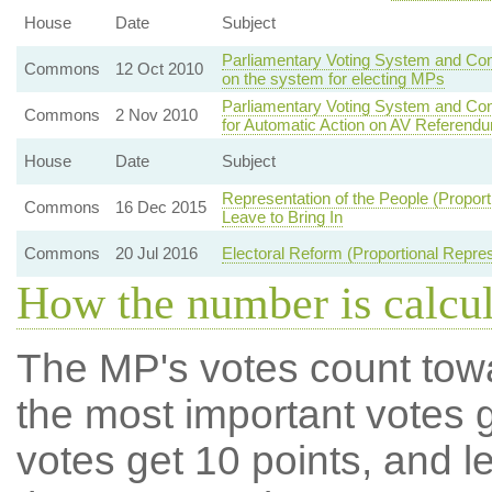
House
Date
Subject
Parliamentary Voting System and Cons
Commons
12 Oct 2010
on the system for electing MPs
Parliamentary Voting System and Co
Commons
2 Nov 2010
for Automatic Action on AV Referend
House
Date
Subject
Representation of the People (Propor
Commons
16 Dec 2015
Leave to Bring In
Commons
20 Jul 2016
Electoral Reform (Proportional Repres
How the number is calcu
The MP's votes count tow
the most important votes g
votes get 10 points, and l