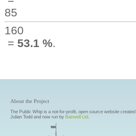
85
160
=
53.1 %
.
About the Project
The Public Whip is a not-for-profit, open source website created
Julian Todd and now run by
Bairwell Ltd
.