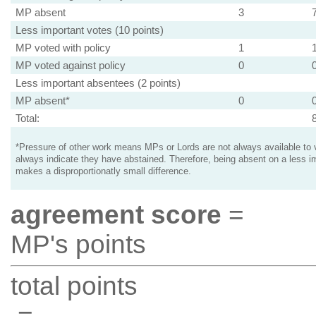
MP absent
3
Less important votes (10 points)
MP voted with policy
1
MP voted against policy
0
Less important absentees (2 points)
MP absent*
0
Total:
*Pressure of other work means MPs or Lords are not always available to v
always indicate they have abstained. Therefore, being absent on a less i
makes a disproportionatly small difference.
agreement score
=
MP's points
total points
=