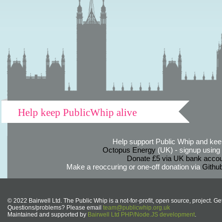
Help keep PublicWhip alive
Help support Public Whip and keep
Octopus Energy
(UK) - signup using th
Donate £5 via UK bank accou
Make a reoccuring or one-off donation via
Githu
© 2022 Bairwell Ltd. The Public Whip is a not-for-profit, open source, project. Ge
Questions/problems? Please email
team@publicwhip.org.uk
Maintained and supported by
Bairwell Ltd PHP/Node.JS development
.