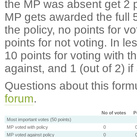
the MP was absent get 2 po
MP gets awarded the full 5
the policy, no points for v
points for not voting. In l
10 points for voting with th
against, and 1 (out of 2) if
Questions about this for
forum
.
No of votes
P
Most important votes (50 points)
MP voted with policy
0
MP voted against policy
0