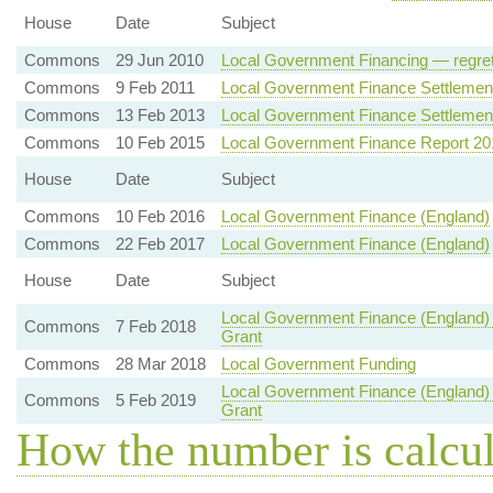
House
Date
Subject
Commons
29 Jun 2010
Local Government Financing — regret
Commons
9 Feb 2011
Local Government Finance Settlement
Commons
13 Feb 2013
Local Government Finance Settlemen
Commons
10 Feb 2015
Local Government Finance Report 20
House
Date
Subject
Commons
10 Feb 2016
Local Government Finance (England)
Commons
22 Feb 2017
Local Government Finance (England)
House
Date
Subject
Local Government Finance (England)
Commons
7 Feb 2018
Grant
Commons
28 Mar 2018
Local Government Funding
Local Government Finance (England)
Commons
5 Feb 2019
Grant
How the number is calcu