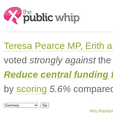
Search:
Teresa Pearce MP, Erith
voted
strongly against
the 
Reduce central funding 
by
scoring
5.6%
compared 
Why Majority/