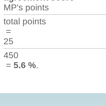
MP's points
total points
=
25
450
=
5.6 %
.