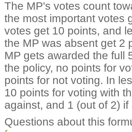
The MP's votes count tow
the most important votes g
votes get 10 points, and l
the MP was absent get 2 po
MP gets awarded the full 5
the policy, no points for v
points for not voting. In l
10 points for voting with th
against, and 1 (out of 2) if
Questions about this for