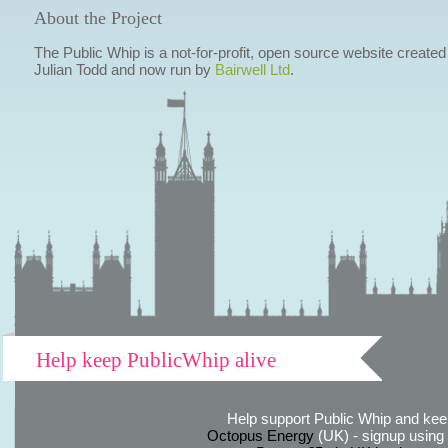
About the Project
The Public Whip is a not-for-profit, open source website created
Julian Todd and now run by
Bairwell Ltd
.
Help keep PublicWhip alive
Help support Public Whip and keep
Octopus Energy
(UK) - signup using th