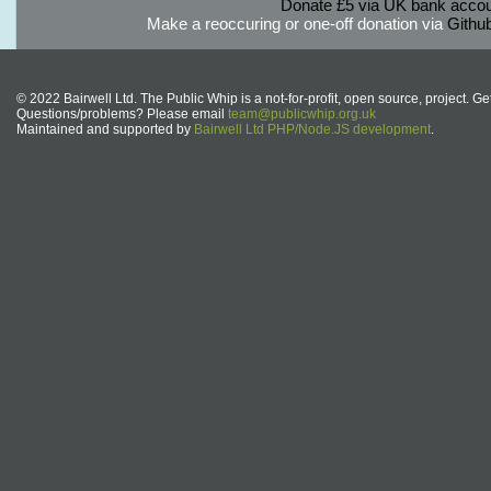
Donate £5 via UK bank accou
Make a reoccuring or one-off donation via
Githu
© 2022 Bairwell Ltd. The Public Whip is a not-for-profit, open source, project. Ge
Questions/problems? Please email
team@publicwhip.org.uk
Maintained and supported by
Bairwell Ltd PHP/Node.JS development
.