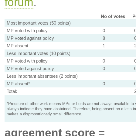
forum
.
No of votes
P
Most important votes (50 points)
MP voted with policy
0
MP voted against policy
8
MP absent
1
Less important votes (10 points)
MP voted with policy
0
MP voted against policy
0
Less important absentees (2 points)
MP absent*
0
Total:
*Pressure of other work means MPs or Lords are not always available to v
always indicate they have abstained. Therefore, being absent on a less i
makes a disproportionatly small difference.
agreement score
=