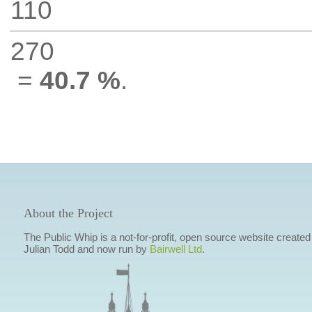
110
270
=
40.7 %
.
About the Project
The Public Whip is a not-for-profit, open source website created
Julian Todd and now run by
Bairwell Ltd
.