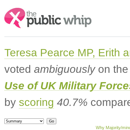
Search:
Teresa Pearce MP, Erith
voted
ambiguously
on the 
Use of UK Military Forc
by
scoring
40.7%
compared
Why Majority/mino