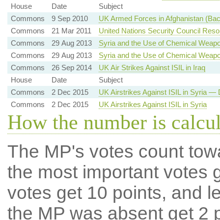
House
Date
Subject
Commons
9 Sep 2010
UK Armed Forces in Afghanistan (Ba
Commons
21 Mar 2011
United Nations Security Council Res
Commons
29 Aug 2013
Syria and the Use of Chemical Weap
Commons
29 Aug 2013
Syria and the Use of Chemical Weap
Commons
26 Sep 2014
UK Air Strikes Against ISIL in Iraq
House
Date
Subject
Commons
2 Dec 2015
UK Airstrikes Against ISIL in Syria — 
Commons
2 Dec 2015
UK Airstrikes Against ISIL in Syria
How the number is calcu
The MP's votes count tow
the most important votes g
votes get 10 points, and l
the MP was absent get 2 po