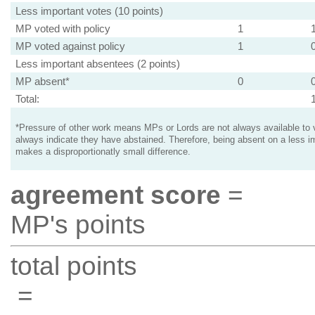
Less important votes (10 points)
MP voted with policy
1
MP voted against policy
1
Less important absentees (2 points)
MP absent*
0
Total:
*Pressure of other work means MPs or Lords are not always available to v
always indicate they have abstained. Therefore, being absent on a less i
makes a disproportionatly small difference.
agreement score
=
MP's points
total points
=