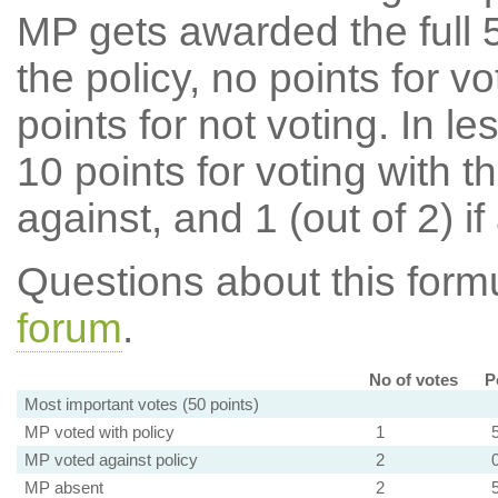
MP gets awarded the full 5
the policy, no points for v
points for not voting. In l
10 points for voting with th
against, and 1 (out of 2) if
Questions about this for
forum
.
No of votes
P
Most important votes (50 points)
MP voted with policy
1
MP voted against policy
2
MP absent
2