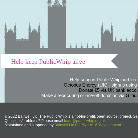
Help keep PublicWhip alive
Help support Public Whip and keep
Octopus Energy
(UK) - signup using th
Donate £5 via UK bank accou
Make a reoccuring or one-off donation via
Githu
© 2022 Bairwell Ltd. The Public Whip is a not-for-profit, open source, project. Ge
Questions/problems? Please email
team@publicwhip.org.uk
Maintained and supported by
Bairwell Ltd PHP/Node.JS development
.