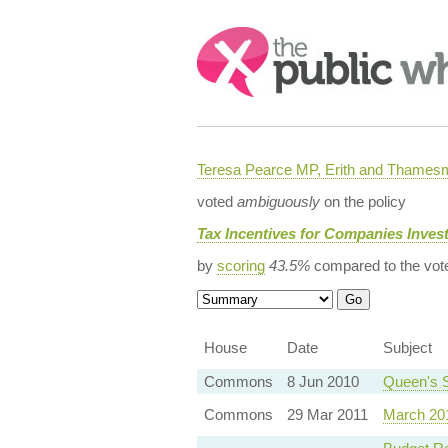
Search:
Teresa Pearce MP, Erith and Thames
voted
ambiguously
on the policy
Tax Incentives for Companies Invest
by
scoring
43.5%
compared to the vot
House
Date
Subject
Commons
8 Jun 2010
Queen's 
Commons
29 Mar 2011
March 20