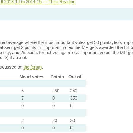
ill 2013-14 to 2014-15 — Third Reading
ed average where the most important votes get 50 points, less import
bsent get 2 points. In important votes the MP gets awarded the full 5
policy, and 25 points for not voting. In less important votes, the MP get
of 2) if absent.
discussed on
the forum
.
No of votes
Points
Out of
5
250
250
7
0
350
0
0
0
2
20
20
0
0
0