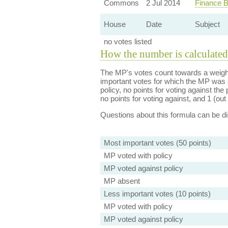
Commons
2 Jul 2014
Finance B
House
Date
Subject
no votes listed
How the number is calculated
The MP's votes count towards a weight
important votes for which the MP was a
policy, no points for voting against the 
no points for voting against, and 1 (out 
Questions about this formula can be 
Most important votes (50 points)
MP voted with policy
MP voted against policy
MP absent
Less important votes (10 points)
MP voted with policy
MP voted against policy