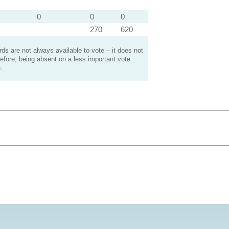
0
0
0
270
620
s are not always available to vote – it does not
efore, being absent on a less important vote
.