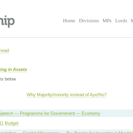
Home
Divisions
MPs
Lords
mead
ing in Assets
es below
Why Majority/minority instead of Aye/No?
Speech — Programme for Government — Economy
11 Budget