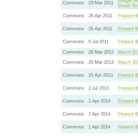
Budget Re
Commons
29 Mar 2011
Green Te
Commons
26 Apr 2011
Finance B
Commons
26 Apr 2011
Finance B
Commons
5 Jul 2011
Finance B
Commons
26 Mar 2012
March 20
Commons
25 Mar 2013
March 20
Commons
15 Apr 2013
Finance B
Commons
2 Jul 2013
Finance B
Commons
1 Apr 2014
Finance B
Commons
1 Apr 2014
Finance B
Commons
1 Apr 2014
Finance B