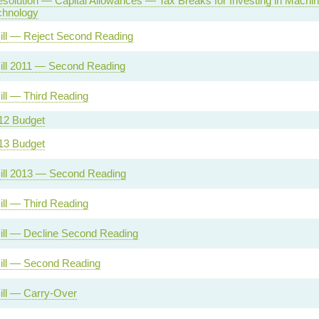
solution — Capital Allowances — Tax Breaks for Investing in Machi
chnology
ill — Reject Second Reading
ill 2011 — Second Reading
ill — Third Reading
12 Budget
13 Budget
ill 2013 — Second Reading
ill — Third Reading
ill — Decline Second Reading
ill — Second Reading
ill — Carry-Over