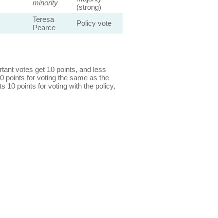
minority
(strong)
Teresa
Policy vote
Pearce
ant votes get 10 points, and less
0 points for voting the same as the
s 10 points for voting with the policy,