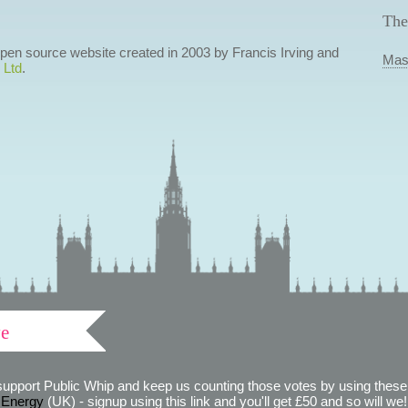
The
 open source website created in 2003 by Francis Irving and
Mas
 Ltd
.
ve
support Public Whip and keep us counting those votes by using these 
 Energy
(UK) - signup using this link and you'll get £50 and so will we! (