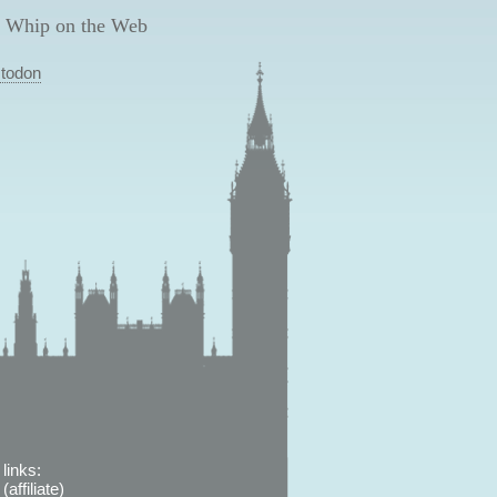
 Whip on the Web
todon
links:
affiliate)