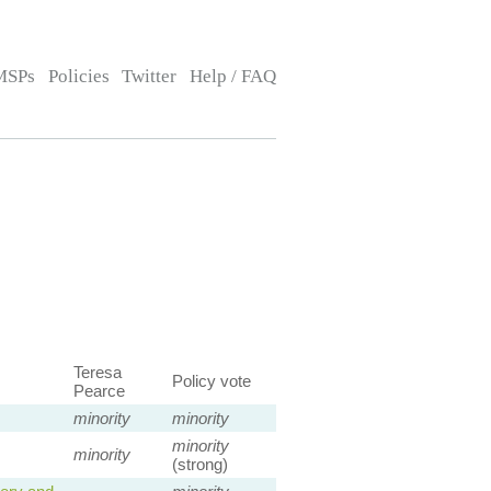
MSPs
Policies
Twitter
Help / FAQ
Teresa
Policy vote
Pearce
minority
minority
minority
minority
(strong)