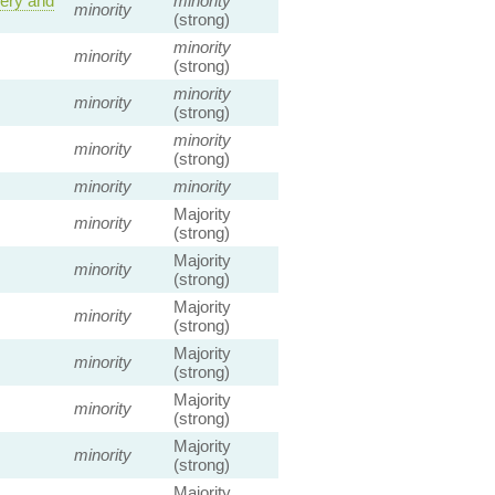
nery and
minority
minority
(strong)
minority
minority
(strong)
minority
minority
(strong)
minority
minority
(strong)
minority
minority
Majority
minority
(strong)
Majority
minority
(strong)
Majority
minority
(strong)
Majority
minority
(strong)
Majority
minority
(strong)
Majority
minority
(strong)
Majority