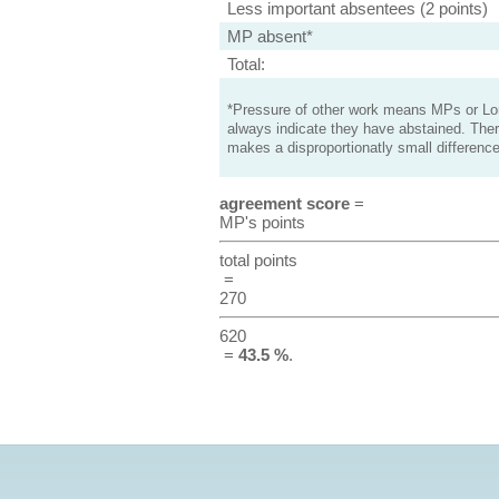
Less important absentees (2 points)
MP absent*
Total:
*Pressure of other work means MPs or Lord
always indicate they have abstained. Ther
makes a disproportionatly small difference
agreement score
=
MP's points
total points
=
270
620
=
43.5 %
.