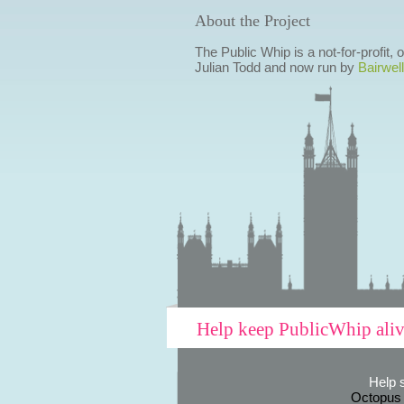
About the Project
The Public Whip is a not-for-profit,
Julian Todd and now run by
Bairwell
Help keep PublicWhip ali
Help 
Octopus