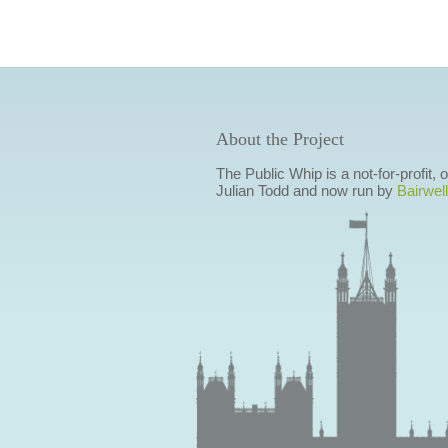
About the Project
The Public Whip is a not-for-profit,
Julian Todd and now run by
Bairwell