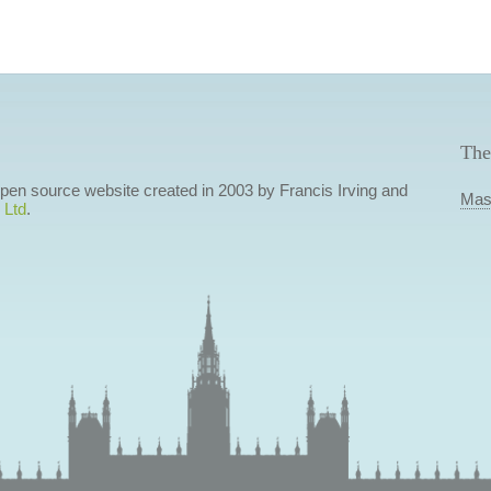
The
 open source website created in 2003 by Francis Irving and
Mas
 Ltd
.