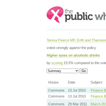
Search:
Teresa Pearce MP, Erith and Thames
voted
strongly against
the policy
Higher taxes on alcoholic drinks
by
scoring
15.5%
compared to the vot
House
Date
Subject
Commons
13 Jul 2010
Finance B
Commons
13 Jul 2010
Finance B
Commons
29 Mar 2011
March 20