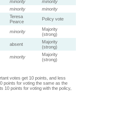
minority
minority
minority
minority
Teresa
Policy vote
Pearce
Majority
minority
(strong)
Majority
absent
(strong)
Majority
minority
(strong)
ant votes get 10 points, and less
0 points for voting the same as the
s 10 points for voting with the policy,