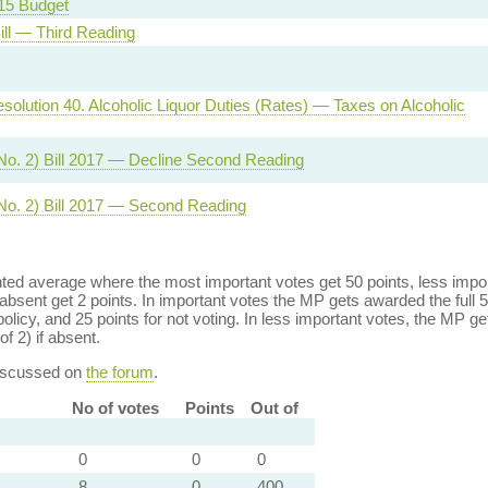
15 Budget
ill — Third Reading
solution 40. Alcoholic Liquor Duties (Rates) — Taxes on Alcoholic
No. 2) Bill 2017 — Decline Second Reading
No. 2) Bill 2017 — Second Reading
ed average where the most important votes get 50 points, less import
bsent get 2 points. In important votes the MP gets awarded the full 5
policy, and 25 points for not voting. In less important votes, the MP get
of 2) if absent.
discussed on
the forum
.
No of votes
Points
Out of
0
0
0
8
0
400