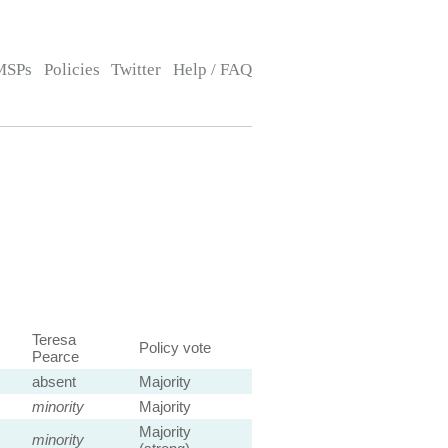
MSPs
Policies
Twitter
Help / FAQ
Teresa
Policy vote
Pearce
absent
Majority
minority
Majority
Majority
minority