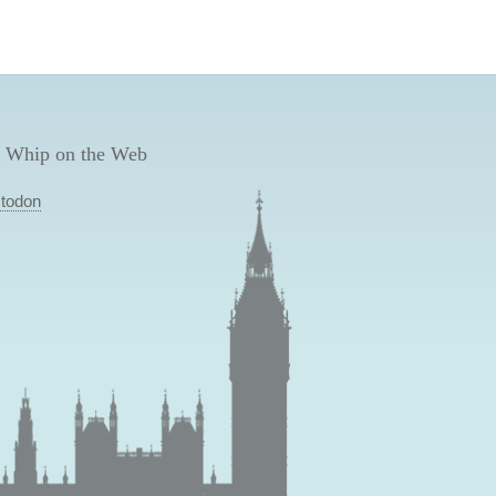
 Whip on the Web
todon