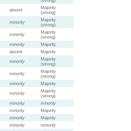
(strong)
Majority
absent
(strong)
Majority
minority
(strong)
Majority
minority
(strong)
minority
Majority
absent
Majority
Majority
minority
(strong)
Majority
minority
(strong)
minority
Majority
Majority
minority
(strong)
minority
minority
minority
Majority
minority
Majority
minority
minority