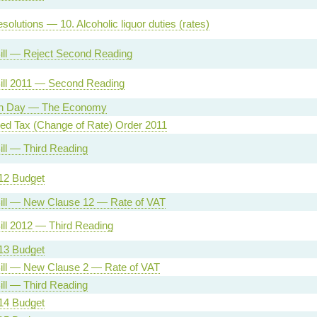
olutions — 10. Alcoholic liquor duties (rates)
ill — Reject Second Reading
ill 2011 — Second Reading
on Day — The Economy
ed Tax (Change of Rate) Order 2011
ill — Third Reading
12 Budget
ill — New Clause 12 — Rate of VAT
ill 2012 — Third Reading
13 Budget
ill — New Clause 2 — Rate of VAT
ill — Third Reading
14 Budget