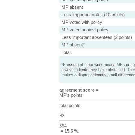
MP absent
Less important votes (10 points)
MP voted with policy
MP voted against policy
Less important absentees (2 points)
MP absent*
Total:
*Pressure of other work means MPs or Lord
always indicate they have abstained. Ther
makes a disproportionatly small difference
agreement score
=
MP's points
total points
=
92
594
=
15.5 %
.