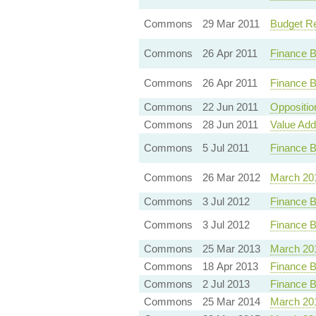
Commons
29 Mar 2011
Budget Res
Commons
26 Apr 2011
Finance B
Commons
26 Apr 2011
Finance B
Commons
22 Jun 2011
Oppositi
Commons
28 Jun 2011
Value Add
Commons
5 Jul 2011
Finance B
Commons
26 Mar 2012
March 20
Commons
3 Jul 2012
Finance B
Commons
3 Jul 2012
Finance B
Commons
25 Mar 2013
March 20
Commons
18 Apr 2013
Finance B
Commons
2 Jul 2013
Finance B
Commons
25 Mar 2014
March 20