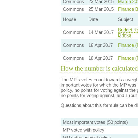
Commons
23 Mar 2015
March 20
Commons
25 Mar 2015
Finance B
House
Date
Subject
Budget Re
Commons
14 Mar 2017
Drinks
Commons
18 Apr 2017
Finance (
Commons
18 Apr 2017
Finance (
How the number is calculated
The MP's votes count towards a weight
important votes for which the MP was a
policy, no points for voting against the 
no points for voting against, and 1 (out 
Questions about this formula can be 
Most important votes (50 points)
MP voted with policy
MP voted against policy