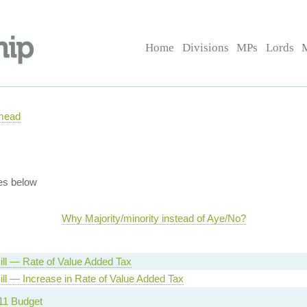
Home
Divisions
MPs
Lords
mead
es below
Why Majority/minority instead of Aye/No?
ill — Rate of Value Added Tax
ill — Increase in Rate of Value Added Tax
11 Budget