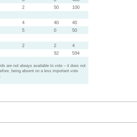
2
50
100
4
40
40
5
0
50
2
2
4
92
594
s are not always available to vote – it does not
efore, being absent on a less important vote
.