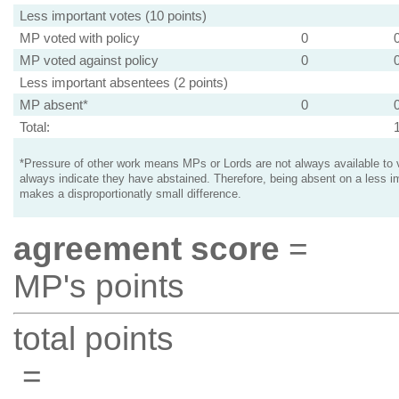
Less important votes (10 points)
MP voted with policy
0
MP voted against policy
0
Less important absentees (2 points)
MP absent*
0
Total:
*Pressure of other work means MPs or Lords are not always available to v
always indicate they have abstained. Therefore, being absent on a less i
makes a disproportionatly small difference.
agreement score
=
MP's points
total points
=