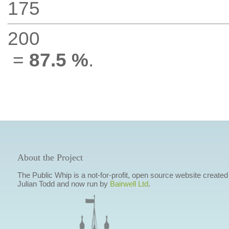
175
200
=
87.5 %
.
About the Project
The Public Whip is a not-for-profit, open source website created
Julian Todd and now run by
Bairwell Ltd
.