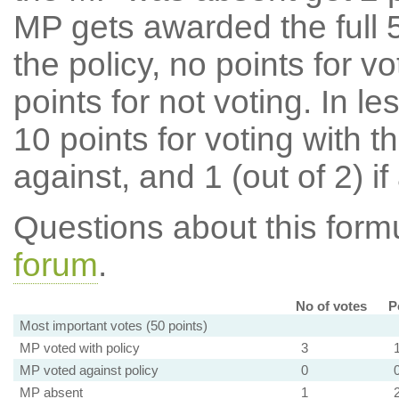
MP gets awarded the full 5
the policy, no points for v
points for not voting. In l
10 points for voting with th
against, and 1 (out of 2) if
Questions about this for
forum
.
No of votes
P
Most important votes (50 points)
MP voted with policy
3
MP voted against policy
0
MP absent
1