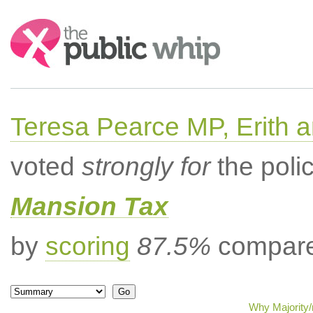
Search:
Teresa Pearce MP, Erith
voted
strongly for
the poli
Mansion Tax
by
scoring
87.5%
compared
Why Majority/