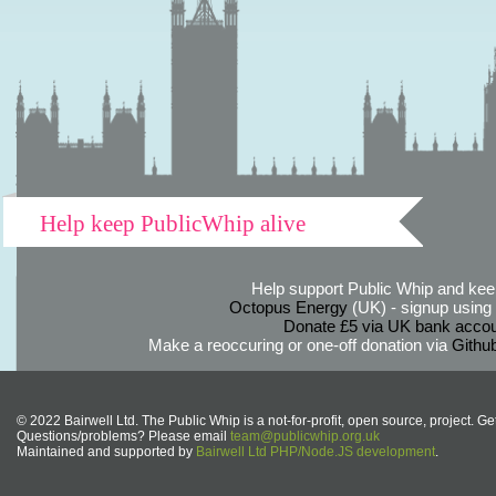
Help keep PublicWhip alive
Help support Public Whip and keep
Octopus Energy
(UK) - signup using th
Donate £5 via UK bank accou
Make a reoccuring or one-off donation via
Githu
© 2022 Bairwell Ltd. The Public Whip is a not-for-profit, open source, project. Ge
Questions/problems? Please email
team@publicwhip.org.uk
Maintained and supported by
Bairwell Ltd PHP/Node.JS development
.