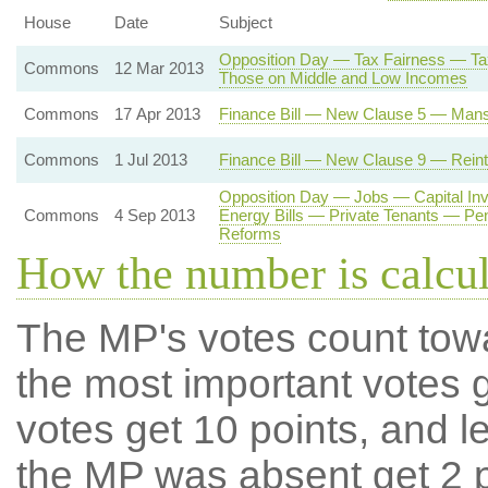
House
Date
Subject
Opposition Day — Tax Fairness — Tax
Commons
12 Mar 2013
Those on Middle and Low Incomes
Commons
17 Apr 2013
Finance Bill — New Clause 5 — Mans
Commons
1 Jul 2013
Finance Bill — New Clause 9 — Reintr
Opposition Day — Jobs — Capital I
Commons
4 Sep 2013
Energy Bills — Private Tenants — Pe
Reforms
How the number is calcu
The MP's votes count tow
the most important votes g
votes get 10 points, and l
the MP was absent get 2 po