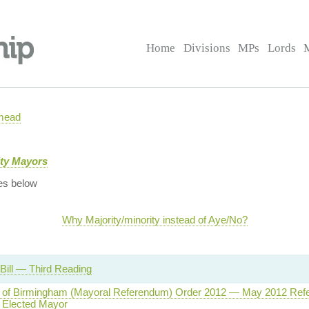
Home
Divisions
MPs
Lords
mead
ity Mayors
es below
Why Majority/minority instead of Aye/No?
Bill — Third Reading
ty of Birmingham (Mayoral Referendum) Order 2012 — May 2012 Re
y Elected Mayor