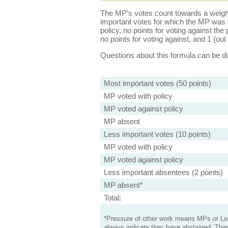
The MP's votes count towards a weight
important votes for which the MP was a
policy, no points for voting against the 
no points for voting against, and 1 (out 
Questions about this formula can be 
Most important votes (50 points)
MP voted with policy
MP voted against policy
MP absent
Less important votes (10 points)
MP voted with policy
MP voted against policy
Less important absentees (2 points)
MP absent*
Total:
*Pressure of other work means MPs or Lord
always indicate they have abstained. Ther