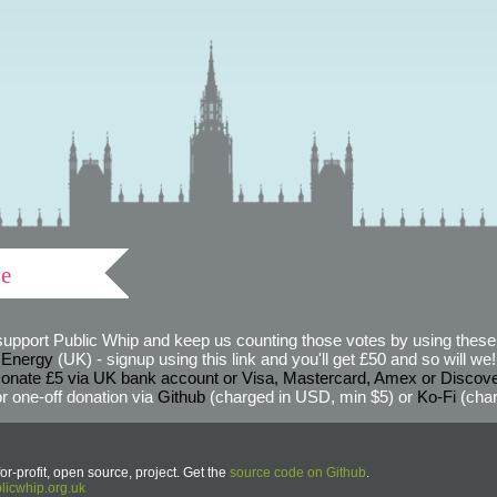
ve
support Public Whip and keep us counting those votes by using these 
 Energy
(UK) - signup using this link and you'll get £50 and so will we! (
onate £5 via UK bank account or Visa, Mastercard, Amex or Discov
r one-off donation via
Github
(charged in USD, min $5) or
Ko-Fi
(char
or-profit, open source, project. Get the
source code on Github
.
icwhip.org.uk