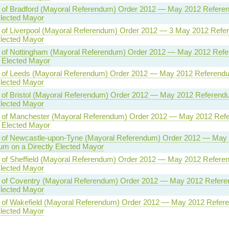
ty of Bradford (Mayoral Referendum) Order 2012 — May 2012 Refere
Elected Mayor
y of Liverpool (Mayoral Referendum) Order 2012 — 3 May 2012 Refe
Elected Mayor
ty of Nottingham (Mayoral Referendum) Order 2012 — May 2012 Ref
y Elected Mayor
ty of Leeds (Mayoral Referendum) Order 2012 — May 2012 Referend
Elected Mayor
y of Bristol (Mayoral Referendum) Order 2012 — May 2012 Referend
Elected Mayor
ty of Manchester (Mayoral Referendum) Order 2012 — May 2012 Ref
y Elected Mayor
ty of Newcastle-upon-Tyne (Mayoral Referendum) Order 2012 — May
m on a Directly Elected Mayor
y of Sheffield (Mayoral Referendum) Order 2012 — May 2012 Refere
Elected Mayor
ty of Coventry (Mayoral Referendum) Order 2012 — May 2012 Refer
Elected Mayor
ty of Wakefield (Mayoral Referendum) Order 2012 — May 2012 Refer
Elected Mayor