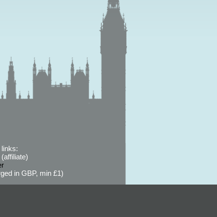
links:
affiliate)
er
ged in GBP, min £1)