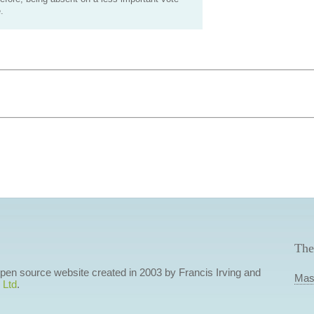
.
The
 open source website created in 2003 by Francis Irving and
Mas
 Ltd
.