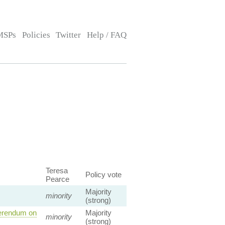
MSPs
Policies
Twitter
Help / FAQ
Teresa
Policy vote
Pearce
Majority
minority
(strong)
ferendum on
Majority
minority
(strong)