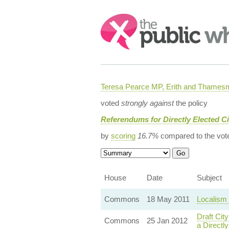
Search:
Teresa Pearce MP, Erith and Thames
voted
strongly against
the policy
Referendums for Directly Elected C
by
scoring
16.7%
compared to the vot
House
Date
Subject
Commons
18 May 2011
Localism 
Draft Ci
Commons
25 Jan 2012
a Directl