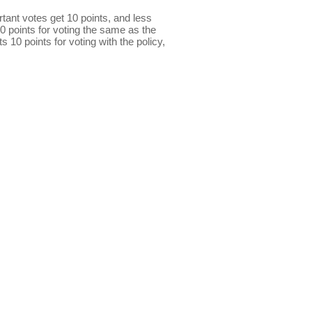
ant votes get 10 points, and less
0 points for voting the same as the
s 10 points for voting with the policy,