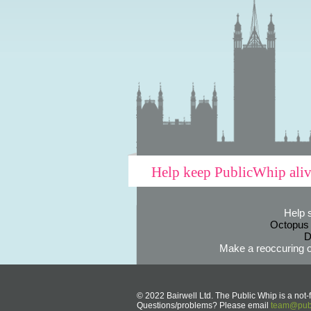
Help keep PublicWhip ali
Help 
Octopus
D
Make a reoccuring o
© 2022 Bairwell Ltd. The Public Whip is a not-f
Questions/problems? Please email
team@publ