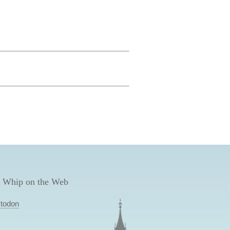
 Whip on the Web
todon