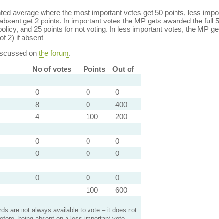
ed average where the most important votes get 50 points, less import
bsent get 2 points. In important votes the MP gets awarded the full 5
policy, and 25 points for not voting. In less important votes, the MP get
of 2) if absent.
discussed on
the forum
.
No of votes
Points
Out of
0
0
0
8
0
400
4
100
200
0
0
0
0
0
0
0
0
0
100
600
s are not always available to vote – it does not
efore, being absent on a less important vote