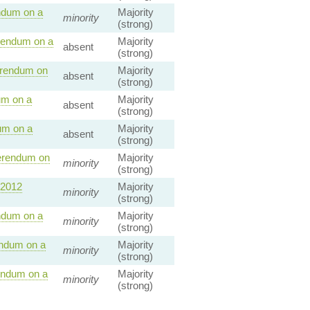
ndum on a
Majority
minority
(strong)
rendum on a
Majority
absent
(strong)
erendum on
Majority
absent
(strong)
um on a
Majority
absent
(strong)
um on a
Majority
absent
(strong)
erendum on
Majority
minority
(strong)
 2012
Majority
minority
(strong)
ndum on a
Majority
minority
(strong)
endum on a
Majority
minority
(strong)
endum on a
Majority
minority
(strong)