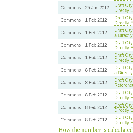
Draft Ci
Commons
25 Jan 2012
Directly 
Draft Cit
Commons
1 Feb 2012
Directly 
Draft Ci
Commons
1 Feb 2012
a Directl
Draft Ci
Commons
1 Feb 2012
Directly 
Draft Cit
Commons
1 Feb 2012
Directly 
Draft Ci
Commons
8 Feb 2012
a Directl
Draft Ci
Commons
8 Feb 2012
Referendu
Draft Cit
Commons
8 Feb 2012
Directly 
Draft Ci
Commons
8 Feb 2012
Directly 
Draft Ci
Commons
8 Feb 2012
Directly 
How the number is calculated