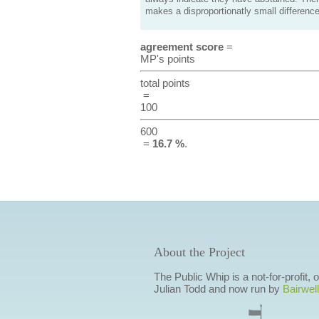
makes a disproportionatly small difference
agreement score
=
MP's points
total points
=
100
600
=
16.7 %
.
About the Project
The Public Whip is a not-for-profit,
Julian Todd and now run by
Bairwell